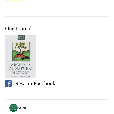
Our Journal
New on Facebook
SHNH