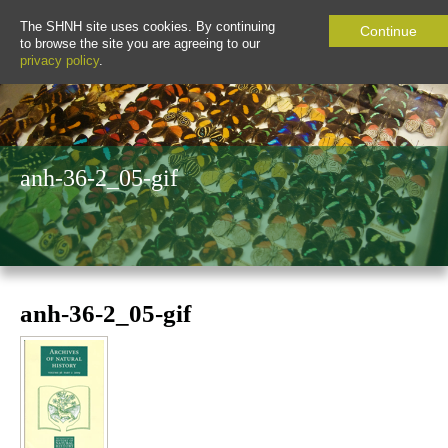
The SHNH site uses cookies. By continuing
Continue
to browse the site you are agreeing to our
privacy policy
.
anh-36-2_05-gif
anh-36-2_05-gif