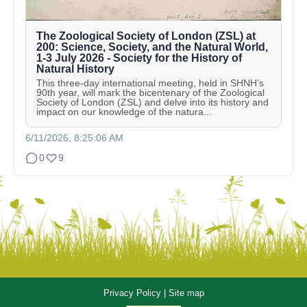
The Zoological Society of London (ZSL) at
200: Science, Society, and the Natural World,
1-3 July 2026 - Society for the History of
Natural History
This three-day international meeting, held in SHNH’s
90th year, will mark the bicentenary of the Zoological
Society of London (ZSL) and delve into its history and
impact on our knowledge of the natura...
6/11/2026, 8:25:06 AM
0
9
Privacy Policy
|
Site map