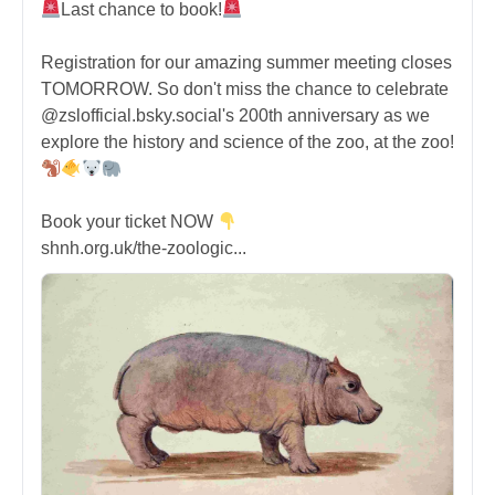
Last chance to book!
Registration for our amazing summer meeting closes
TOMORROW. So don't miss the chance to celebrate
@zslofficial.bsky.social's 200th anniversary as we
explore the history and science of the zoo, at the zoo!
Book your ticket NOW
shnh.org.uk/the-zoologic...