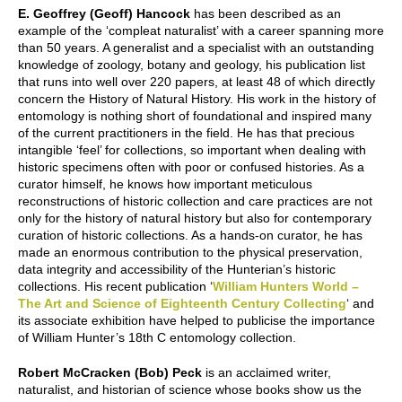
E. Geoffrey (Geoff) Hancock
has been described as an
example of the ‘compleat naturalist’ with a career spanning more
than 50 years. A generalist and a specialist with an outstanding
knowledge of zoology, botany and geology, his publication list
that runs into well over 220 papers, at least 48 of which directly
concern the History of Natural History. His work in the history of
entomology is nothing short of foundational and inspired many
of the current practitioners in the field. He has that precious
intangible ‘feel’ for collections, so important when dealing with
historic specimens often with poor or confused histories. As a
curator himself, he knows how important meticulous
reconstructions of historic collection and care practices are not
only for the history of natural history but also for contemporary
curation of historic collections. As a hands-on curator, he has
made an enormous contribution to the physical preservation,
data integrity and accessibility of the Hunterian’s historic
collections. His recent publication ‘
William Hunters World –
The Art and Science of Eighteenth Century Collecting
‘ and
its associate exhibition have helped to publicise the importance
of William Hunter’s 18th C entomology collection.
Robert McCracken (Bob) Peck
is an acclaimed writer,
naturalist, and historian of science whose books show us the