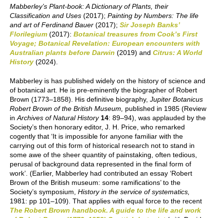
Mabberley’s Plant-book: A Dictionary of Plants, their
Classification and Uses
(2017);
Painting by Numbers: The life
and art of Ferdinand Bauer
(2017);
Sir Joseph Banks’
Florilegium
(2017):
Botanical treasures from Cook’s First
Voyage; Botanical Revelation: European encounters with
Australian plants before Darwin
(2019) and
Citrus: A World
History
(2024).
Mabberley is has published widely on the history of science and
of botanical art. He is pre-eminently the biographer of Robert
Brown (1773–1858). His definitive biography,
Jupiter Botanicus
Robert Brown of the British Museum,
published in 1985 (Review
in
Archives of Natural History
14
: 89–94), was applauded by the
Society’s then honorary editor, J. H. Price, who remarked
cogently that ‘It is impossible for anyone familiar with the
carrying out of this form of historical research not to stand in
some awe of the sheer quantity of painstaking, often tedious,
perusal of background data represented in the final form of
work’. (Earlier, Mabberley had contributed an essay ‘Robert
Brown of the British museum: some ramifications’ to the
Society’s symposium,
History in the service of systematics,
1981: pp 101–109). That applies with equal force to the recent
The Robert Brown handbook. A guide to the life and work