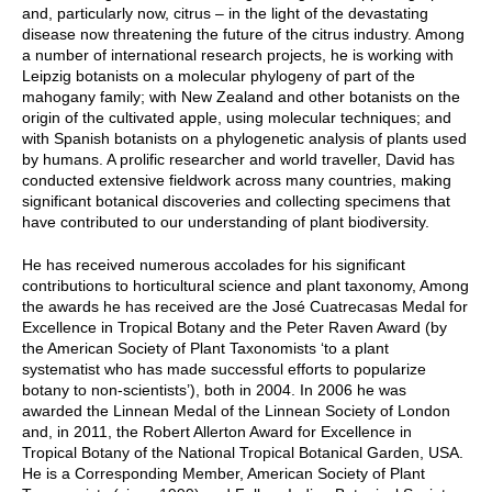
and, particularly now, citrus – in the light of the devastating
disease now threatening the future of the citrus industry. Among
a number of international research projects, he is working with
Leipzig botanists on a molecular phylogeny of part of the
mahogany family; with New Zealand and other botanists on the
origin of the cultivated apple, using molecular techniques; and
with Spanish botanists on a phylogenetic analysis of plants used
by humans. A prolific researcher and world traveller, David has
conducted extensive fieldwork across many countries, making
significant botanical discoveries and collecting specimens that
have contributed to our understanding of plant biodiversity.
He has received numerous accolades for his significant
contributions to horticultural science and plant taxonomy, Among
the awards he has received are the José Cuatrecasas Medal for
Excellence in Tropical Botany and the Peter Raven Award (by
the American Society of Plant Taxonomists ‘to a plant
systematist who has made successful efforts to popularize
botany to non-scientists’), both in 2004. In 2006 he was
awarded the Linnean Medal of the Linnean Society of London
and, in 2011, the Robert Allerton Award for Excellence in
Tropical Botany of the National Tropical Botanical Garden, USA.
He is a Corresponding Member, American Society of Plant