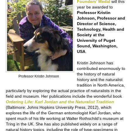
Founders’ Medal
will this
year be awarded to
Professor Kristin
Johnson, Professor and
Director of Science,
Technology, Health and
Society at the
University of Puget
Sound, Washington,
USA
.
Kristin Johnson has
contributed enormously to
the history of natural
Professor Kristin Johnson
history and the naturalist
tradition in North America,
particularly by exploring the actual practice of naturalists in the
field and museum. Her publications include the wonderful book
Ordering Life: Karl Jordan and the Naturalist Tradition
(Baltimore: Johns Hopkins University Press, 2012), which
explores the life of the German entomologist Karl Jordan, who
spent much of his life working at Walter Rothschild’s museum at
Tring in the UK. She has also published widely on a range of
natural history topics, including the role of type-specimens in