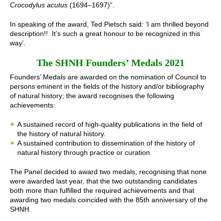
Crocodylus acutus
(1694–1697)”.
In speaking of the award, Ted Pietsch said: ‘I am thrilled beyond
description!! It’s such a great honour to be recognized in this
way’.
The SHNH Founders’ Medals 2021
Founders’ Medals are awarded on the nomination of Council to
persons eminent in the fields of the history and/or bibliography
of natural history; the award recognises the following
achievements:
A sustained record of high-quality publications in the field of
the history of natural history.
A sustained contribution to dissemination of the history of
natural history through practice or curation.
The Panel decided to award two medals, recognising that none
were awarded last year, that the two outstanding candidates
both more than fulfilled the required achievements and that
awarding two medals coincided with the 85th anniversary of the
SHNH.