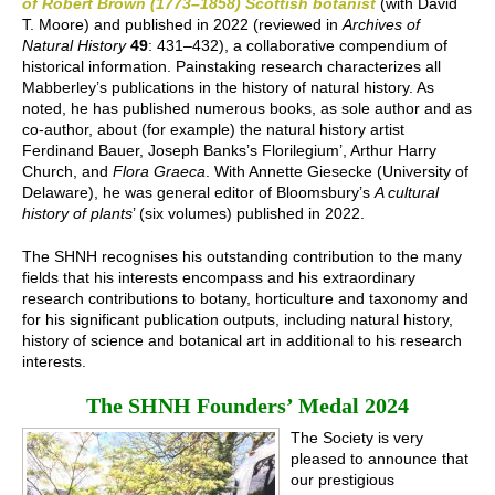
of Robert Brown (1773–1858) Scottish botanist
(with David
T. Moore) and published in 2022 (reviewed in
Archives of
Natural History
49
: 431–432), a collaborative compendium of
historical information. Painstaking research characterizes all
Mabberley’s publications in the history of natural history. As
noted, he has published numerous books, as sole author and as
co-author, about (for example) the natural history artist
Ferdinand Bauer, Joseph Banks’s Florilegium’, Arthur Harry
Church, and
Flora Graeca
. With Annette Giesecke (University of
Delaware), he was general editor of Bloomsbury’s
A cultural
history of plants
’ (six volumes) published in 2022.
The SHNH recognises his outstanding contribution to the many
fields that his interests encompass and his extraordinary
research contributions to botany, horticulture and taxonomy and
for his significant publication outputs, including natural history,
history of science and botanical art in additional to his research
interests.
The SHNH Founders’ Medal 2024
The Society is very
pleased to announce that
our prestigious