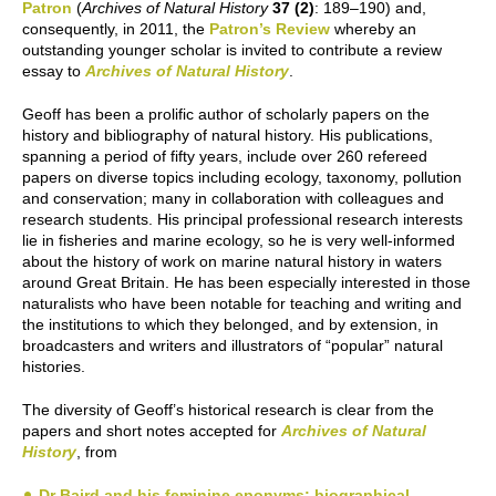
Patron
(
Archives of Natural History
37 (2)
: 189–190) and,
consequently, in 2011, the
Patron’s Review
whereby an
outstanding younger scholar is invited to contribute a review
essay to
Archives of Natural History
.
Geoff has been a prolific author of scholarly papers on the
history and bibliography of natural history. His publications,
spanning a period of fifty years, include over 260 refereed
papers on diverse topics including ecology, taxonomy, pollution
and conservation; many in collaboration with colleagues and
research students. His principal professional research interests
lie in fisheries and marine ecology, so he is very well-informed
about the history of work on marine natural history in waters
around Great Britain. He has been especially interested in those
naturalists who have been notable for teaching and writing and
the institutions to which they belonged, and by extension, in
broadcasters and writers and illustrators of “popular” natural
histories.
The diversity of Geoff’s historical research is clear from the
papers and short notes accepted for
Archives of Natural
History
, from
Dr Baird and his feminine eponyms; biographical