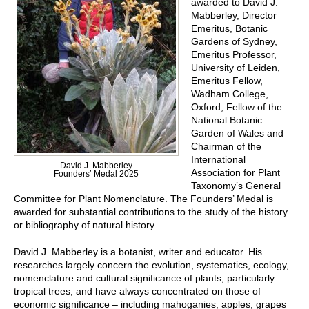
awarded to David J.
Mabberley, Director
Emeritus, Botanic
Gardens of Sydney,
Emeritus Professor,
University of Leiden,
Emeritus Fellow,
Wadham College,
Oxford, Fellow of the
National Botanic
Garden of Wales and
Chairman of the
International
David J. Mabberley
Association for Plant
Founders’ Medal 2025
Taxonomy’s General
Committee for Plant Nomenclature. The Founders’ Medal is
awarded for substantial contributions to the study of the history
or bibliography of natural history.
David J. Mabberley is a botanist, writer and educator. His
researches largely concern the evolution, systematics, ecology,
nomenclature and cultural significance of plants, particularly
tropical trees, and have always concentrated on those of
economic significance – including mahoganies, apples, grapes