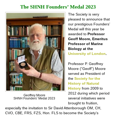
The SHNH Founders’ Medal 2023
The Society is very
pleased to announce that
our prestigious Founders’
Medal will this year be
awarded to
Professor
Geoff Moore, Emeritus
Professor of Marine
Biology at the
University of London
.
Professor P. Geoffrey
Moore (“Geoff”) Moore
served as President of
the
Society for the
History of Natural
History
from 2009 to
2012 during which period
Geoffrey Moore
several initiatives were
SHNH Founders’ Medal 2023
brought to fruition,
especially the invitation to Sir David Attenborough OM, CH,
CVO, CBE, FRS, FZS, Hon. FLS to become the Society’s