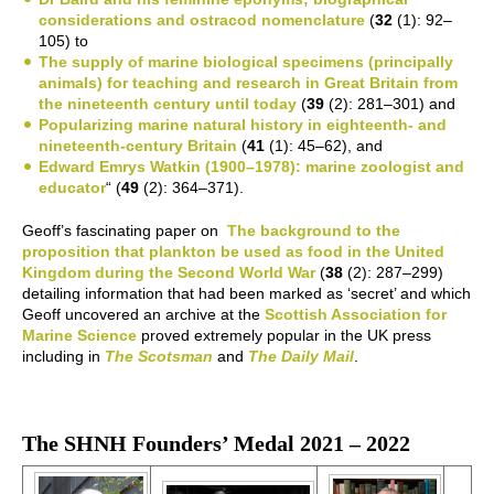
considerations and ostracod nomenclature
(
32
(1): 92–
105) to
The supply of marine biological specimens (principally
animals) for teaching and research in Great Britain from
the nineteenth century until today
(
39
(2): 281–301) and
Popularizing marine natural history in eighteenth- and
nineteenth-century Britain
(
41
(1): 45–62), and
Edward Emrys Watkin (1900–1978): marine zoologist and
educator
“ (
49
(2): 364–371).
Geoff’s fascinating paper on
The background to the
proposition that plankton be used as food in the United
Kingdom during the Second World War
(
38
(2): 287–299)
detailing information that had been marked as ‘secret’ and which
Geoff uncovered an archive at the
Scottish Association for
Marine Science
proved extremely popular in the UK press
including in
The Scotsman
and
The Daily Mail
.
The SHNH Founders’ Medal 2021 – 2022