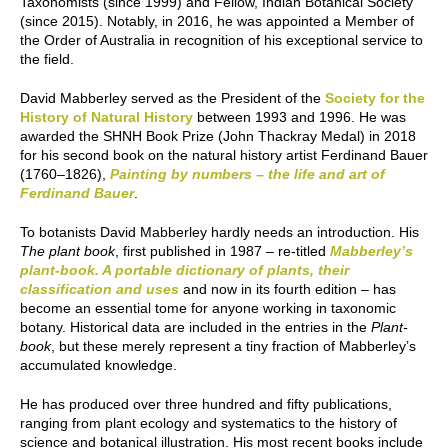
Taxonomists (since 1999) and Fellow, Indian Botanical Society
(since 2015). Notably, in 2016, he was appointed a Member of
the Order of Australia in recognition of his exceptional service to
the field.
David Mabberley served as the President of the
Society for the
History of Natural History
between 1993 and 1996. He was
awarded the SHNH Book Prize (John Thackray Medal) in 2018
for his second book on the natural history artist Ferdinand Bauer
(1760–1826),
Painting by numbers – the life and art of
Ferdinand Bauer
.
To botanists David Mabberley hardly needs an introduction. His
The plant book
, first published in 1987 – re-titled
Mabberley’s
plant-book. A portable dictionary of plants, their
classification and uses
and now in its fourth edition – has
become an essential tome for anyone working in taxonomic
botany. Historical data are included in the entries in the
Plant-
book
, but these merely represent a tiny fraction of Mabberley’s
accumulated knowledge.
He has produced over three hundred and fifty publications,
ranging from plant ecology and systematics to the history of
science and botanical illustration. His most recent books include