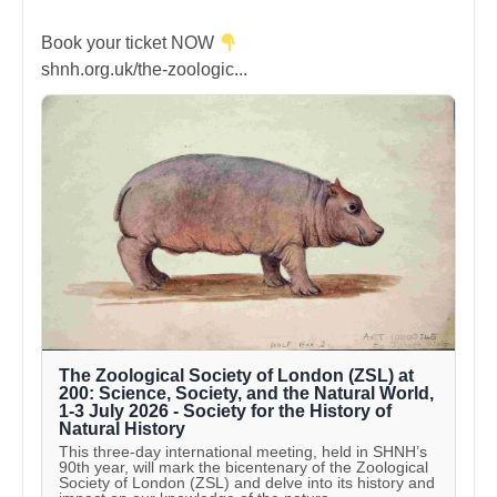
Book your ticket NOW
shnh.org.uk/the-zoologic...
The Zoological Society of London (ZSL) at
200: Science, Society, and the Natural World,
1-3 July 2026 - Society for the History of
Natural History
This three-day international meeting, held in SHNH’s
90th year, will mark the bicentenary of the Zoological
Society of London (ZSL) and delve into its history and