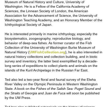
Museum of Natural History and Culture, University of
Washington. He is a Fellow of the California Academy of
Sciences, the Linnean Society of London, the American
Association for the Advancement of Science, the University of
Washington Teaching Academy, and an Honorary Member of the
Ichthyological Society of Japan.
He is interested primarily in marine ichthyology, especially the
biosystematics, zoogeography, reproductive biology, and
behavior of deep-sea fishes. As former curator of the Fish
Collection of the University of Washington Burke Museum of
Natural History (
UWFishCollection.org
), he is also interested in
natural history collections and collection building, and in biotic
survey and inventory, the latter best exemplified by a decade-
long series of expeditions to collect plants and animals on the
islands of the Kuril Archipelago in the Russian Far East.
Ted also led a two-year floral and faunal survey of the Elwha
River Valley on the Olympic Peninsula in Western Washington
State. A book on the
Fishes of the Salish Sea: Puget Sound and
the Straits of Georgia and Juan de Fuca
will soon be published
by the UW Press.