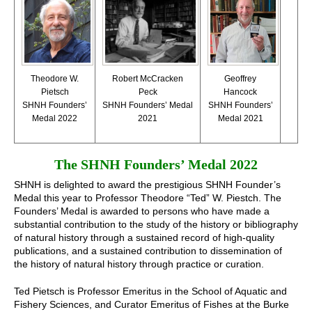
Robert McCracken
Theodore W.
Geoffrey
Peck
Pietsch
Hancock
SHNH Founders’ Medal
SHNH Founders’
SHNH Founders’
2021
Medal 2022
Medal 2021
The SHNH Founders’ Medal 2022
SHNH is delighted to award the prestigious SHNH Founder’s
Medal this year to Professor Theodore “Ted” W. Piestch. The
Founders’ Medal is awarded to persons who have made a
substantial contribution to the study of the history or bibliography
of natural history through a sustained record of high-quality
publications, and a sustained contribution to dissemination of
the history of natural history through practice or curation.
Ted Pietsch is Professor Emeritus in the School of Aquatic and
Fishery Sciences, and Curator Emeritus of Fishes at the Burke