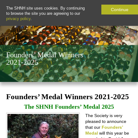
The SHNH site uses cookies. By continuing
Continue
to browse the site you are agreeing to our
privacy policy
.
Founders’ Medal Winners
2021-2025
Founders’ Medal Winners 2021-2025
The SHNH Founders’ Medal 2025
The Society is very
pleased to announce
that our
Founders’
Medal
will this year be