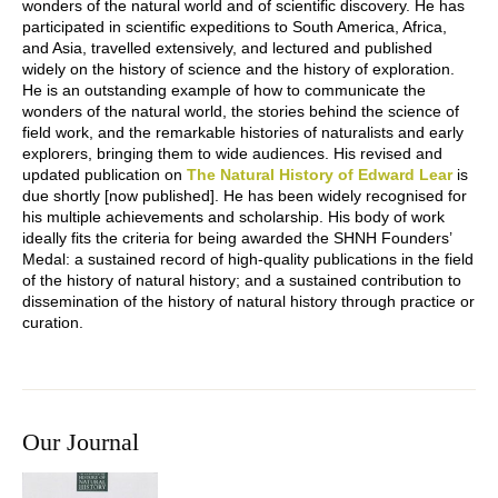
wonders of the natural world and of scientific discovery. He has
participated in scientific expeditions to South America, Africa,
and Asia, travelled extensively, and lectured and published
widely on the history of science and the history of exploration.
He is an outstanding example of how to communicate the
wonders of the natural world, the stories behind the science of
field work, and the remarkable histories of naturalists and early
explorers, bringing them to wide audiences. His revised and
updated publication on
The Natural History of Edward Lear
is
due shortly [now published]. He has been widely recognised for
his multiple achievements and scholarship. His body of work
ideally fits the criteria for being awarded the SHNH Founders’
Medal: a sustained record of high-quality publications in the field
of the history of natural history; and a sustained contribution to
dissemination of the history of natural history through practice or
curation.
Our Journal