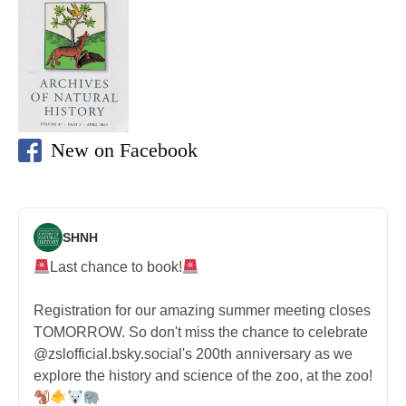
New on Facebook
SHNH
Last chance to book!
Registration for our amazing summer meeting closes
TOMORROW. So don't miss the chance to celebrate
@zslofficial.bsky.social's 200th anniversary as we
explore the history and science of the zoo, at the zoo!