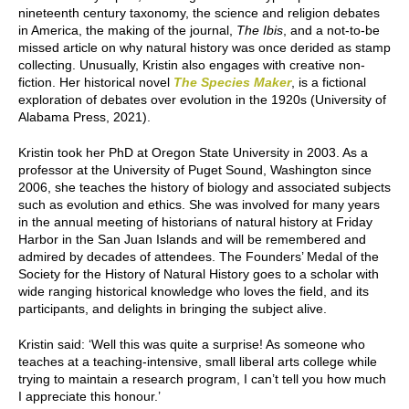
nineteenth century taxonomy, the science and religion debates
in America, the making of the journal,
The Ibis
, and a not-to-be
missed article on why natural history was once derided as stamp
collecting. Unusually, Kristin also engages with creative non-
fiction. Her historical novel
The Species Maker
, is a fictional
exploration of debates over evolution in the 1920s (University of
Alabama Press, 2021).
Kristin took her PhD at Oregon State University in 2003. As a
professor at the University of Puget Sound, Washington since
2006, she teaches the history of biology and associated subjects
such as evolution and ethics. She was involved for many years
in the annual meeting of historians of natural history at Friday
Harbor in the San Juan Islands and will be remembered and
admired by decades of attendees. The Founders’ Medal of the
Society for the History of Natural History goes to a scholar with
wide ranging historical knowledge who loves the field, and its
participants, and delights in bringing the subject alive.
Kristin said: ‘Well this was quite a surprise! As someone who
teaches at a teaching-intensive, small liberal arts college while
trying to maintain a research program, I can’t tell you how much
I appreciate this honour.’