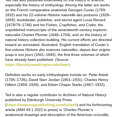
Ted has also published extensively on the history of science,
especially the history of ichthyology. Among the latter are works
on the French comparative anatomist Georges Cuvier (1769-
1832) and his 22-volume
Histoire naturelle des poissons
(1828–
1849); bookdealer, publisher, and secret agent Louis Renard
(1678/79–1746) and his
Fishes, Crayfishes, and Crabs
; the
unpublished manuscripts of the seventeenth-century explorer-
naturalist Charles Plumier (1646–1704); and on the history of
natural history collection-building. His current efforts are directed
toward an annotated, illustrated, English translation of Cuvier’s
five-volume
Histoire des sciences naturelles, depuis leur origine
jusqu’a nos jours
(1841­–1845), the first three volumes of which
have already been published. (Source:
https://faculty.washington.edu/twp/)
Definitive works on early ichthyologists include on: Peter Artedi
(1705–1735)
,
David Starr Jordan (1851–1931), Charles Henry
Gilbert (1859–1928), and Edwin Chapin Starks (1867–1932).
Ted is also a regular contributor to
Archives of Natural History
published by Edinburgh University Press
(
https://www.euppublishing.com/loi/anh
) and his forthcoming
article (ANH 49.1 2022 in press) is ‘Charles Plumier’s
anatomical drawings and description of the American crocodile,