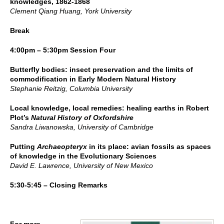
knowledges, 1862-1868
Clement Qiang Huang, York University
Break
4:00pm – 5:30pm Session Four
Butterfly bodies: insect preservation and the limits of
commodification in Early Modern Natural History
Stephanie Reitzig, Columbia University
Local knowledge, local remedies: healing earths in Robert
Plot’s
Natural History of Oxfordshire
Sandra Liwanowska, University of Cambridge
Putting
Archaeopteryx
in its place: avian fossils as spaces
of knowledge in the Evolutionary Sciences
David E. Lawrence, University of New Mexico
5:30-5:45 – Closing Remarks