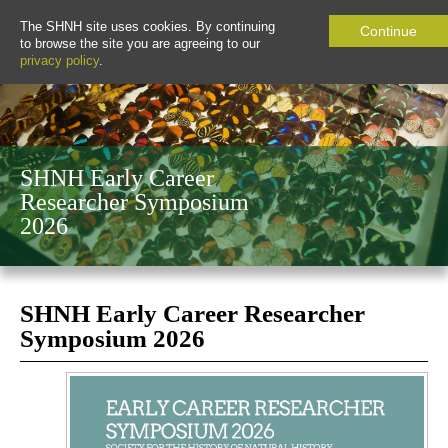
The SHNH site uses cookies. By continuing
Continue
to browse the site you are agreeing to our
privacy policy
.
SHNH Early Career
Researcher Symposium
2026
SHNH Early Career Researcher
Symposium 2026