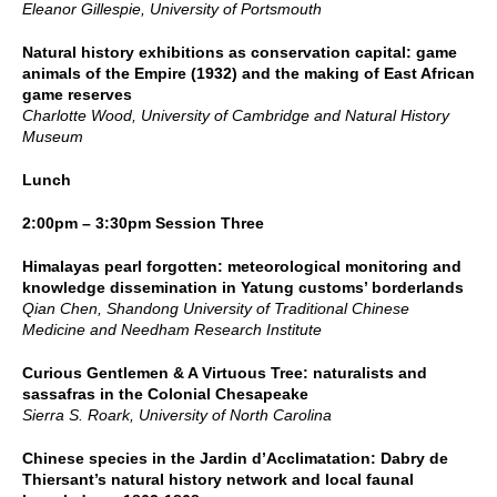
Eleanor Gillespie, University of Portsmouth
Natural history exhibitions as conservation capital: game
animals of the Empire (1932) and the making of East African
game reserves
Charlotte Wood, University of Cambridge and Natural History
Museum
Lunch
2:00pm – 3:30pm Session Three
Himalayas pearl forgotten: meteorological monitoring and
knowledge dissemination in Yatung customs’ borderlands
Qian Chen, Shandong University of Traditional Chinese
Medicine and Needham Research Institute
Curious Gentlemen & A Virtuous Tree: naturalists and
sassafras in the Colonial Chesapeake
Sierra S. Roark, University of North Carolina
Chinese species in the Jardin d’Acclimatation: Dabry de
Thiersant’s natural history network and local faunal