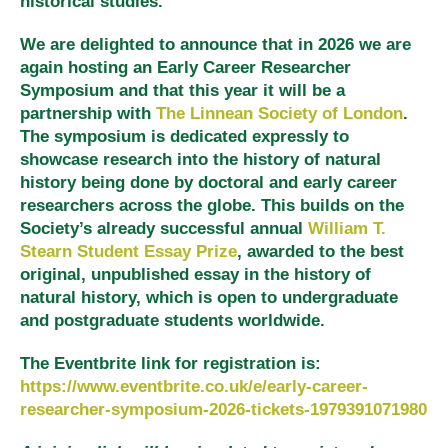
historical studies.
We are delighted to announce that in 2026 we are
again hosting an Early Career Researcher
Symposium and that this year it will be a
partnership with
The Linnean Society of London
.
The symposium is dedicated expressly to
showcase research into the history of natural
history being done by doctoral and early career
researchers across the globe. This builds on the
Society’s already successful annual
William T.
Stearn Student Essay Prize
, awarded to the best
original, unpublished essay in the history of
natural history, which is open to undergraduate
and postgraduate students worldwide.
The Eventbrite link for registration is:
https://www.eventbrite.co.uk/e/early-career-
researcher-symposium-2026-tickets-1979391071980