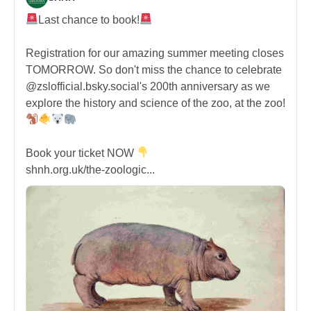
Last chance to book!
Registration for our amazing summer meeting closes
TOMORROW. So don't miss the chance to celebrate
@zslofficial.bsky.social's 200th anniversary as we
explore the history and science of the zoo, at the zoo!
Book your ticket NOW
shnh.org.uk/the-zoologic...