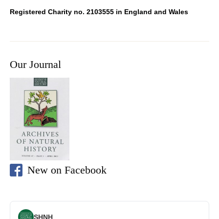
Registered Charity no. 2103555 in England and Wales
Our Journal
New on Facebook
SHNH