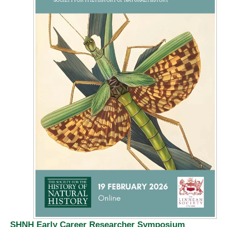
SHNH Early Career Researcher Symposium