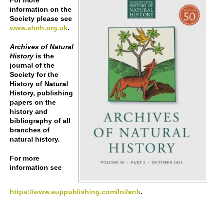
For more
information on the
Society please see
www.shnh.org.uk
.
Archives of Natural
History
is the
journal of the
Society for the
History of Natural
History, publishing
papers on the
history and
bibliography of all
branches of
natural history.
For more
information see
https://www.euppublishing.com/loi/anh
.