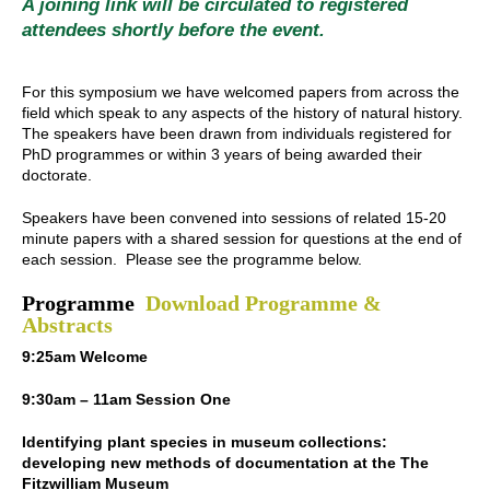
A joining link will be circulated to registered
attendees shortly before the event.
For this symposium we have welcomed papers from across the
field which speak to any aspects of the history of natural history.
The speakers have been drawn from individuals registered for
PhD programmes or within 3 years of being awarded their
doctorate.
Speakers have been convened into sessions of related 15-20
minute papers with a shared session for questions at the end of
each session. Please see the programme below.
Programme
Download Programme &
Abstracts
9:25am Welcome
9:30am – 11am Session One
Identifying plant species in museum collections:
developing new methods of documentation at the The
Fitzwilliam Museum