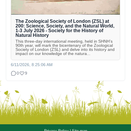
The Zoological Society of London (ZSL) at
200: Science, Society, and the Natural World,
1-3 July 2026 - Society for the History of
Natural History
This three-day international meeting, held in SHNH’s
90th year, will mark the bicentenary of the Zoological
Society of London (ZSL) and delve into its history and
impact on our knowledge of the natura...
6/11/2026, 8:25:06 AM
0
9
Privacy Policy
|
Site map