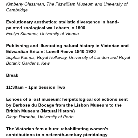
Kimberly Glassman, The Fitzwilliam Museum and University of
Cambridge
Evolutionary aesthetics: stylistic divergence in hand-
painted zoological wall charts,
c
.1900
Evelyn Klammer, University of Vienna
Publishing and illustrating natural history in Victorian and
Edwardian Britain: Lovell Reeve 1840-1920
Sophia Kamps, Royal Holloway, University of London and Royal
Botanic Gardens, Kew
Break
11:30am – 1pm Session Two
Echoes of a lost museum: herpetological collections sent
by Barbosa du Bocage from the Lisbon Museum to the
British Museum (Natural History)
Diogo Parrinha, University of Porto
The Victorian fern album: rehabilitating women’s
contributions to nineteenth-century pteridology