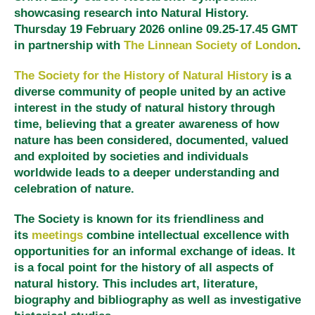
showcasing research into Natural History.
Thursday 19 February 2026 online 09.25-17.45 GMT
in partnership with
The Linnean Society of London
.
The Society for the History of Natural History
is a
diverse community of people united by an active
interest in the study of natural history through
time, believing that a greater awareness of how
nature has been considered, documented, valued
and exploited by societies and individuals
worldwide leads to a deeper understanding and
celebration of nature.
The Society is known for its friendliness and
its
meetings
combine intellectual excellence with
opportunities for an informal exchange of ideas. It
is a focal point for the history of all aspects of
natural history. This includes art, literature,
biography and bibliography as well as investigative