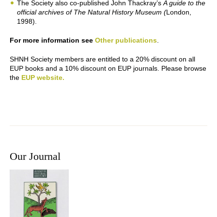
The Society also co-published John Thackray’s
A guide to the
official archives of The Natural History Museum (
London,
1998).
For more information see
Other publications
.
SHNH Society members are entitled to a 20% discount on all
EUP books and a 10% discount on EUP journals. Please browse
the
EUP website.
Our Journal