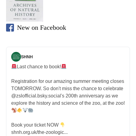
New on Facebook
SHNH
Last chance to book!
Registration for our amazing summer meeting closes
TOMORROW. So don't miss the chance to celebrate
@zslofficial.bsky.social's 200th anniversary as we
explore the history and science of the zoo, at the zoo!
Book your ticket NOW
shnh.org.uk/the-zoologic...