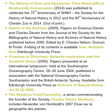
The History of Zoos and Aquariums: From Royal gifts to
Biodiversity Conservation
(2014) was published to
th
celebrate the 75
Anniversary of SHNH – the Society for the
th
History of Natural History in 2012 and the 80
Anniversary of
Chester Zoo in 2014. (Out of print.)
Darwin in the Archives
(2009). Papers on Erasmus Darwin
and Charles Darwin from the
Journal of the Society for the
Bibliography of Natural History
and
Archives of Natural History
published before 2005. Edited by E. Charles Nelson, Duncan
M Porter. A listing of its contents is available
here
.
Available
from
Edinburgh University Press.
A century of Discovery: Antarctic exploration and the
Southern Ocean
(2005). Papers presented at an
international symposium, held at the Southampton
Oceanography Centre, 28–30 June 2004, published in
association with the National Oceanography Centre,
Southampton and the British Antarctic Survey. Available from
Edinburgh University Press as
Archives of Natural History
Vol 32 (2) 2005
.
The Sherborn Fund Facsimiles
, a series commemorating
the founder of the Society,
Charles Davies Sherborn
,
includes Alexander von Humboldt’s 1807
Essai sur la
geographie des plantes
.