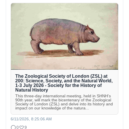
The Zoological Society of London (ZSL) at
200: Science, Society, and the Natural World,
1-3 July 2026 - Society for the History of
Natural History
This three-day international meeting, held in SHNH’s
90th year, will mark the bicentenary of the Zoological
Society of London (ZSL) and delve into its history and
impact on our knowledge of the natura...
6/11/2026, 8:25:06 AM
0
9