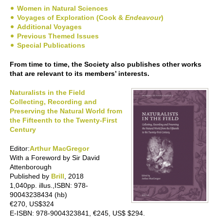
Women in Natural Sciences
Voyages of Exploration (Cook &
Endeavour
)
Additional Voyages
Previous Themed Issues
Special Publications
From time to time, the Society also publishes other works
that are relevant to its members’ interests.
Naturalists in the Field
Collecting, Recording and
Preserving the Natural World from
the Fifteenth to the Twenty-First
Century
Editor:
Arthur MacGregor
With a Foreword by Sir David
Attenborough
Published by
Brill
, 2018
1,040pp. illus.,ISBN: 978-
90043238434 (hb)
€270, US$324
E-ISBN: 978-9004323841, €245, US$ $294.