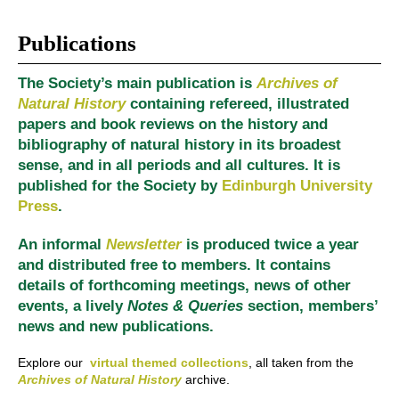
Publications
The Society’s main publication is
Archives of
Natural History
containing refereed, illustrated
papers and book reviews on the history and
bibliography of natural history in its broadest
sense, and in all periods and all cultures. It is
published for the Society by
Edinburgh University
Press
.
An informal
Newsletter
is produced twice a year
and distributed free to members. It contains
details of forthcoming meetings, news of other
events, a lively
Notes & Queries
section, members’
news and new publications.
Explore our
virtual themed collections
, all taken from the
Archives of Natural History
archive.