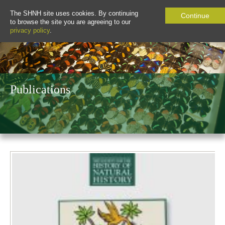
The SHNH site uses cookies. By continuing
Continue
to browse the site you are agreeing to our
privacy policy
.
Publications