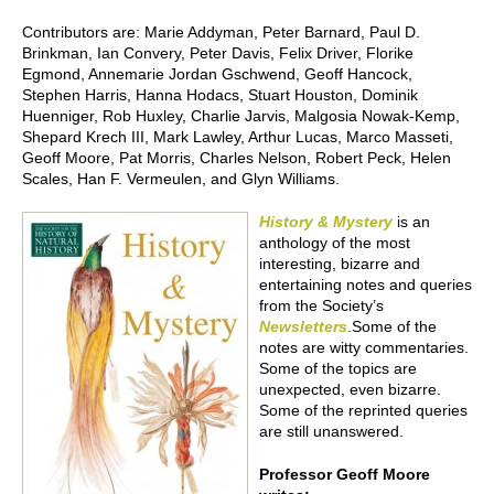
Contributors are: Marie Addyman, Peter Barnard, Paul D.
Brinkman, Ian Convery, Peter Davis, Felix Driver, Florike
Egmond, Annemarie Jordan Gschwend, Geoff Hancock,
Stephen Harris, Hanna Hodacs, Stuart Houston, Dominik
Huenniger, Rob Huxley, Charlie Jarvis, Malgosia Nowak-Kemp,
Shepard Krech III, Mark Lawley, Arthur Lucas, Marco Masseti,
Geoff Moore, Pat Morris, Charles Nelson, Robert Peck, Helen
Scales, Han F. Vermeulen, and Glyn Williams.
History & Mystery
is an
anthology of the most
interesting, bizarre and
entertaining notes and queries
from the Society’s
N
ewsletters
.Some of the
notes are witty commentaries.
Some of the topics are
unexpected, even bizarre.
Some of the reprinted queries
are still unanswered.
Professor Geoff Moore