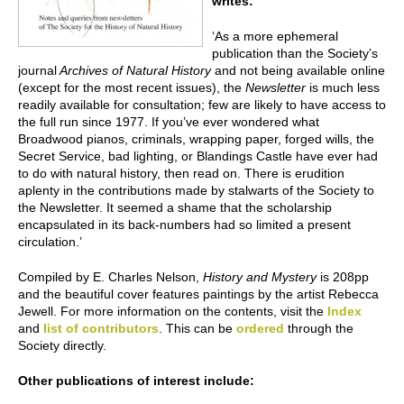
writes:
‘As a more ephemeral
publication than the Society’s
journal
Archives of Natural History
and not being available online
(except for the most recent issues), the
Newsletter
is much less
readily available for consultation; few are likely to have access to
the full run since 1977. If you’ve ever wondered what
Broadwood pianos, criminals, wrapping paper, forged wills, the
Secret Service, bad lighting, or Blandings Castle have ever had
to do with natural history, then read on. There is erudition
aplenty in the contributions made by stalwarts of the Society to
the Newsletter. It seemed a shame that the scholarship
encapsulated in its back-numbers had so limited a present
circulation.’
Compiled by E. Charles Nelson,
History and Mystery
is 208pp
and the beautiful cover features paintings by the artist Rebecca
Jewell. For more information on the contents, visit the
Index
and
list of contributors
. This can be
ordered
through the
Society directly.
Other publications of interest include: