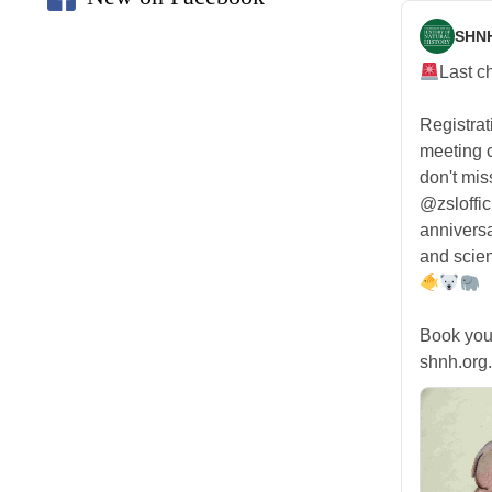
SHN
Last c
Registra
meeting
don't mis
@zsloffic
anniversa
and scien
Book you
shnh.org.