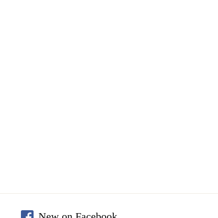
New on Facebook