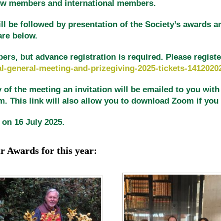
new members and international members.
ll be followed by presentation of the Society’s awards a
are below.
, but advance registration is required. Please register 
l-general-meeting-and-prizegiving-2025-tickets-1412020
of the meeting an invitation will be emailed to you with a
 This link will also allow you to download Zoom if you d
 on 16 July 2025.
ur Awards
for this year: