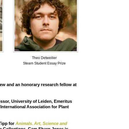
Theo Detweilier
Stearn Student Essay Prize
w and an honorary research fellow at
ssor, University of Leiden, Emeritus
nternational Association for Plant
Tipp
for
Animals. Art, Science and
an Collections, Cam Sharp Jones is