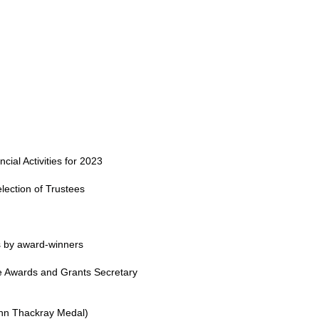
ial Activities for 2023
election of Trustees
s by award-winners
he Awards and Grants Secretary
ohn Thackray Medal)