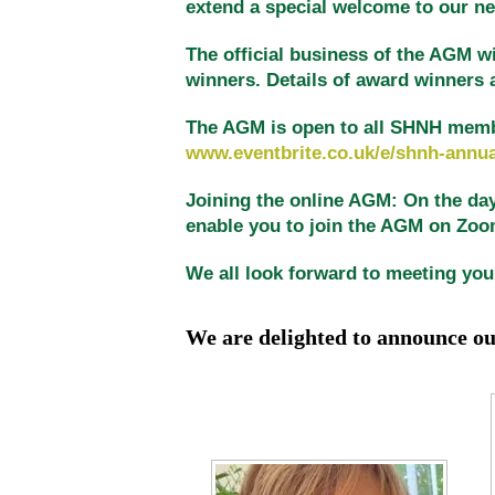
extend a special welcome to our 
The official business of the AGM wi
winners. Details of award winners 
The AGM is open to all SHNH members
www.eventbrite.co.uk/e/shnh-annua
Joining the online AGM: On the day 
enable you to join the AGM on Zoom.
We all look forward to meeting you
We are delighted to
announce o