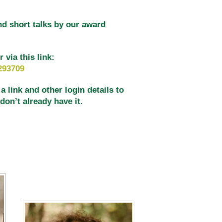
nd short talks by our award
via this link:
293709
 link and other login details to
on’t already have it.