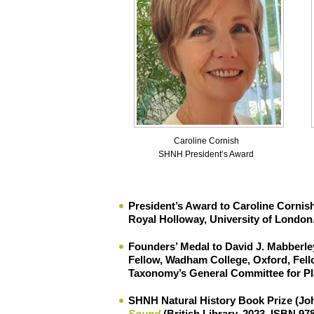
Caroline Cornish
SHNH President’s Award
President’s Award to Caroline Cornis
Royal Holloway, University of London
Founders’ Medal
to
David J. Mabberle
Fellow, Wadham College, Oxford, Fello
Taxonomy’s General Committee for Pl
SHNH Natural History Book Prize
(
Jo
Sound
(British Library, 2023, ISBN 97