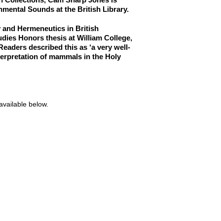
nmental Sounds at the British Library.
ry and Hermeneutics in British
udies Honors thesis at William College,
eaders described this as ‘a very well-
terpretation of mammals in the Holy
available below.