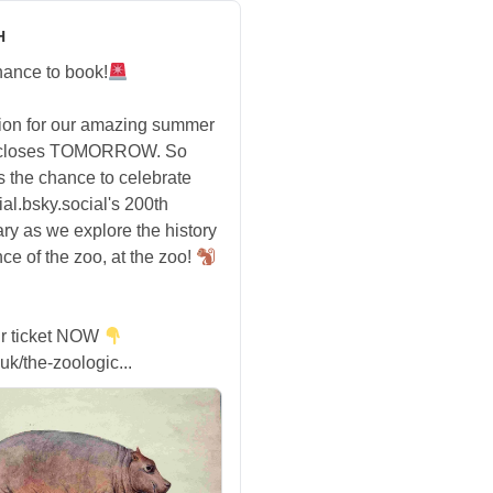
H
hance to book!
tion for our amazing summer
 closes TOMORROW. So
s the chance to celebrate
ial.bsky.social's 200th
ry as we explore the history
ce of the zoo, at the zoo!
r ticket NOW
uk/the-zoologic...