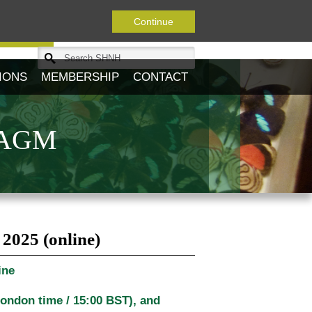
Continue
Journal
IONS
MEMBERSHIP
CONTACT
y AGM
2025 (online)
ine
London time / 15:00 BST)
, and