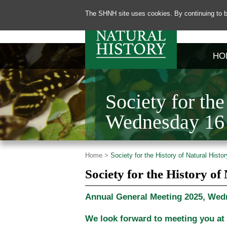
The SHNH site uses cookies. By continuing to b
HO
Society for th
Wednesday 16 
Home >
Society for the History of Natural Hist
Society for the History o
Annual General Meeting 2025, Wedn
We look forward to meeting you at