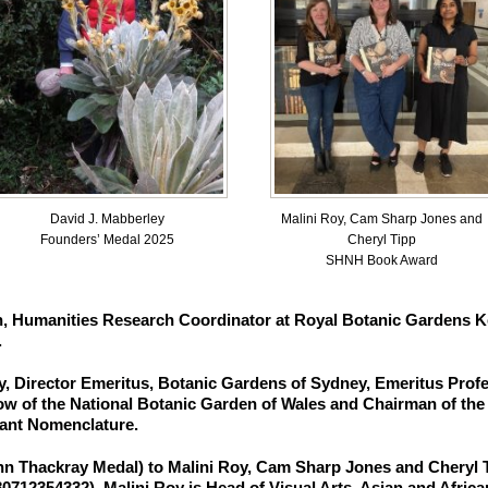
Malini Roy, Cam Sharp Jones and
David J. Mabberley
Cheryl Tipp
Founders’ Medal 2025
SHNH Book Award
h,
Humanities Research Coordinator at Royal Botanic Gardens Ke
.
y,
Director Emeritus, Botanic Gardens of Sydney, Emeritus Profe
w of the National Botanic Garden of Wales and Chairman of the I
ant Nomenclature.
hn Thackray Medal
) to
Malini Roy, Cam Sharp Jones and Cheryl 
80712354332). Malini Roy is Head of Visual Arts, Asian and Afric