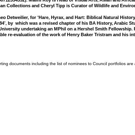
can Collections and Cheryl Tipp is Curator of Wildlife and Enviro
eo Detweilier
, for ‘Hare, Hyrax, and Hart: Biblical Natural Histo
84’, by which was a revised chapter of his BA History, Arabic St
niversity undertaking an MPhil on a Hershel Smith Fellowship. R
ble re-evaluation of the work of Henry Baker Tristram and his in
ting documents including the list of nominees to Council portfolios are 