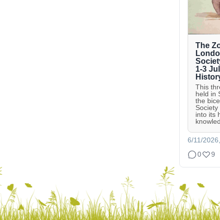
The Zo
London
Societ
1-3 Ju
Histor
This th
held in
the bic
Society
into its
knowled
6/11/2026
0
9