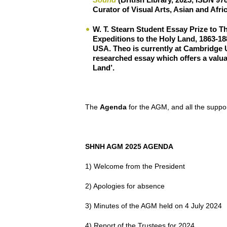
Curator of Visual Arts, Asian and Afri
W. T. Stearn Student Essay Prize
to
Th
Expeditions to the Holy Land, 1863-18
USA. Theo is currently at Cambridge U
researched essay which offers a valua
Land’.
The
Agenda
for the AGM, and all the suppor
SHNH AGM 2025 AGENDA
1) Welcome from the President
2) Apologies for absence
3) Minutes of the AGM held on 4 July 2024
4) Report of the Trustees for 2024