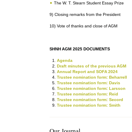
The W. T. Stearn Student Essay Prize
9) Closing remarks from the President
10) Vote of thanks and close of AGM
SHNH AGM 2025 DOCUMENTS
Agenda
Draft minutes of the previous AGM
Annual Report and SOFA 2024
Trustee nomination form: Beharrell
Trustee nomination form: Davis
Trustee nomination form: Larsson
Trustee nomination form: Reid
Trustee nomination form: Secord
Trustee nomination form: Smith
Our Journal