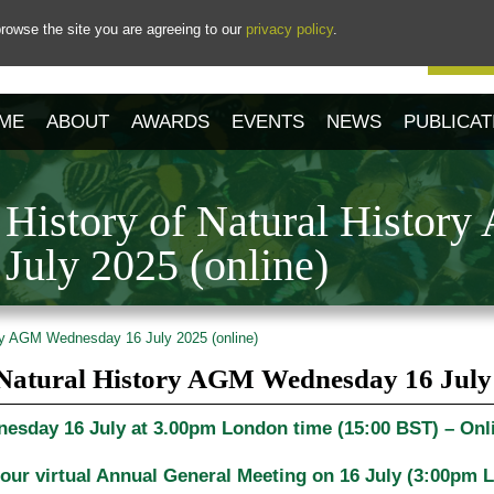
rowse the site you are agreeing to our
privacy policy
.
Our 
ME
ABOUT
AWARDS
EVENTS
NEWS
PUBLICAT
e History of Natural Histor
July 2025 (online)
ory AGM Wednesday 16 July 2025 (online)
f Natural History AGM Wednesday 16 July 
esday 16 July at 3.00pm London time (15:00 BST) – Onl
 our virtual Annual General Meeting on
16 July (3:00pm 