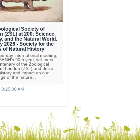
ological Society of
 (ZSL) at 200: Science,
y, and the Natural World,
ly 2026 - Society for the
y of Natural History
ree-day international meeting,
 SHNH’s 90th year, will mark
entenary of the Zoological
 of London (ZSL) and delve
 history and impact on our
ge of the natura...
, 8:25:06 AM