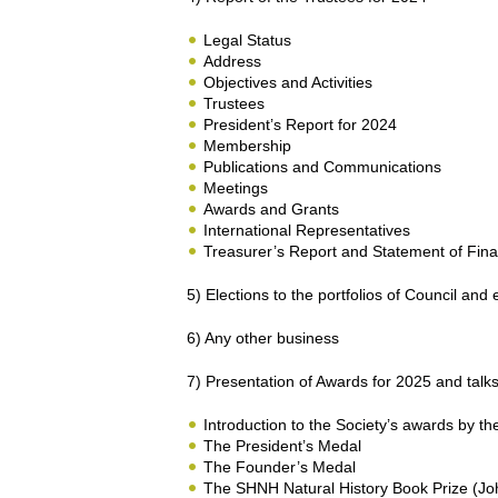
Legal Status
Address
Objectives and Activities
Trustees
President’s Report for 2024
Membership
Publications and Communications
Meetings
Awards and Grants
International Representatives
Treasurer’s Report and Statement of Financ
5) Elections to the portfolios of Council and 
6) Any other business
7) Presentation of Awards for 2025 and talk
Introduction to the Society’s awards by t
The President’s Medal
The Founder’s Medal
The SHNH Natural History Book Prize (J