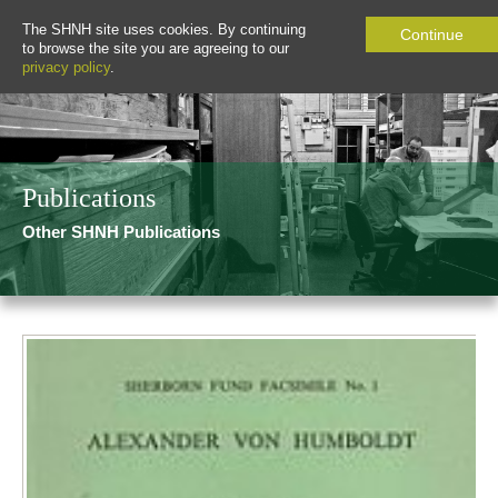
The SHNH site uses cookies. By continuing
Continue
to browse the site you are agreeing to our
privacy policy
.
Publications
Other SHNH Publications