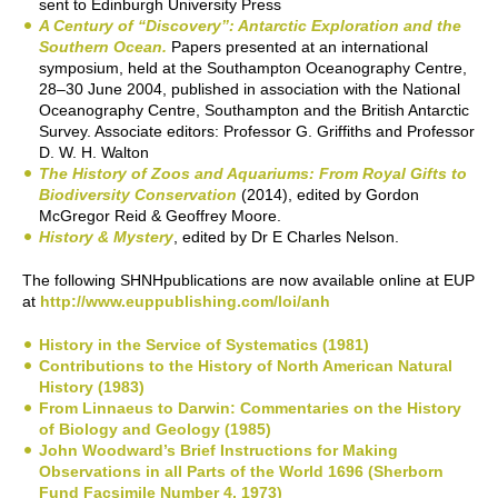
sent to Edinburgh University Press
A Century of “Discovery”: Antarctic Exploration and the
Southern Ocean.
Papers presented at an international
symposium, held at the Southampton Oceanography Centre,
28–30 June 2004, published in association with the National
Oceanography Centre, Southampton and the British Antarctic
Survey. Associate editors: Professor G. Griffiths and Professor
D. W. H. Walton
The History of Zoos and Aquariums: From Royal Gifts to
Biodiversity Conservation
(2014), edited by Gordon
McGregor Reid & Geoffrey Moore.
History & Mystery
, edited by Dr E Charles Nelson.
The following SHNHpublications are now available online at EUP
at
http://www.euppublishing.com/loi/anh
History in the Service of Systematics (1981)
Contributions to the History of North American Natural
History (1983)
From Linnaeus to Darwin: Commentaries on the History
of Biology and Geology (1985)
John Woodward’s Brief Instructions for Making
Observations in all Parts of the World 1696 (Sherborn
Fund Facsimile Number 4, 1973)