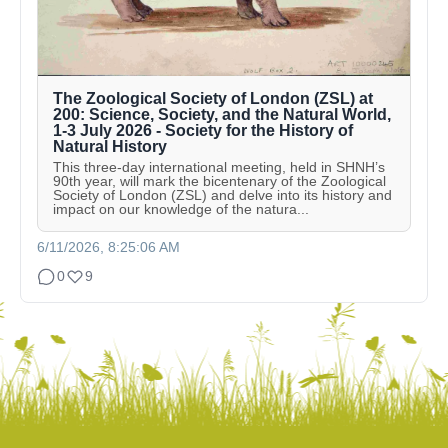
The Zoological Society of London (ZSL) at
200: Science, Society, and the Natural World,
1-3 July 2026 - Society for the History of
Natural History
This three-day international meeting, held in SHNH’s
90th year, will mark the bicentenary of the Zoological
Society of London (ZSL) and delve into its history and
impact on our knowledge of the natura...
6/11/2026, 8:25:06 AM
0
9