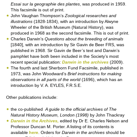
Essai sur la geographie des plantes
, was produced in 1959.
This facsimile is out of print.
John Vaughan Thompson’s
Zoological researches and
illustrations
(1828-1834), with an introduction by Alwyne
Wheeler of the British Museum (Natural History), was
produced in 1968 as the second facsimile. This is out of print.
Charles Darwin’s
Questions about the breeding of animals
[1840], with an introduction by Sir Gavin de Beer FRS, was
published in 1968. Sir Gavin de Beer’s text and Darwin’s
pamphlet have both been included in the Society’s most
recent special publication:
Darwin in the archives
(2009).
The fourth and last Sherborn Fund Facsimile, published in
1973, was John Woodward’s
Brief instructions for making
observations in all parts of the world
(1696), which has an
introduction by V. A. EYLES, F.R.S.E.
Other publications include:
the co-published
A guide to the official archives of The
Natural History Museum, London (1998)
by John Thackray
Darwin in the Archives,
edited by Dr E. Charles Nelson and
Professor Duncan M. Porter. A listing of its contents is
available
here
. Orders for
Darwin in the archives
should be