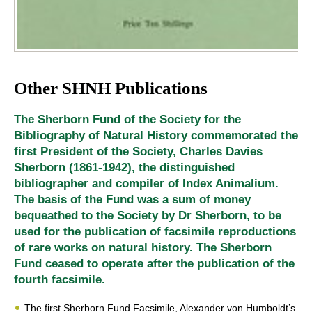
Other SHNH Publications
The Sherborn Fund of the Society for the
Bibliography of Natural History commemorated the
first President of the Society, Charles Davies
Sherborn (1861-1942), the distinguished
bibliographer and compiler of Index Animalium.
The basis of the Fund was a sum of money
bequeathed to the Society by Dr Sherborn, to be
used for the publication of facsimile reproductions
of rare works on natural history. The Sherborn
Fund ceased to operate after the publication of the
fourth facsimile.
The first Sherborn Fund Facsimile, Alexander von Humboldt’s