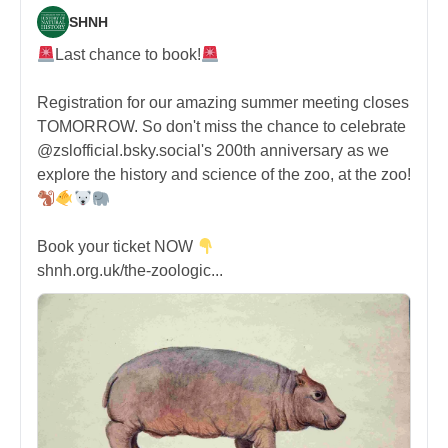
SHNH
Last chance to book!
Registration for our amazing summer meeting closes
TOMORROW. So don't miss the chance to celebrate
@zslofficial.bsky.social's 200th anniversary as we
explore the history and science of the zoo, at the zoo!
Book your ticket NOW
shnh.org.uk/the-zoologic...