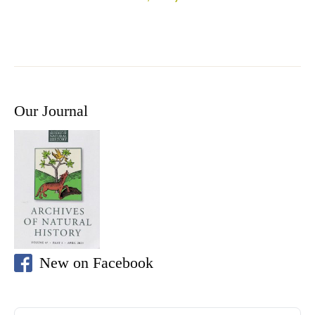
Our Journal
New on Facebook