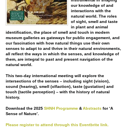
instrumental in shaping
our knowledge of and
interactions with the
natural world. The roles
of sight, smell and taste
in plant and animal
identification, the place of smell and touch in modern
museum galleries as gateways for public engagement, and
our fascination with how natural things use their own
senses to adapt to and thrive in their natural environments,
all reflect the ways in which the senses, and knowledge of
them, are integral to past and present navigation of the
natural world.
This two-day international meeting will explore the
intersections of the senses – including sight (vision),
sound (hearing), smell (olfaction), taste (gustation) and
touch (tactile perception) – with the history of natural
history.
Download the 2025
SHNH Programme
&
Abstracts
for ‘A
Sense of Nature’.
Please register to attend through this Eventbrite link.