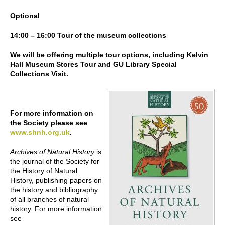
Optional
14:00 – 16:00 Tour of the museum collections
We will be offering multiple tour options, including Kelvin
Hall Museum Stores Tour and GU Library Special
Collections Visit.
For more information on
the Society please see
www.shnh.org.uk
.
Archives of Natural History
is
the journal of the Society for
the History of Natural
History, publishing papers on
the history and bibliography
of all branches of natural
history. For more information
see