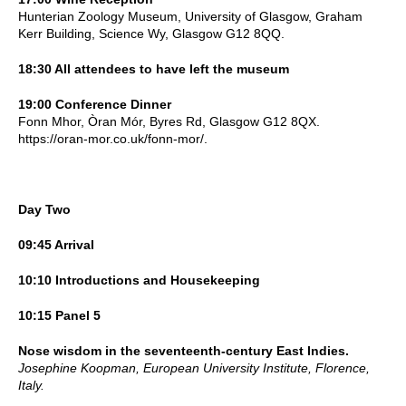
Hunterian Zoology Museum, University of Glasgow, Graham
Kerr Building, Science Wy, Glasgow G12 8QQ.
18:30 All attendees to have left the museum
19:00 Conference Dinner
Fonn Mhor, Òran Mór, Byres Rd, Glasgow G12 8QX.
https://oran-mor.co.uk/fonn-mor/.
Day Two
09:45 Arrival
10:10 Introductions and Housekeeping
10:15 Panel 5
Nose wisdom in the seventeenth-century East Indies.
Josephine Koopman, European University Institute, Florence,
Italy.