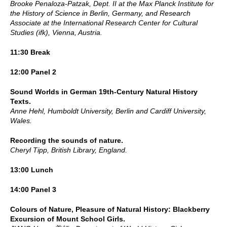
Brooke Penaloza-Patzak, Dept. II at the Max Planck Institute for
the History of Science in Berlin, Germany, and Research
Associate at the International Research Center for Cultural
Studies (ifk), Vienna, Austria.
11:30 Break
12:00 Panel 2
Sound Worlds in German 19th-Century Natural History
Texts.
Anne Hehl, Humboldt University, Berlin and Cardiff University,
Wales.
Recording the sounds of nature.
Cheryl Tipp, British Library, England.
13:00 Lunch
14:00 Panel 3
Colours of Nature, Pleasure of Natural History: Blackberry
Excursion of Mount School Girls.