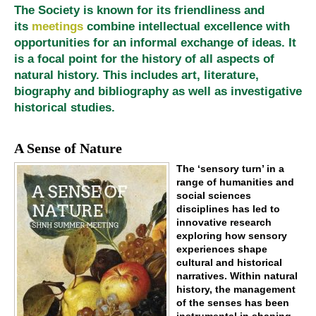
The Society is known for its friendliness and
its
meetings
combine intellectual excellence with
opportunities for an informal exchange of ideas. It
is a focal point for the history of all aspects of
natural history. This includes art, literature,
biography and bibliography as well as investigative
historical studies.
A Sense of Nature
The ‘sensory turn’ in a
range of humanities and
social sciences
disciplines has led to
innovative research
exploring how sensory
experiences shape
cultural and historical
narratives. Within natural
history, the management
of the senses has been