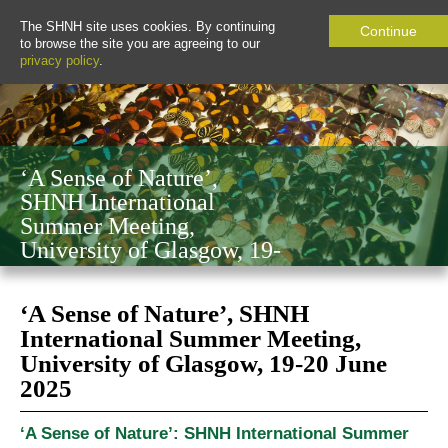
The SHNH site uses cookies. By continuing
Continue
to browse the site you are agreeing to our
privacy policy
.
‘A Sense of Nature’,
SHNH International
Summer Meeting,
University of Glasgow, 19-
20 June 2025
‘A Sense of Nature’, SHNH
International Summer Meeting,
University of Glasgow, 19-20 June
2025
‘A Sense of Nature’: SHNH International Summer