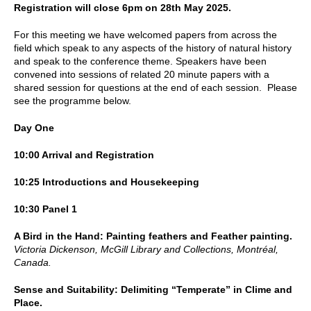
Registration will close 6pm on 28th May 2025.
For this meeting we have welcomed papers from across the
field which speak to any aspects of the history of natural history
and speak to the conference theme. Speakers have been
convened into sessions of related 20 minute papers with a
shared session for questions at the end of each session. Please
see the programme below.
Day One
10:00 Arrival and Registration
10:25 Introductions and Housekeeping
10:30 Panel 1
A Bird in the Hand: Painting feathers and Feather painting.
Victoria Dickenson, McGill Library and Collections, Montréal,
Canada.
Sense and Suitability: Delimiting “Temperate” in Clime and
Place.