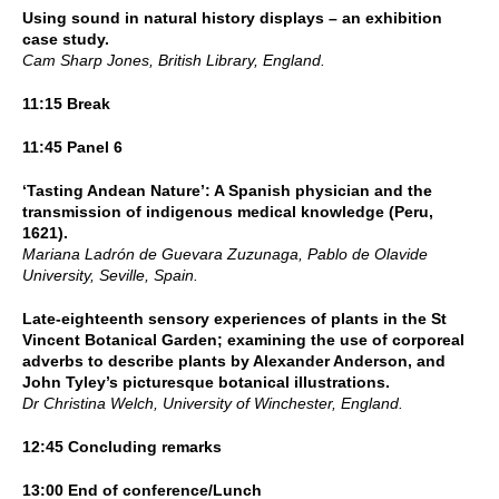
Using sound in natural history displays – an exhibition
case study.
Cam Sharp Jones, British Library, England.
11:15 Break
11:45 Panel 6
‘Tasting Andean Nature’: A Spanish physician and the
transmission of indigenous medical knowledge (Peru,
1621).
Mariana Ladrón de Guevara Zuzunaga, Pablo de Olavide
University, Seville, Spain.
Late-eighteenth sensory experiences of plants in the St
Vincent Botanical Garden; examining the use of corporeal
adverbs to describe plants by Alexander Anderson, and
John Tyley’s picturesque botanical illustrations.
Dr Christina Welch, University of Winchester, England.
12:45 Concluding remarks
13:00 End of conference/Lunch