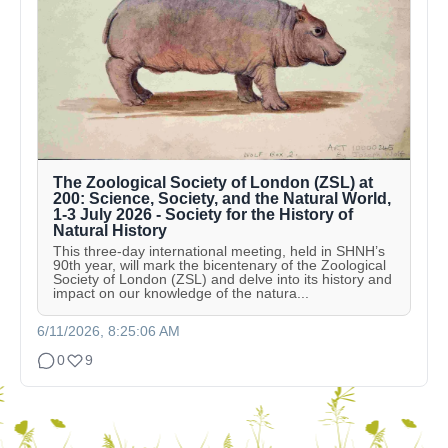
The Zoological Society of London (ZSL) at
200: Science, Society, and the Natural World,
1-3 July 2026 - Society for the History of
Natural History
This three-day international meeting, held in SHNH’s
90th year, will mark the bicentenary of the Zoological
Society of London (ZSL) and delve into its history and
impact on our knowledge of the natura...
6/11/2026, 8:25:06 AM
0
9