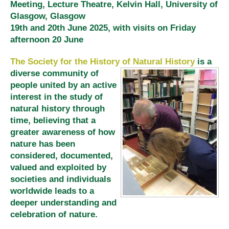
Meeting, Lecture Theatre, Kelvin Hall, University of
Glasgow, Glasgow
19th and 20th June 2025, with visits on Friday
afternoon 20 June
The Society for the History of Natural History
is a
diverse community of
people united by an active
interest in the study of
natural history through
time, believing that a
greater awareness of how
nature has been
considered, documented,
valued and exploited by
societies and individuals
worldwide leads to a
deeper understanding and
celebration of nature.