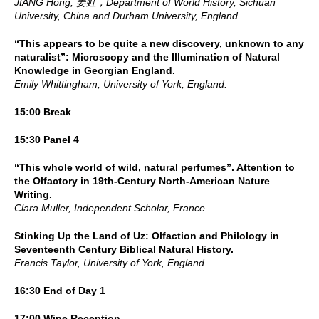
JIANG Hong, 姜虹，Department of World History, Sichuan
University, China and Durham University, England.
“This appears to be quite a new discovery, unknown to any
naturalist”: Microscopy and the Illumination of Natural
Knowledge in Georgian England.
Emily Whittingham, University of York, England.
15:00 Break
15:30 Panel 4
“This whole world of wild, natural perfumes”. Attention to
the Olfactory in 19th-Century North-American Nature
Writing.
Clara Muller, Independent Scholar, France.
Stinking Up the Land of Uz: Olfaction and Philology in
Seventeenth Century Biblical Natural History.
Francis Taylor, University of York, England.
16:30 End of Day 1
17:00 Wine Reception