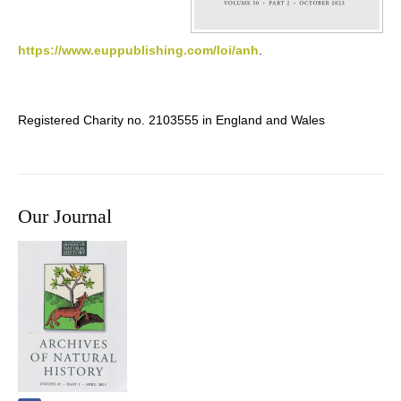
https://www.euppublishing.com/loi/anh
.
Registered Charity no. 2103555 in England and Wales
Our Journal