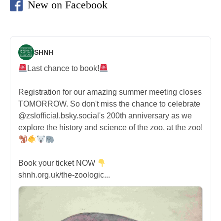
New on Facebook
SHNH
Last chance to book!
Registration for our amazing summer meeting closes
TOMORROW. So don't miss the chance to celebrate
@zslofficial.bsky.social's 200th anniversary as we
explore the history and science of the zoo, at the zoo!
Book your ticket NOW
shnh.org.uk/the-zoologic...