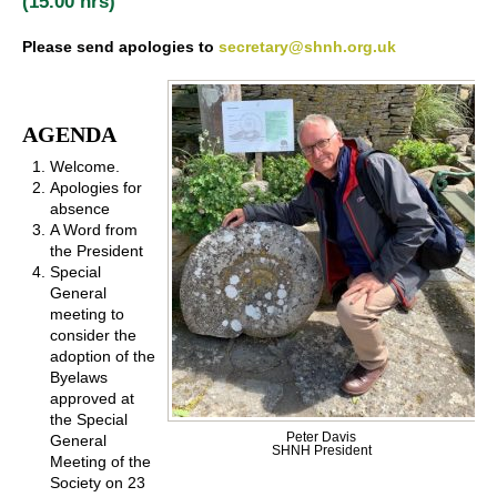
(15.00 hrs)
Please send apologies to
secretary@shnh.org.uk
AGENDA
Welcome.
Apologies for
absence
A Word from
the President
Special
General
meeting to
consider the
adoption of the
Byelaws
approved at
the Special
Peter Davis
General
SHNH President
Meeting of the
Society on 23