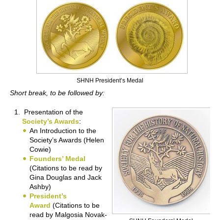
SHNH President’s Medal
Short break, to be followed by:
Presentation of the
Society’s Awards
:
An Introduction to the
Society’s Awards (Helen
Cowie)
Founders’ Medal
(Citations to be read by
Gina Douglas and Jack
Ashby)
President’s
Award
(Citations to be
read by Malgosia Novak-