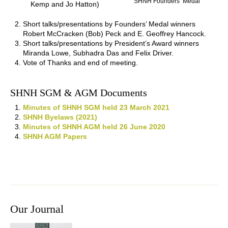
SHNH Founders’ Medal
Kemp and Jo Hatton)
Short talks/presentations by Founders’ Medal winners
Robert McCracken (Bob) Peck and E. Geoffrey Hancock.
Short talks/presentations by President’s Award winners
Miranda Lowe, Subhadra Das and Felix Driver.
Vote of Thanks and end of meeting.
SHNH SGM & AGM Documents
Minutes of SHNH SGM held 23 March 2021
SHNH Byelaws (2021)
Minutes of SHNH AGM held 26 June 2020
SHNH AGM Papers
Our Journal