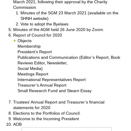
March 2021, following their approval by the Charity
Commission.
Minutes of the SGM 23 March 2021 (available on the
SHNH website)
Vote to adopt the Byelaws
Minutes of the AGM held 26 June 2020 by Zoom.
Report of Council for 2020
Objects
Membership
President’s Report
Publications and Communication (Editor’s Report, Book
Reviews Editor, Newsletter,
Social Media)
Meetings Report
International Representatives Report
Treasurer’s Annual Report
Small Research Fund and Stearn Essay
Trustees’ Annual Report and Treasurer’s financial
statements for 2020
Elections to the Portfolios of Council.
Welcome to the Incoming President
AOB