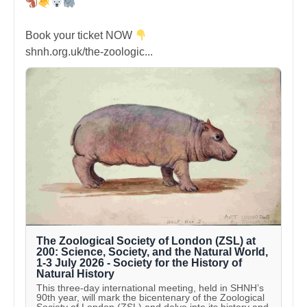
Book your ticket NOW
shnh.org.uk/the-zoologic...
The Zoological Society of London (ZSL) at
200: Science, Society, and the Natural World,
1-3 July 2026 - Society for the History of
Natural History
This three-day international meeting, held in SHNH’s
90th year, will mark the bicentenary of the Zoological