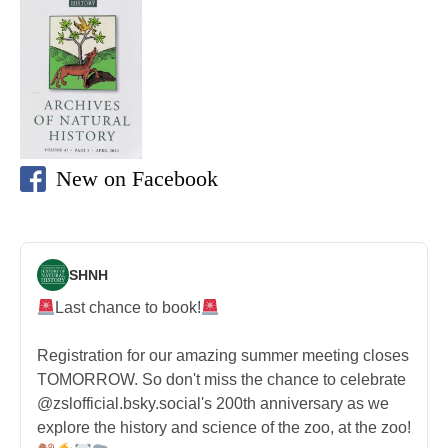
New on Facebook
SHNH
Last chance to book!
Registration for our amazing summer meeting closes
TOMORROW. So don't miss the chance to celebrate
@zslofficial.bsky.social's 200th anniversary as we
explore the history and science of the zoo, at the zoo!