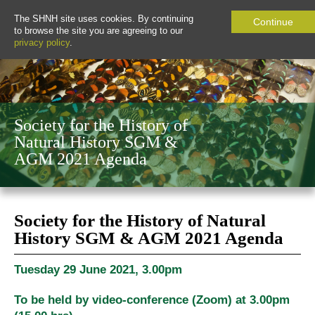
The SHNH site uses cookies. By continuing
Continue
to browse the site you are agreeing to our
privacy policy
.
Society for the History of
Natural History SGM &
AGM 2021 Agenda
Society for the History of Natural
History SGM & AGM 2021 Agenda
Tuesday 29 June 2021, 3.00pm
To be held by video-conference (Zoom) at 3.00pm