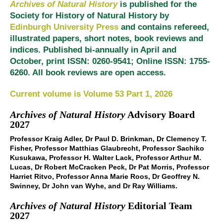
Archives of Natural History
is published for the
Society for History of Natural History by
Edinburgh University Press
and contains refereed,
illustrated papers, short notes, book reviews and
indices. Published bi-annually in April and
October, print ISSN: 0260-9541; Online ISSN: 1755-
6260. All book reviews are open access.
Current volume is Volume 53 Part 1, 2026
Archives of Natural History
Advisory Board
2027
Professor Kraig Adler, Dr Paul D. Brinkman, Dr Clemency T.
Fisher, Professor Matthias Glaubrecht, Professor Sachiko
Kusukawa, Professor H. Walter Lack, Professor Arthur M.
Lucas, Dr Robert McCracken Peck, Dr Pat Morris, Professor
Harriet Ritvo, Professor Anna Marie Roos, Dr Geoffrey N.
Swinney, Dr John van Wyhe, and Dr Ray Williams.
Archives of Natural History
Editorial Team
2027