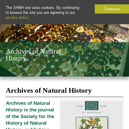
The SHNH site uses cookies. By continuing
Continue
to browse the site you are agreeing to our
privacy policy
.
Archives of Natural
History
Archives of Natural History
Archives of Natural
History
is the journal
of the Society for the
History of Natural