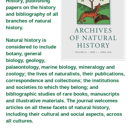
History, publishing
papers on the history
and bibliography of all
branches of natural
history.
Natural history is
considered to include
botany, general
biology, geology,
palaeontology, marine biology, mineralogy and
zoology; the lives of naturalists, their publications,
correspondence and collections; the institutions
and societies to which they belong; and
bibliographic studies of rare books, manuscripts
and illustrative materials. The journal welcomes
articles on all these facets of natural history,
including their cultural and social aspects, across
all cultures.