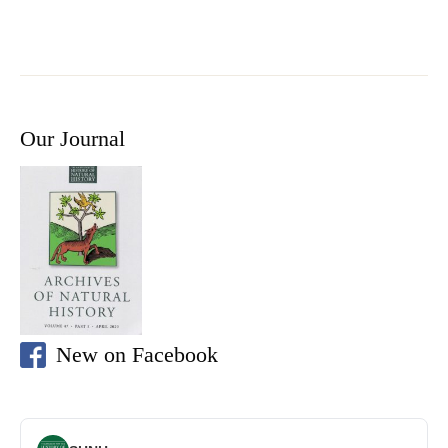
Our Journal
New on Facebook