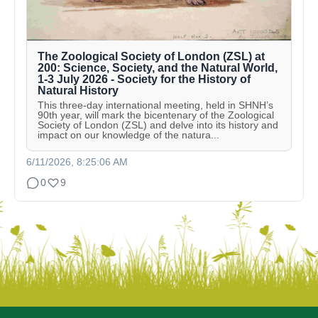
The Zoological Society of London (ZSL) at
200: Science, Society, and the Natural World,
1-3 July 2026 - Society for the History of
Natural History
This three-day international meeting, held in SHNH’s
90th year, will mark the bicentenary of the Zoological
Society of London (ZSL) and delve into its history and
impact on our knowledge of the natura...
6/11/2026, 8:25:06 AM
0
9