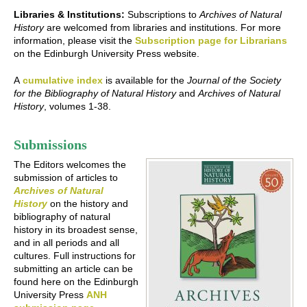
Libraries & Institutions:
Subscriptions to
Archives of Natural
History
are welcomed from libraries and institutions. For more
information, please visit the
Subscription page for Librarians
on the Edinburgh University Press website.
A
cumulative index
is available for the
Journal of the Society
for the Bibliography of Natural History
and
Archives of Natural
History
, volumes 1-38.
Submissions
The Editors welcomes the
submission of articles to
Archives of Natural
History
on the history and
bibliography of natural
history in its broadest sense,
and in all periods and all
cultures. Full instructions for
submitting an article can be
found here on the Edinburgh
University Press
ANH