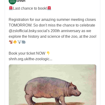
SHNH
Last chance to book!
Registration for our amazing summer meeting closes
TOMORROW. So don't miss the chance to celebrate
@zslofficial.bsky.social's 200th anniversary as we
explore the history and science of the zoo, at the zoo!
Book your ticket NOW
shnh.org.uk/the-zoologic...