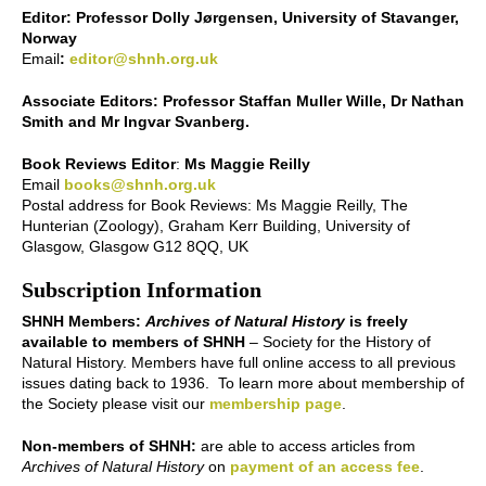
Editor: Professor Dolly Jørgensen, University of Stavanger,
Norway
Email
:
editor@shnh.org.uk
Associate Editors: Professor Staffan Muller Wille, Dr Nathan
Smith and Mr Ingvar Svanberg.
Book Reviews Editor
:
Ms Maggie Reilly
Email
books@shnh.org.uk
Postal address for Book Reviews: Ms Maggie Reilly, The
Hunterian (Zoology), Graham Kerr Building, University of
Glasgow, Glasgow G12 8QQ, UK
Subscription Information
SHNH Members:
Archives of Natural History
is freely
available to members of SHNH
– Society for the History of
Natural History. Members have full online access to all previous
issues dating back to 1936. To learn more about membership of
the Society please visit our
membership page
.
Non-members of SHNH:
are able to access articles from
Archives of Natural History
on
payment of an access fee
.