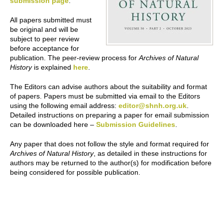
submission page
.
All papers submitted must
be original and will be
subject to peer review
before acceptance for
publication. The peer-review process for
Archives of Natural
History
is explained
here
.
The Editors can advise authors about the suitability and format
of papers. Papers must be submitted via email to the Editors
using the following email address:
editor@shnh.org.uk
.
Detailed instructions on preparing a paper for email submission
can be downloaded here –
Submission Guidelines
.
Any paper that does not follow the style and format required for
Archives of Natural History
, as detailed in these instructions for
authors may be returned to the author(s) for modification before
being considered for possible publication.