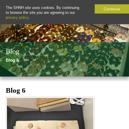
The SHNH site uses cookies. By continuing
Continue
to browse the site you are agreeing to our
privacy policy
.
Blog
Blog 6
Blog 6