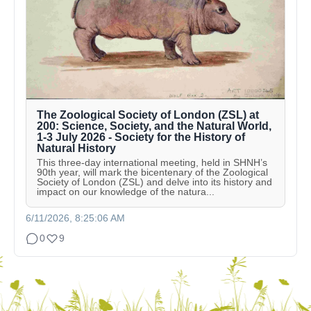
The Zoological Society of London (ZSL) at
200: Science, Society, and the Natural World,
1-3 July 2026 - Society for the History of
Natural History
This three-day international meeting, held in SHNH’s
90th year, will mark the bicentenary of the Zoological
Society of London (ZSL) and delve into its history and
impact on our knowledge of the natura...
6/11/2026, 8:25:06 AM
0
9