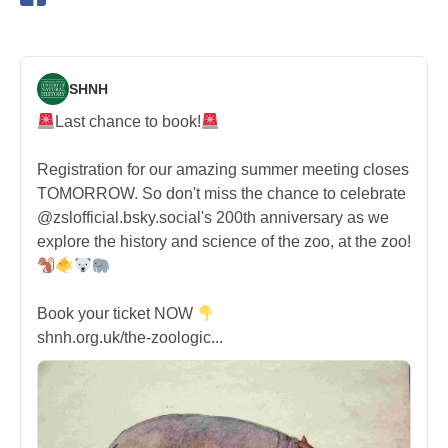
SHNH
Last chance to book!
Registration for our amazing summer meeting closes
TOMORROW. So don't miss the chance to celebrate
@zslofficial.bsky.social's 200th anniversary as we
explore the history and science of the zoo, at the zoo!
Book your ticket NOW
shnh.org.uk/the-zoologic...