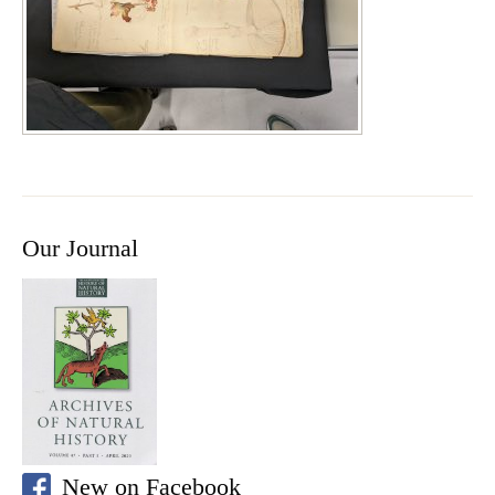
Our Journal
New on Facebook