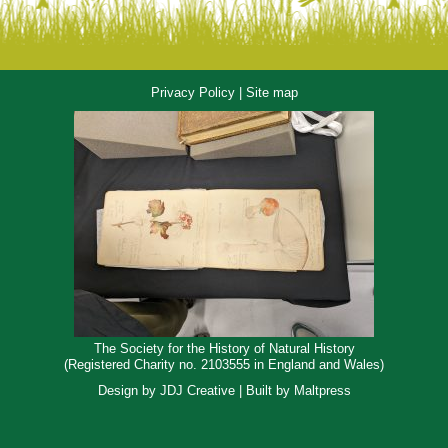
Privacy Policy
|
Site map
The Society for the History of Natural History
(Registered Charity no. 2103555 in England and Wales)
Design by
JDJ Creative
| Built by
Maltpress