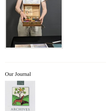
Our Journal