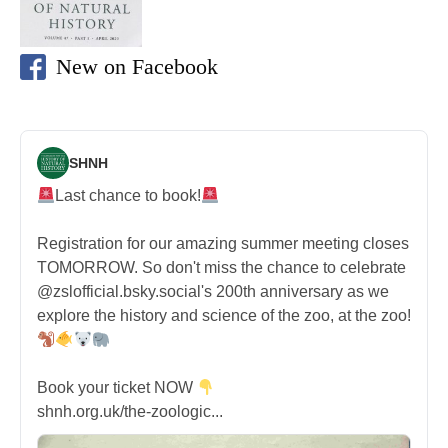
New on Facebook
SHNH
Last chance to book!
Registration for our amazing summer meeting closes
TOMORROW. So don't miss the chance to celebrate
@zslofficial.bsky.social's 200th anniversary as we
explore the history and science of the zoo, at the zoo!
Book your ticket NOW
shnh.org.uk/the-zoologic...