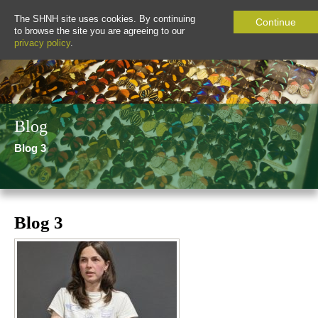
The SHNH site uses cookies. By continuing
Continue
to browse the site you are agreeing to our
privacy policy
.
Blog
Blog 3
Blog 3