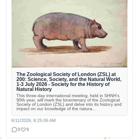
The Zoological Society of London (ZSL) at
200: Science, Society, and the Natural World,
1-3 July 2026 - Society for the History of
Natural History
This three-day international meeting, held in SHNH’s
90th year, will mark the bicentenary of the Zoological
Society of London (ZSL) and delve into its history and
impact on our knowledge of the natura...
6/11/2026, 8:25:06 AM
0
9