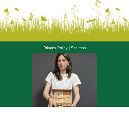
Privacy Policy
|
Site map