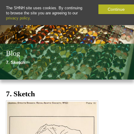
The SHNH site uses cookies. By continuing
Continue
to browse the site you are agreeing to our
privacy policy
.
Blog
7. Sketch
7. Sketch