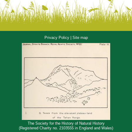
Privacy Policy
|
Site map
The Society for the History of Natural History
(Registered Charity no. 2103555 in England and Wales)