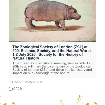
The Zoological Society of London (ZSL) at
200: Science, Society, and the Natural World,
1-3 July 2026 - Society for the History of
Natural History
This three-day international meeting, held in SHNH’s
90th year, will mark the bicentenary of the Zoological
Society of London (ZSL) and delve into its history and
impact on our knowledge of the natura...
6/11/2026, 8:25:06 AM
0
9