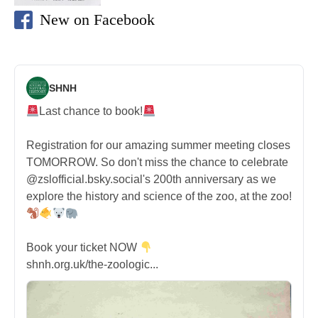
New on Facebook
SHNH
Last chance to book!
Registration for our amazing summer meeting closes
TOMORROW. So don't miss the chance to celebrate
@zslofficial.bsky.social's 200th anniversary as we
explore the history and science of the zoo, at the zoo!
Book your ticket NOW
shnh.org.uk/the-zoologic...