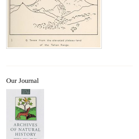
Our Journal