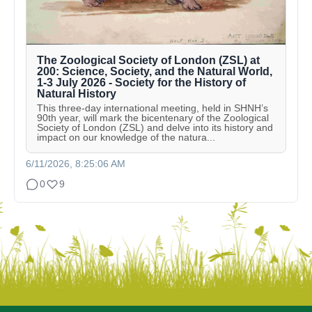
The Zoological Society of London (ZSL) at
200: Science, Society, and the Natural World,
1-3 July 2026 - Society for the History of
Natural History
This three-day international meeting, held in SHNH’s
90th year, will mark the bicentenary of the Zoological
Society of London (ZSL) and delve into its history and
impact on our knowledge of the natura...
6/11/2026, 8:25:06 AM
0
9