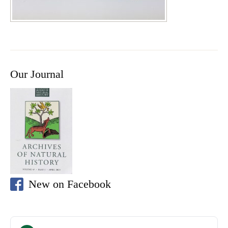
Our Journal
New on Facebook