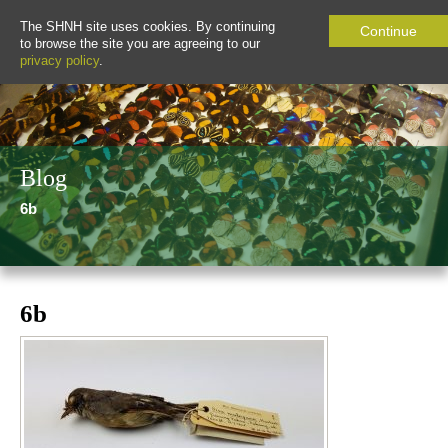
The SHNH site uses cookies. By continuing
Continue
to browse the site you are agreeing to our
privacy policy
.
Blog
6b
6b