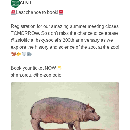
SHNH
Last chance to book!
Registration for our amazing summer meeting closes
TOMORROW. So don't miss the chance to celebrate
@zslofficial.bsky.social's 200th anniversary as we
explore the history and science of the zoo, at the zoo!
Book your ticket NOW
shnh.org.uk/the-zoologic...