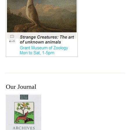
Our Journal