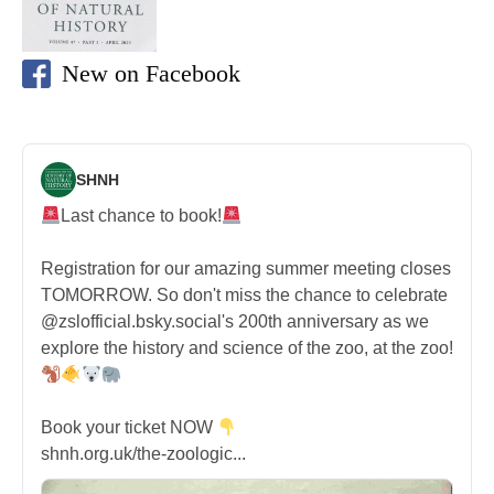
New on Facebook
SHNH
Last chance to book!
Registration for our amazing summer meeting closes
TOMORROW. So don't miss the chance to celebrate
@zslofficial.bsky.social's 200th anniversary as we
explore the history and science of the zoo, at the zoo!
Book your ticket NOW
shnh.org.uk/the-zoologic...