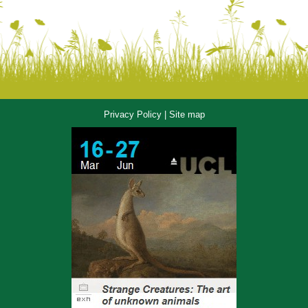
Privacy Policy
|
Site map