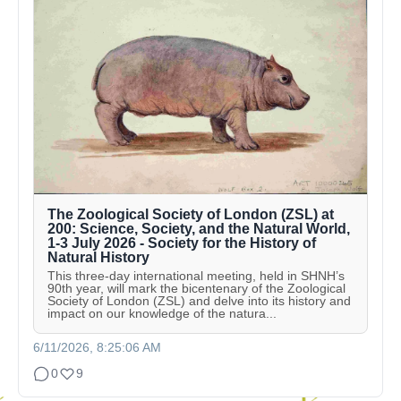
The Zoological Society of London (ZSL) at
200: Science, Society, and the Natural World,
1-3 July 2026 - Society for the History of
Natural History
This three-day international meeting, held in SHNH’s
90th year, will mark the bicentenary of the Zoological
Society of London (ZSL) and delve into its history and
impact on our knowledge of the natura...
6/11/2026, 8:25:06 AM
0
9