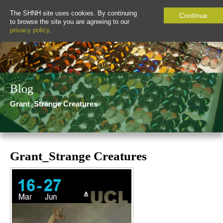
The SHNH site uses cookies. By continuing
Continue
to browse the site you are agreeing to our
privacy policy
.
Blog
Grant_Strange Creatures
Grant_Strange Creatures