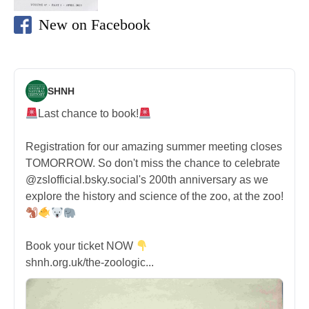
New on Facebook
SHNH
Last chance to book!
Registration for our amazing summer meeting closes
TOMORROW. So don't miss the chance to celebrate
@zslofficial.bsky.social's 200th anniversary as we
explore the history and science of the zoo, at the zoo!
Book your ticket NOW
shnh.org.uk/the-zoologic...