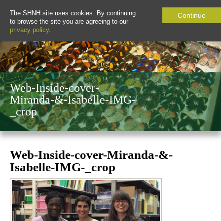
The SHNH site uses cookies. By continuing
Continue
to browse the site you are agreeing to our
privacy policy
.
Web-Inside-cover-
Miranda-&-Isabelle-IMG-
_crop
Web-Inside-cover-Miranda-&-
Isabelle-IMG-_crop