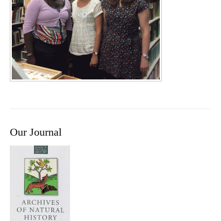
Our Journal