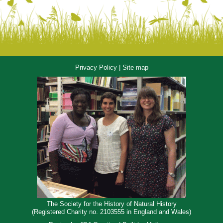
Privacy Policy
|
Site map
The Society for the History of Natural History
(Registered Charity no. 2103555 in England and Wales)