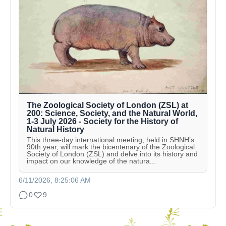
The Zoological Society of London (ZSL) at
200: Science, Society, and the Natural World,
1-3 July 2026 - Society for the History of
Natural History
This three-day international meeting, held in SHNH’s
90th year, will mark the bicentenary of the Zoological
Society of London (ZSL) and delve into its history and
impact on our knowledge of the natura...
6/11/2026, 8:25:06 AM
0
9