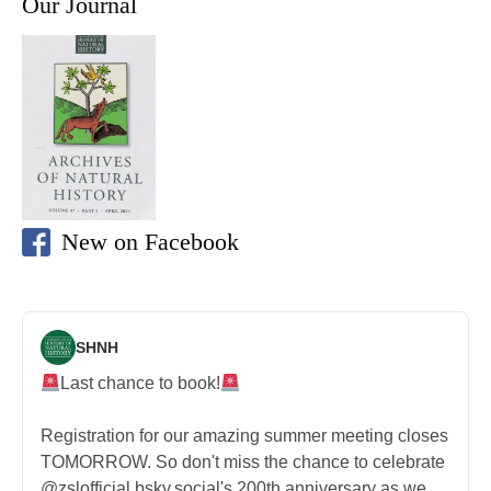
Our Journal
New on Facebook
SHNH
Last chance to book!
Registration for our amazing summer meeting closes
TOMORROW. So don't miss the chance to celebrate
@zslofficial.bsky.social's 200th anniversary as we