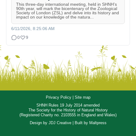
This three-day international meeting, held in SHNH’s
90th year, will mark the bicentenary of the Zoological
Society of London (ZSL) and delve into its history and
impact on our knowledge of the natura...
6/11/2026, 8:25:06 AM
0
9
Privacy Policy
|
Site map
SHNH Rules 19 July 2014 amended
The Society for the History of Natural History
(Registered Charity no. 2103555 in England and Wales)
Design by
JDJ Creative
| Built by
Maltpress