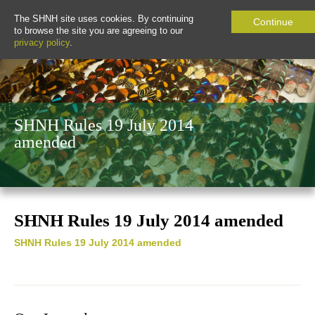
The SHNH site uses cookies. By continuing
Continue
to browse the site you are agreeing to our
privacy policy
.
SHNH Rules 19 July 2014
amended
SHNH Rules 19 July 2014 amended
SHNH Rules 19 July 2014 amended