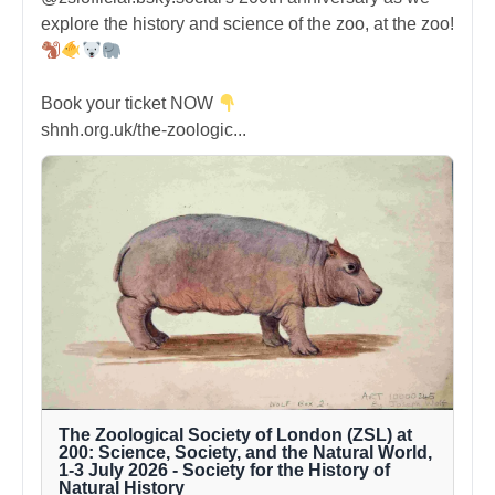
explore the history and science of the zoo, at the zoo!
Book your ticket NOW
shnh.org.uk/the-zoologic...
The Zoological Society of London (ZSL) at
200: Science, Society, and the Natural World,
1-3 July 2026 - Society for the History of
Natural History