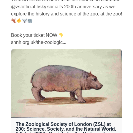
@zslofficial.bsky.social's 200th anniversary as we
explore the history and science of the zoo, at the zoo!
Book your ticket NOW
shnh.org.uk/the-zoologic...
The Zoological Society of London (ZSL) at
200: Science, Society, and the Natural World,