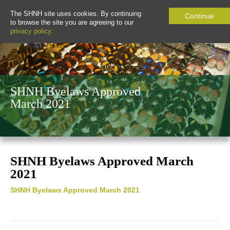
The SHNH site uses cookies. By continuing
Continue
to browse the site you are agreeing to our
privacy policy
.
SHNH Byelaws Approved
March 2021
SHNH Byelaws Approved March
2021
SHNH Byelaws Approved March 2021