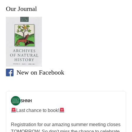
Our Journal
New on Facebook
SHNH
Last chance to book!
Registration for our amazing summer meeting closes
TOMORROW. So don't miss the chance to celebrate