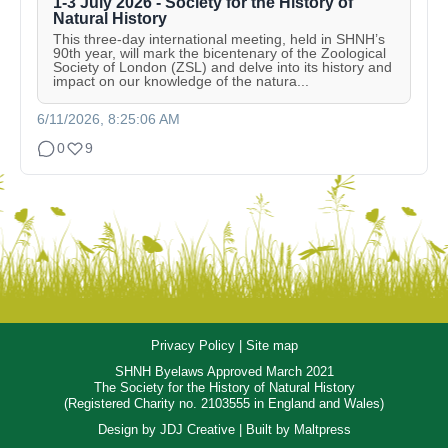
1-3 July 2026 - Society for the History of
Natural History
This three-day international meeting, held in SHNH’s
90th year, will mark the bicentenary of the Zoological
Society of London (ZSL) and delve into its history and
impact on our knowledge of the natura...
6/11/2026, 8:25:06 AM
0
9
Privacy Policy
|
Site map
SHNH Byelaws Approved March 2021
The Society for the History of Natural History
(Registered Charity no. 2103555 in England and Wales)
Design by
JDJ Creative
| Built by
Maltpress