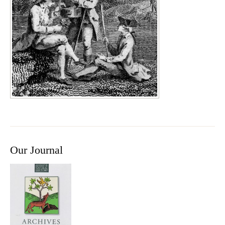
Our Journal