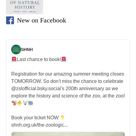
New on Facebook
SHNH
Last chance to book!
Registration for our amazing summer meeting closes
TOMORROW. So don't miss the chance to celebrate
@zslofficial.bsky.social's 200th anniversary as we
explore the history and science of the zoo, at the zoo!
Book your ticket NOW
shnh.org.uk/the-zoologic...