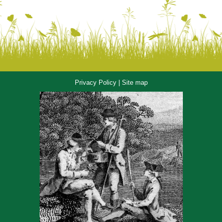
Privacy Policy
|
Site map