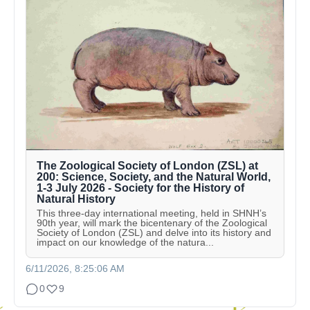
The Zoological Society of London (ZSL) at
200: Science, Society, and the Natural World,
1-3 July 2026 - Society for the History of
Natural History
This three-day international meeting, held in SHNH’s
90th year, will mark the bicentenary of the Zoological
Society of London (ZSL) and delve into its history and
impact on our knowledge of the natura...
6/11/2026, 8:25:06 AM
0
9