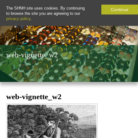
The SHNH site uses cookies. By continuing
Continue
to browse the site you are agreeing to our
privacy policy
.
web-vignette_w2
web-vignette_w2