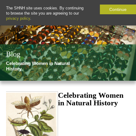
The SHNH site uses cookies. By continuing
Continue
to browse the site you are agreeing to our
privacy policy
.
Blog
Celebrating Women in Natural
History
Celebrating Women
in Natural History