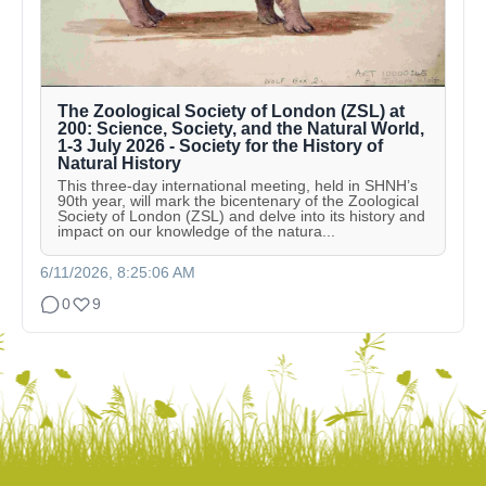
The Zoological Society of London (ZSL) at
200: Science, Society, and the Natural World,
1-3 July 2026 - Society for the History of
Natural History
This three-day international meeting, held in SHNH’s
90th year, will mark the bicentenary of the Zoological
Society of London (ZSL) and delve into its history and
impact on our knowledge of the natura...
6/11/2026, 8:25:06 AM
0
9