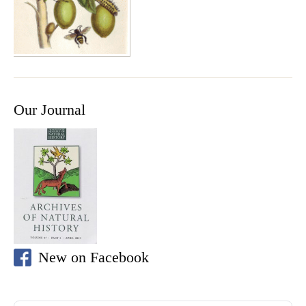
Our Journal
New on Facebook