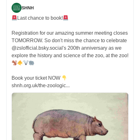
SHNH
Last chance to book!
Registration for our amazing summer meeting closes
TOMORROW. So don't miss the chance to celebrate
@zslofficial.bsky.social's 200th anniversary as we
explore the history and science of the zoo, at the zoo!
Book your ticket NOW
shnh.org.uk/the-zoologic...