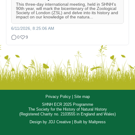
This three-day international meeting, held in SHNH’s
90th year, will mark the bicentenary of the Zoological
Society of London (ZSL) and delve into its history and
impact on our knowledge of the natura...
6/11/2026, 8:25:06 AM
0
9
Privacy Policy
|
Site map
SHNH ECR 2025 Programme
The Society for the History of Natural History
(Registered Charity no. 2103555 in England and Wales)
Design by
JDJ Creative
| Built by
Maltpress