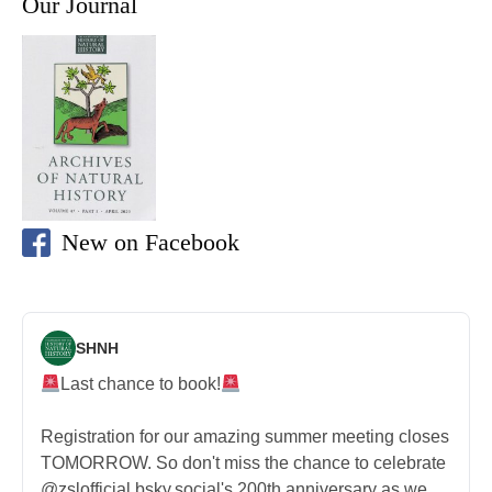
Our Journal
New on Facebook
SHNH
Last chance to book!
Registration for our amazing summer meeting closes
TOMORROW. So don't miss the chance to celebrate
@zslofficial.bsky.social's 200th anniversary as we