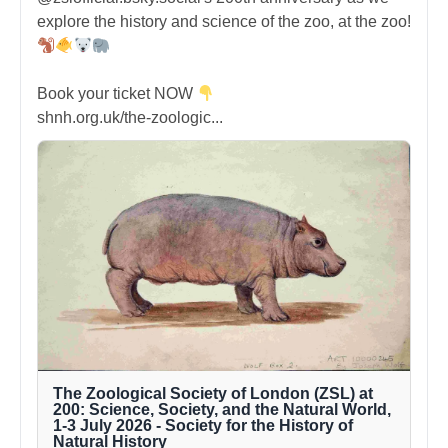
explore the history and science of the zoo, at the zoo!
Book your ticket NOW
shnh.org.uk/the-zoologic...
The Zoological Society of London (ZSL) at
200: Science, Society, and the Natural World,
1-3 July 2026 - Society for the History of
Natural History