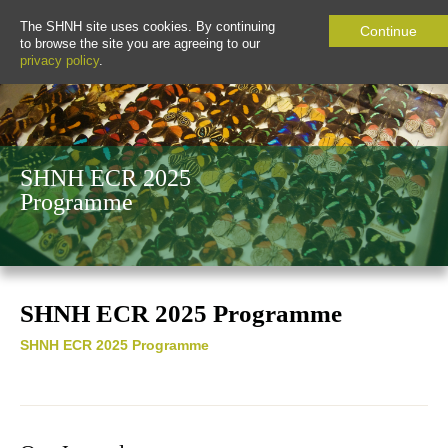
The SHNH site uses cookies. By continuing
Continue
to browse the site you are agreeing to our
privacy policy
.
SHNH ECR 2025
Programme
SHNH ECR 2025 Programme
SHNH ECR 2025 Programme