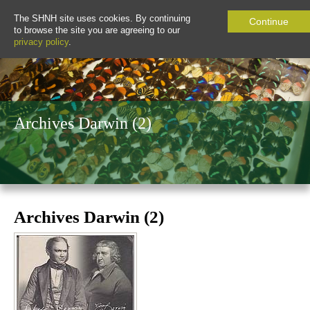
The SHNH site uses cookies. By continuing
Continue
to browse the site you are agreeing to our
privacy policy
.
Archives Darwin (2)
Archives Darwin (2)