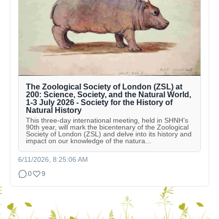
The Zoological Society of London (ZSL) at
200: Science, Society, and the Natural World,
1-3 July 2026 - Society for the History of
Natural History
This three-day international meeting, held in SHNH’s
90th year, will mark the bicentenary of the Zoological
Society of London (ZSL) and delve into its history and
impact on our knowledge of the natura...
6/11/2026, 8:25:06 AM
0
9