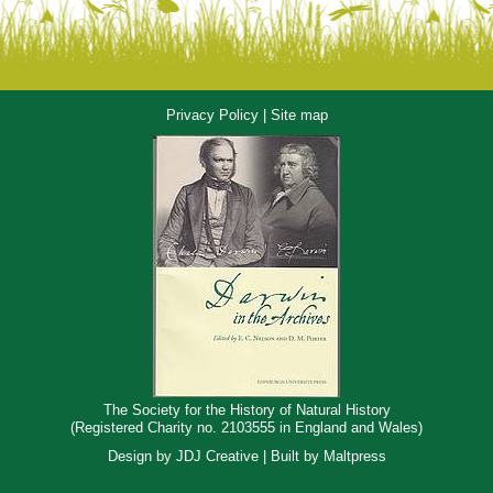
Privacy Policy
|
Site map
The Society for the History of Natural History
(Registered Charity no. 2103555 in England and Wales)
Design by
JDJ Creative
| Built by
Maltpress