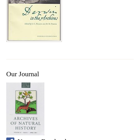
Our Journal