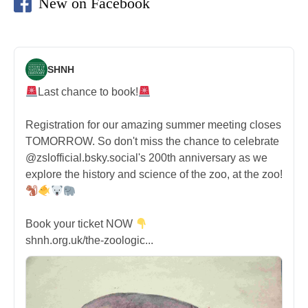
New on Facebook
SHNH
Last chance to book!
Registration for our amazing summer meeting closes
TOMORROW. So don't miss the chance to celebrate
@zslofficial.bsky.social's 200th anniversary as we
explore the history and science of the zoo, at the zoo!
Book your ticket NOW
shnh.org.uk/the-zoologic...