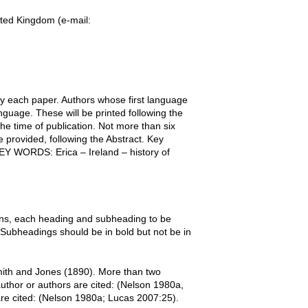
ted Kingdom (e-mail:
y each paper. Authors whose first language
nguage. These will be printed following the
the time of publication. Not more than six
 provided, following the Abstract. Key
KEY WORDS: Erica – Ireland – history of
ons, each heading and subheading to be
. Subheadings should be in bold but not be in
mith and Jones (1890). More than two
uthor or authors are cited: (Nelson 1980a,
re cited: (Nelson 1980a; Lucas 2007:25).