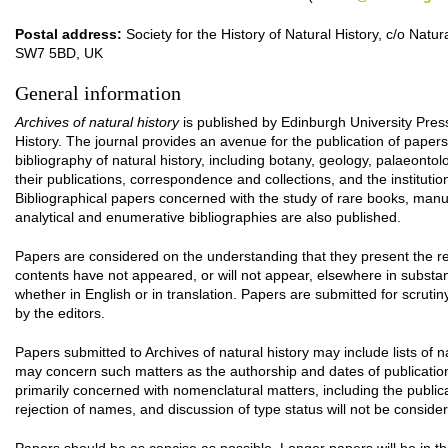
Postal address:
Society for the History of Natural History, c/o Na
SW7 5BD, UK
General information
Archives of natural history
is published by Edinburgh University Press 
History. The journal provides an avenue for the publication of paper
bibliography of natural history, including botany, geology, palaeontolog
their publications, correspondence and collections, and the instituti
Bibliographical papers concerned with the study of rare books, manusc
analytical and enumerative bibliographies are also published.
Papers are considered on the understanding that they present the res
contents have not appeared, or will not appear, elsewhere in substan
whether in English or in translation. Papers are submitted for scrut
by the editors.
Papers submitted to Archives of natural history may include lists o
may concern such matters as the authorship and dates of publicati
primarily concerned with nomenclatural matters, including the publi
rejection of names, and discussion of type status will not be conside