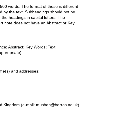
00 words. The format of these is different
wed by the text. Subheadings should not be
the headings in capital letters. The
ort note does not have an Abstract or Key
nce; Abstract; Key Words; Text;
ppropriate).
name(s) and addresses:
ed Kingdom (e-mail: mushan@barras.ac.uk).