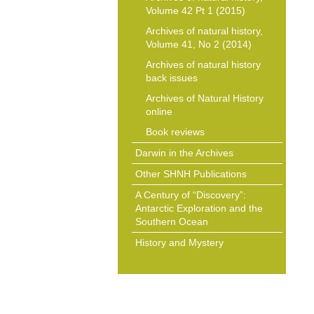
Volume 42 Pt 1 (2015)
Archives of natural history,
Volume 41, No 2 (2014)
Archives of natural history
back issues
Archives of Natural History
online
Book reviews
Darwin in the Archives
Other SHNH Publications
A Century of “Discovery”:
Antarctic Exploration and the
Southern Ocean
History and Mystery