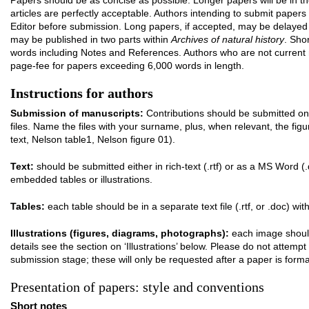
Papers should be as concise as possible. Longer papers will be in t
articles are perfectly acceptable. Authors intending to submit pape
Editor before submission. Long papers, if accepted, may be delayed in
may be published in two parts within
Archives of natural history
. Sho
words including Notes and References. Authors who are not curre
page-fee for papers exceeding 6,000 words in length.
Instructions for authors
Submission of manuscripts:
Contributions should be submitted on
files. Name the files with your surname, plus, when relevant, the fi
text, Nelson table1, Nelson figure 01).
Text:
should be submitted either in rich-text (.rtf) or as a MS Word (.
embedded tables or illustrations.
Tables:
each table should be in a separate text file (.rtf, or .doc) with
Illustrations (figures, diagrams, photographs):
each image should 
details see the section on ‘Illustrations’ below. Please do not attemp
submission stage; these will only be requested after a paper is forma
Presentation of papers: style and conventions
Short notes