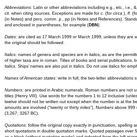
Abbreviations:
Latin or other abbreviations including e.g., etc., i.e., &, 
cit. when citing sources. Exceptions are made for
c
. (for circa ),
fl
. (f
(in Notes) and pers. comm. p., pp (in Notes and References). Stand
and enclosed in parentheses, for example (
DBN
).
Dates:
are cited as 17 March 1999 or March 1999, unless they are wi
the original should be followed.
Italics:
names of genera and species are in italics, as are the permi
of higher taxa are in roman. Titles of books and serial publications, 
italics. Ships’ names are also put in italics. Do not use italics for emp
Names of American states:
write in full; the two-letter abbreviations
Numbers:
are printed in Arabic numerals. Roman numbers are not us
titles (Henry VIII). Use words for the numbers 1 to 12 inclusive (un
twelve should not be written out except when the number is at the be
amounts are involved (“twenty or thirty miles”). Numbers above 99
(3,267; 3267 BC).
Quotations:
follow the original copy exactly in punctuation, spelling 
short quotations in double quotation marks. Quoted passages over 5
as a block (without quotation marks) and indented from the left marg