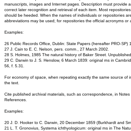
manuscripts, images and Internet pages. Description must provide al
correct later recognition and retrieval of each item. Most repositories
should be heeded. When the names of individuals or repositories are
abbreviations may be used; for repositories the official acronyms or 
Examples:
26 Public Records Office, Dublin: State Papers (hereafter PRO-SP) 
27 J. Cain to E. C. Nelson, pers. comm., 27 March 2002.
28 S. Holmes, 1985 The natural history of Baker Street. Unpublished d
29 C. Darwin to J. S. Henslow, 6 March 1839: original ms in Cambridg
56, f. 5.31.
For economy of space, when repeating exactly the same source of 
the text.
Cite published archival materials, such as correspondence, in Notes a
References.
Examples:
20 J. D. Hooker to C. Darwin, 20 December 1859 (Burkhardt and Smi
21 L. T. Gronovius, Systema ichthyologicum: original ms in The Nat