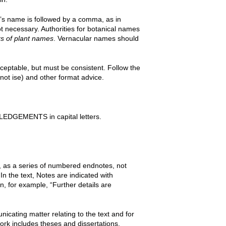
r’s name is followed by a comma, as in
t necessary. Authorities for botanical names
s of plant names
. Vernacular names should
cceptable, but must be consistent. Follow the
 not ise) and other format advice.
LEDGEMENTS in capital letters.
a series of numbered endnotes, not
n the text, Notes are indicated with
n, for example, “Further details are
icating matter relating to the text and for
ork includes theses and dissertations,