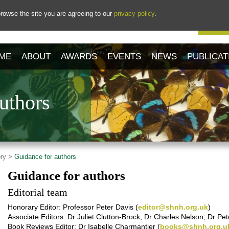
rowse the site you are agreeing to our
privacy policy
.
Our 
ME
ABOUT
AWARDS
EVENTS
NEWS
PUBLICAT
uthors
ory >
Guidance for authors
Guidance for authors
Editorial team
Honorary Editor: Professor Peter Davis (
editor@shnh.org.uk
)
Associate Editors: Dr Juliet Clutton-Brock; Dr Charles Nelson; Dr Pe
Book Reviews Editor: Dr Isabelle Charmantier (
books@shnh.org.u