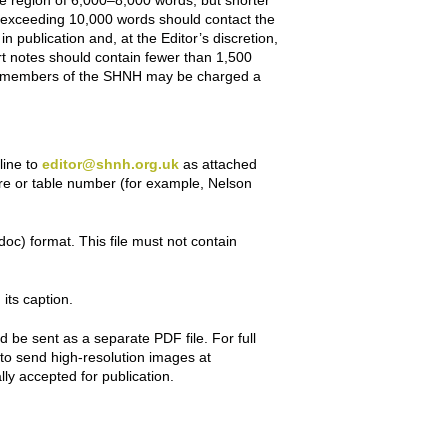
he region of 6,000–8,000 words, but shorter
rs exceeding 10,000 words should contact the
 publication and, at the Editor’s discretion,
rt notes should contain fewer than 1,500
nt members of the SHNH may be charged a
line to
editor@shnh.org.uk
as attached
gure or table number (for example, Nelson
doc) format. This file must not contain
 its caption.
be sent as a separate PDF file. For full
t to send high-resolution images at
lly accepted for publication.