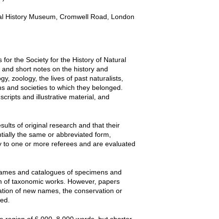
tural History Museum, Cromwell Road, London
for the Society for the History of Natural
s and short notes on the history and
y, zoology, the lives of past naturalists,
ons and societies to which they belonged.
ripts and illustrative material, and
ults of original research and that their
tially the same or abbreviated form,
iny to one or more referees and are evaluated
f names and catalogues of specimens and
on of taxonomic works. However, papers
cation of new names, the conservation or
red.