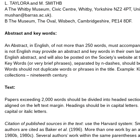
L. TAYLORA and M. SMITHB
A The Whitby Museum, Civic Centre, Whitby, Yorkshire NZ2 4PT, Uni
mushan@barras.ac.uk).
B The Museum, The Oval, Wisbech, Cambridgeshire, PE14 8DF.
Abstract and key words:
An Abstract, in English, of not more than 250 words, must accompan
is not English may provide an abstract and key words in their own la
English abstract, and will also be posted on the Society’s website at 
Key Words (or very brief phrases), separated by n-dashes, should be
Words should not duplicate words or phrases in the title. Example: 
collections – nineteenth century.
Text:
Papers exceeding 2,000 words should be divided into headed secti
aligned on the left text margin. Headings should be in capital letters
capital or italic letters.
Citation of published sources in the text
: use the Harvard system: S
authors are cited as Baker
et al
. (1996). More than one work by an a
1980b, 1980c). Several authors’ work within the same parentheses a