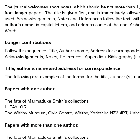
The journal welcomes short notes, which should be not more than 1,5
from longer papers. The title is given first, and is immediately follo
used. Acknowledgements, Notes and References follow the text, with 
author’s name, in capital letters, and address come at the end. A sh
Words.
Longer contributions
Follow this sequence: Title; Author’s name; Address for corresponde
Acknowledgements; Notes; References; Appendix + Bibliography (if a
Title, author’s name and address for correspondence
The following are examples of the format for the title, author’s(s’) 
Papers with one author:
The fate of Marmaduke Smith’s collections
L. TAYLOR
The Whitby Museum, Civic Centre, Whitby, Yorkshire NZ2 4PT, Unit
Papers with more than one author:
The fate of Marmaduke Smith’s collections