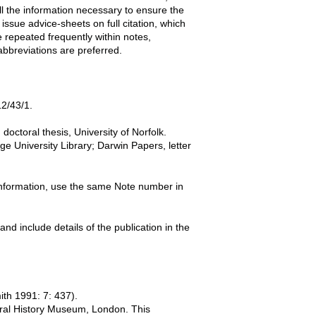
l the information necessary to ensure the
 issue advice-sheets on full citation, which
 repeated frequently within notes,
abbreviations are preferred.
12/43/1.
octoral thesis, University of Norfolk.
e University Library; Darwin Papers, letter
information, use the same Note number in
nd include details of the publication in the
th 1991: 7: 437).
ural History Museum, London. This