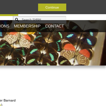
Continue
Journal
IONS
MEMBERSHIP
CONTACT
ter Barnard
k
)