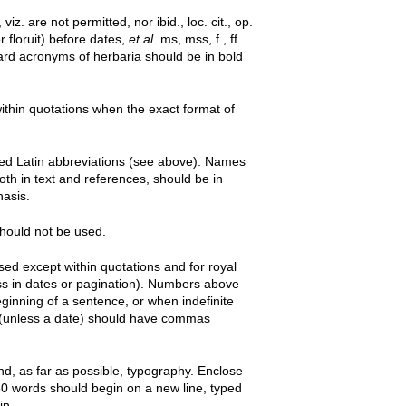
viz. are not permitted, nor ibid., loc. cit., op.
or floruit) before dates,
et al
. ms, mss, f., ff
ard acronyms of herbaria should be in bold
thin quotations when the exact format of
tted Latin abbreviations (see above). Names
both in text and references, should be in
hasis.
 should not be used.
ed except within quotations and for royal
less in dates or pagination). Numbers above
ginning of a sentence, or when indefinite
9 (unless a date) should have commas
and, as far as possible, typography. Enclose
0 words should begin on a new line, typed
in.