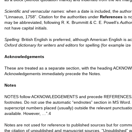
Scientific and vernacular names:
when a date is included, the autho
“Linnaeus, 1758”. Citation for the authorities under
References
is no
may be abbreviated, following R. K. Brummitt & C. E. Powell’s
Author
not have capital initials.
Spelling:
British English is preferred, although American English is a
Oxford dictionary for writers and editors
for spelling (for example ize
Acknowledgements
These are treated as a separate section, with the heading ACKNOW
Acknowledgements immediately precede the Notes.
Notes
NOTES follow ACKNOWLEDGEMENTS and precede REFERENCES, as 
footnotes. Do not use the automatic “endnotes” section in MS Word. I
superscript numbers placed (usually) outside the relevant punctuatio
available. However, …”.4
Notes are not used for reference to published sources but for commun
the citation of unpublished and manuscript sources. “Unpublished” w