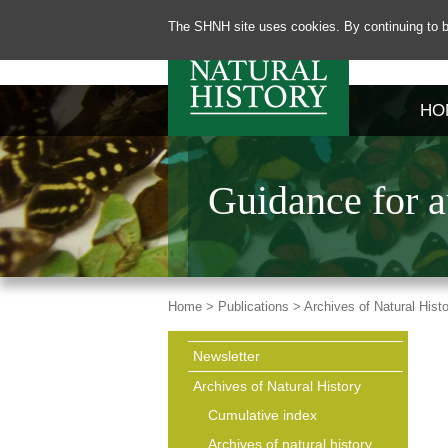
The SHNH site uses cookies. By continuing to b
HO
Guidance for a
Home >
Publications >
Archives of Natural Hist
Newsletter
Archives of Natural History
Cumulative index
Archives of natural history,