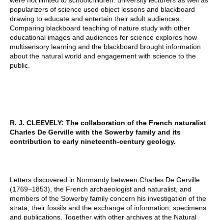
were not limited to schoolchildren: university lecturers as well as
popularizers of science used object lessons and blackboard
drawing to educate and entertain their adult audiences.
Comparing blackboard teaching of nature study with other
educational images and audiences for science explores how
multisensory learning and the blackboard brought information
about the natural world and engagement with science to the
public.
R. J. CLEEVELY: The collaboration of the French naturalist
Charles De Gerville with the Sowerby family and its
contribution to early nineteenth-century geology.
Letters discovered in Normandy between Charles De Gerville
(1769–1853), the French archaeologist and naturalist, and
members of the Sowerby family concern his investigation of the
strata, their fossils and the exchange of information, specimens
and publications. Together with other archives at the Natural