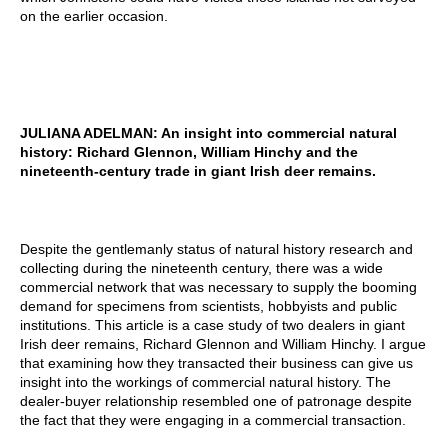
on the earlier occasion.
JULIANA ADELMAN: An insight into commercial natural
history: Richard Glennon, William Hinchy and the
nineteenth-century trade in giant Irish deer remains.
Despite the gentlemanly status of natural history research and
collecting during the nineteenth century, there was a wide
commercial network that was necessary to supply the booming
demand for specimens from scientists, hobbyists and public
institutions. This article is a case study of two dealers in giant
Irish deer remains, Richard Glennon and William Hinchy. I argue
that examining how they transacted their business can give us
insight into the workings of commercial natural history. The
dealer-buyer relationship resembled one of patronage despite
the fact that they were engaging in a commercial transaction.