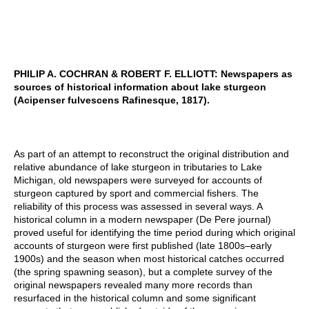
PHILIP A. COCHRAN & ROBERT F. ELLIOTT: Newspapers as
sources of historical information about lake sturgeon
(Acipenser fulvescens Rafinesque, 1817).
As part of an attempt to reconstruct the original distribution and
relative abundance of lake sturgeon in tributaries to Lake
Michigan, old newspapers were surveyed for accounts of
sturgeon captured by sport and commercial fishers. The
reliability of this process was assessed in several ways. A
historical column in a modern newspaper (De Pere journal)
proved useful for identifying the time period during which original
accounts of sturgeon were first published (late 1800s–early
1900s) and the season when most historical catches occurred
(the spring spawning season), but a complete survey of the
original newspapers revealed many more records than
resurfaced in the historical column and some significant