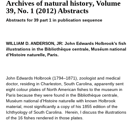
Archives of natural history, Volume
39, No. 1 (2012) Abstracts
Abstracts for 39 part 1 in publication sequence
WILLIAM D. ANDERSON, JR: John Edwards Holbrook’s fish
illustrations in the Bibliothèque centrale, Muséum national
d’Histoire naturelle, Paris.
John Edwards Holbrook (1794–1871), zoologist and medical
doctor, residing in Charleston, South Carolina, apparently sent
eight colour plates of North American fishes to the museum in
Paris because they were found in the Bibliothèque centrale,
Muséum national d’Histoire naturelle with known Holbrook
material, most significantly a copy of his 1855 edition of the
Ichthyology of South Carolina. Herein, I discuss the illustrations
of the 16 fishes rendered in those plates.