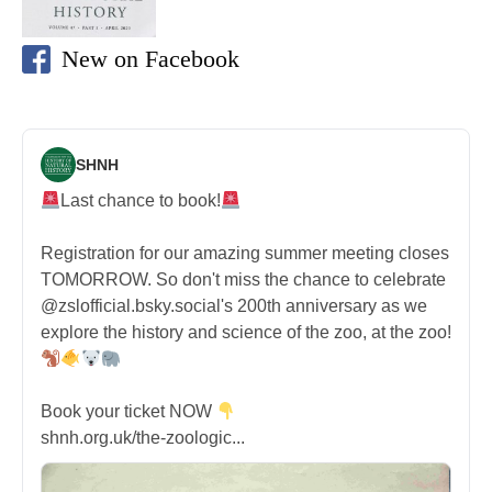
New on Facebook
SHNH
Last chance to book!
Registration for our amazing summer meeting closes
TOMORROW. So don't miss the chance to celebrate
@zslofficial.bsky.social's 200th anniversary as we
explore the history and science of the zoo, at the zoo!
Book your ticket NOW
shnh.org.uk/the-zoologic...