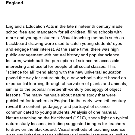
England.
England’s Education Acts in the late nineteenth century made
school free and mandatory for all children, filling schools with
more and younger students. Visual teaching methods such as
blackboard drawing were used to catch young students’ eyes
and engage their interest. At the same time, there was high
public engagement with natural history and popular science
lectures, which built the perception of science as accessible,
interesting and useful for people of all social classes. This
“science for all” trend along with the new universal education
paved the way for nature study, a new school subject based on
experiential learning through observation of plants and animals,
similar to the popular nineteenth-century pedagogy of object
lessons. The many manuals about nature study that were
published for teachers in England in the early twentieth century
reveal the content, pedagogy, and portrayal of science
communicated to young students. Analysis of one manual,
Nature teaching on the blackboard (1910), sheds light on typical
nature study lessons, including suggested images for teachers
to draw on the blackboard. Visual methods of teaching science