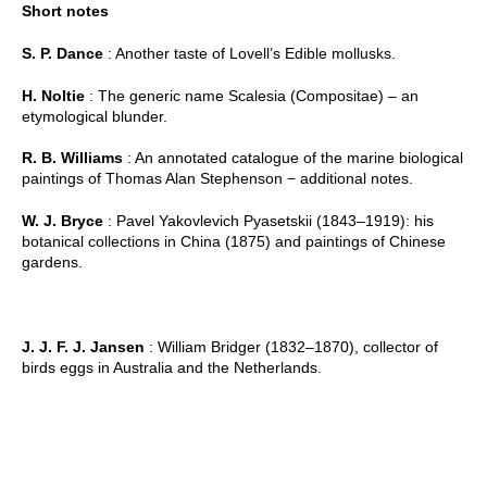
Short notes
S. P. Dance
: Another taste of Lovell’s Edible mollusks.
H. Noltie
: The generic name Scalesia (Compositae) – an
etymological blunder.
R. B. Williams
: An annotated catalogue of the marine biological
paintings of Thomas Alan Stephenson − additional notes.
W. J. Bryce
: Pavel Yakovlevich Pyasetskii (1843–1919): his
botanical collections in China (1875) and paintings of Chinese
gardens.
J. J. F. J. Jansen
: William Bridger (1832–1870), collector of
birds eggs in Australia and the Netherlands.