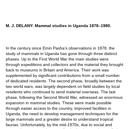
M. J. DELANY: Mammal studies in Uganda 1878–1980.
In the century since Emin Pasha’s observations in 1878, the
study of mammals in Uganda has gone through three distinct
phases. Up to the First World War the main studies were
through expeditions and collectors and the material they brought
back to museums in Britain and America. Their work was
supplemented by significant contributions from a small number
of dedicated residents. The second phase, broadly between the
two world wars, was largely dependent on field studies by local
residents who continued to send material overseas. The last
phase, following the Second World War, witnessed an enormous
expansion in mammal studies. These were made possible
through easier access to the country, improved facilities in
Uganda, the need to develop management techniques for the
large mammals and a greater desire to understand tropical
faunas. Unfortunately, by the mid-1970s, due to social and