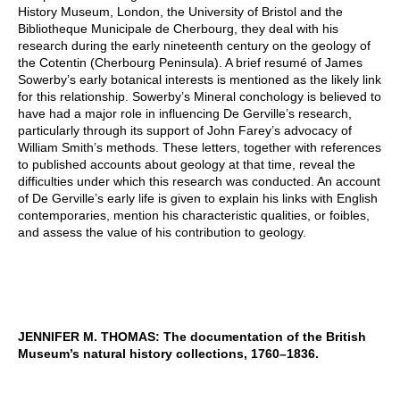
History Museum, London, the University of Bristol and the
Bibliotheque Municipale de Cherbourg, they deal with his
research during the early nineteenth century on the geology of
the Cotentin (Cherbourg Peninsula). A brief resumé of James
Sowerby’s early botanical interests is mentioned as the likely link
for this relationship. Sowerby’s Mineral conchology is believed to
have had a major role in influencing De Gerville’s research,
particularly through its support of John Farey’s advocacy of
William Smith’s methods. These letters, together with references
to published accounts about geology at that time, reveal the
difficulties under which this research was conducted. An account
of De Gerville’s early life is given to explain his links with English
contemporaries, mention his characteristic qualities, or foibles,
and assess the value of his contribution to geology.
JENNIFER M. THOMAS: The documentation of the British
Museum’s natural history collections, 1760–1836.