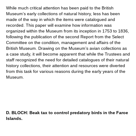
While much critical attention has been paid to the British
Museum’s early collections of natural history, less has been
made of the way in which the items were catalogued and
recorded. This paper will examine how information was
organized within the Museum from its inception in 1753 to 1836,
following the publication of the second Report from the Select
Committee on the condition, management and affairs of the
British Museum. Drawing on the Museum’s avian collections as
a case study, it will become apparent that while the Trustees and
staff recognized the need for detailed catalogues of their natural
history collections, their attention and resources were diverted
from this task for various reasons during the early years of the
Museum.
D. BLOCH: Beak tax to control predatory birds in the Faroe
Islands.