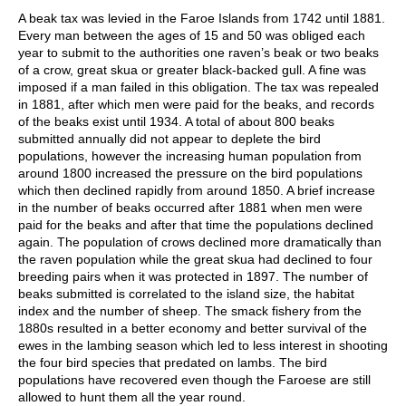
A beak tax was levied in the Faroe Islands from 1742 until 1881.
Every man between the ages of 15 and 50 was obliged each
year to submit to the authorities one raven’s beak or two beaks
of a crow, great skua or greater black-backed gull. A fine was
imposed if a man failed in this obligation. The tax was repealed
in 1881, after which men were paid for the beaks, and records
of the beaks exist until 1934. A total of about 800 beaks
submitted annually did not appear to deplete the bird
populations, however the increasing human population from
around 1800 increased the pressure on the bird populations
which then declined rapidly from around 1850. A brief increase
in the number of beaks occurred after 1881 when men were
paid for the beaks and after that time the populations declined
again. The population of crows declined more dramatically than
the raven population while the great skua had declined to four
breeding pairs when it was protected in 1897. The number of
beaks submitted is correlated to the island size, the habitat
index and the number of sheep. The smack fishery from the
1880s resulted in a better economy and better survival of the
ewes in the lambing season which led to less interest in shooting
the four bird species that predated on lambs. The bird
populations have recovered even though the Faroese are still
allowed to hunt them all the year round.