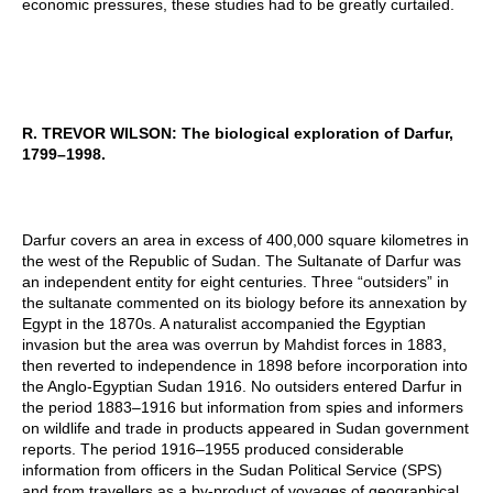
economic pressures, these studies had to be greatly curtailed.
R. TREVOR WILSON
:
The biological exploration of Darfur,
1799–1998.
Darfur covers an area in excess of 400,000 square kilometres in
the west of the Republic of Sudan. The Sultanate of Darfur was
an independent entity for eight centuries. Three “outsiders” in
the sultanate commented on its biology before its annexation by
Egypt in the 1870s. A naturalist accompanied the Egyptian
invasion but the area was overrun by Mahdist forces in 1883,
then reverted to independence in 1898 before incorporation into
the Anglo-Egyptian Sudan 1916. No outsiders entered Darfur in
the period 1883–1916 but information from spies and informers
on wildlife and trade in products appeared in Sudan government
reports. The period 1916–1955 produced considerable
information from officers in the Sudan Political Service (SPS)
and from travellers as a by-product of voyages of geographical