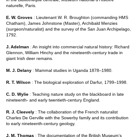
naturelle, Paris.
E. W. Groves
: Lieutenant W. R. Broughton (commanding HMS
Chatham), James Johnstone (Master), Archibald Menzies
(surgeon/naturalist) and the survey of the San Juan Archipelago,
1792.
J. Adelman
: An insight into commercial natural history: Richard
Glennon, William Hinchy and the nineteenth-century trade in
giant Irish deer remains.
M. J. Delany
: Mammal studies in Uganda 1878–1980.
R. T. Wilson
: The biological exploration of Darfur, 1799–1998.
C. D. Wylie
: Teaching nature study on the blackboard in late
nineteenth- and early twentieth-century England.
R. J. Cleevely
: The collaboration of the French naturalist
Charles De Gerville with the Sowerby family and its contribution
to early nineteenth-century geology.
J. M. Thomas
: The documentation of the British Museum’s