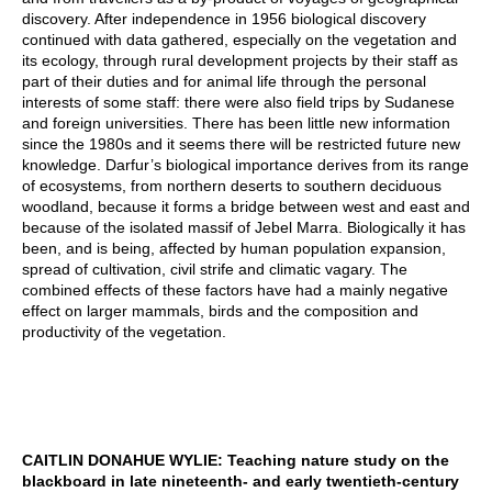
discovery. After independence in 1956 biological discovery
continued with data gathered, especially on the vegetation and
its ecology, through rural development projects by their staff as
part of their duties and for animal life through the personal
interests of some staff: there were also field trips by Sudanese
and foreign universities. There has been little new information
since the 1980s and it seems there will be restricted future new
knowledge. Darfur’s biological importance derives from its range
of ecosystems, from northern deserts to southern deciduous
woodland, because it forms a bridge between west and east and
because of the isolated massif of Jebel Marra. Biologically it has
been, and is being, affected by human population expansion,
spread of cultivation, civil strife and climatic vagary. The
combined effects of these factors have had a mainly negative
effect on larger mammals, birds and the composition and
productivity of the vegetation.
CAITLIN DONAHUE WYLIE: Teaching nature study on the
blackboard in late nineteenth- and early twentieth-century