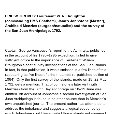
ERIC W. GROVES: Lieutenant W. R. Broughton
(commanding HMS Chatham), James Johnstone (Master),
Archibald Menzies (surgeon/naturalist) and the survey of
the San Juan Archipelago, 1792.
Captain George Vancouver’s report to the Admiralty, published
in the account of his 1790–1795 expedition, failed to give
sufficient notice to the importance of Lieutenant William
Broughton’s boat survey investigations of the San Juan islands.
In fact, in that publication, it was dismissed in a few lines of text
(appearing as five lines of print in Lamb’s re-published edition of
1984). Only the first survey of the islands, made on 18–22 May
1792, gets a mention. That of Johnstone’s later visit (with
Menzies) from the Birch Bay anchorage on 18–19 June was
omitted. An account of Johnstone’s second investigation of San
Juan Archipelago is found in no other source than in Menzies’s
own unpublished journal. The present author has attempted to
address the imbalance and suggests a logical sequence by
which Johnstone could have visited those islands not surveyed