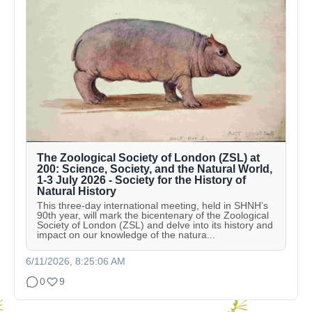
The Zoological Society of London (ZSL) at
200: Science, Society, and the Natural World,
1-3 July 2026 - Society for the History of
Natural History
This three-day international meeting, held in SHNH’s
90th year, will mark the bicentenary of the Zoological
Society of London (ZSL) and delve into its history and
impact on our knowledge of the natura...
6/11/2026, 8:25:06 AM
0
9