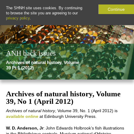
The SHNH site uses cookies. By continuing
Continue
to browse the site you are agreeing to our
privacy policy
.
ANH back issues
Archives of natural history, Volume
39 Pt 1 (2012)
Archives of natural history, Volume
39, No 1 (April 2012)
Archives of natural history
, Volume 39, No. 1 (April 2012) is
available online
at Edinburgh University Press.
W. D. Anderson, Jr
: John Edwards Holbrook’s fish illustrations
in the Bibliothèque centrale, Muséum national d’Histoire