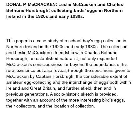
DONAL P. McCRACKEN: Leslie McCracken and Charles
Bethune Horsbrugh: collecting birds’ eggs in Northern
Ireland in the 1920s and early 1930s.
This paper is a case-study of a school-boy’s egg collection in
Northern Ireland in the 1920s and early 1930s. The collection
and Leslie McCracken’s friendship with Charles Bethune
Horsbrugh, an established naturalist, not only expanded
McCracken’s consciousness far beyond the boundaries of his
rural existence but also reveal, through the specimens given to
McCracken by Captain Horsbrugh, the considerable extent of
amateur egg-collecting and the interchange of eggs both within
Ireland and Great Britain, and further afield, then and in
previous generations. A socio-historic sketch is provided,
together with an account of the more interesting bird’s eggs,
their collectors, and the location of collection.