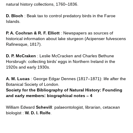
natural history collections, 1760–1836.
D. Bloch
: Beak tax to control predatory birds in the Faroe
Islands.
P. A. Cochran & R. F. Elliott
: Newspapers as sources of
historical information about lake sturgeon (Acipenser fulvescens
Rafinesque, 1817).
D. P. McCraken
: Leslie McCracken and Charles Bethune
Horsbrugh: collecting birds’ eggs in Northern Ireland in the
1920s and early 1930s.
A. M. Lucas
: George Edgar Dennes (1817–1871): life after the
Botanical Society of London.
Society for the Bibliography of Natural History: Founding
and early members: biographical notes – 4
William Edward
Schevill
: palaeontologist, librarian, cetacean
biologist :
W. D. I. Rolfe
.