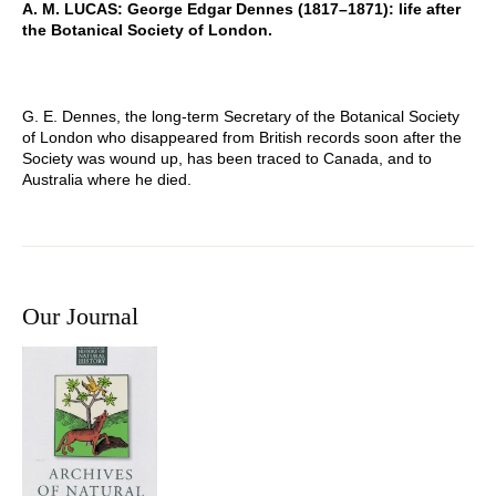
A. M. LUCAS: George Edgar Dennes (1817–1871): life after
the Botanical Society of London.
G. E. Dennes, the long-term Secretary of the Botanical Society
of London who disappeared from British records soon after the
Society was wound up, has been traced to Canada, and to
Australia where he died.
Our Journal