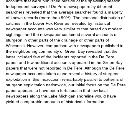
accounts that were published outside of the spawning season.
Independent surveys of De Pere newspapers by different
searchers revealed that the average searcher found a majority
of known records (more than 90%). The seasonal distribution of
catches in the Lower Fox River as revealed by historical
newspaper accounts was very similar to that based on modern
sightings, and the newspaper contained several accounts of
sturgeon in other parts of the drainage or other parts of
Wisconsin. However, comparison with newspapers published in
the neighbouring community of Green Bay revealed that the
latter included few of the incidents reported in the De Pere
paper, and few additional accounts appeared in the Green Bay
papers that were not reported in De Pere. Although the De Pere
newspaper accounts taken alone reveal a history of sturgeon
exploitation in this microcosm remarkably parallel to patterns of
sturgeon exploitation nationwide, our initial focus on the De Pere
paper appears to have been fortuitous in that few local
newspapers along the Lake Michigan shoreline would have
yielded comparable amounts of historical information.