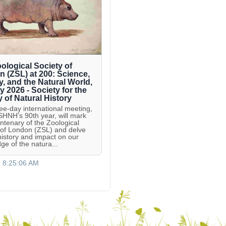
ological Society of
 (ZSL) at 200: Science,
y, and the Natural World,
ly 2026 - Society for the
y of Natural History
ree-day international meeting,
 SHNH’s 90th year, will mark
entenary of the Zoological
 of London (ZSL) and delve
 history and impact on our
ge of the natura...
, 8:25:06 AM