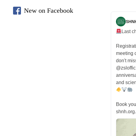
New on Facebook
SHN
Last c
Registra
meeting
don't mis
@zsloffic
anniversa
and scien
Book you
shnh.org.