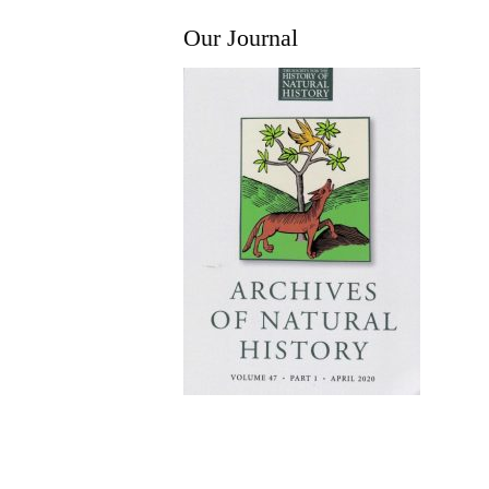
Our Journal