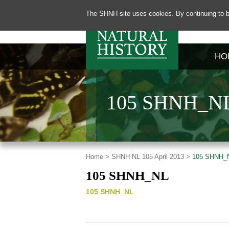
The SHNH site uses cookies. By continuing to b
HO
105 SHNH_N
Home >
SHNH NL 105 April 2013 >
105 SHNH_
105 SHNH_NL
105 SHNH_NL