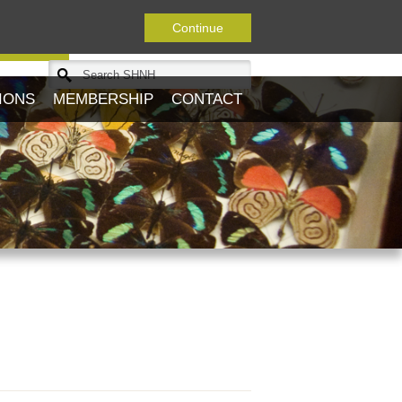
Continue
Journal
IONS
MEMBERSHIP
CONTACT