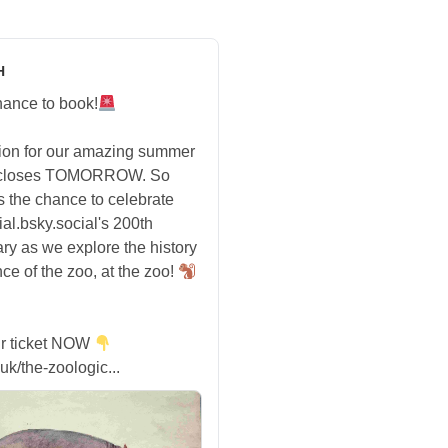
H
hance to book!
tion for our amazing summer
 closes TOMORROW. So
s the chance to celebrate
ial.bsky.social's 200th
ry as we explore the history
ce of the zoo, at the zoo!
r ticket NOW
uk/the-zoologic...