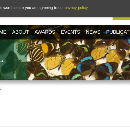
rowse the site you are agreeing to our
privacy policy
.
Our 
ME
ABOUT
AWARDS
EVENTS
NEWS
PUBLICAT
L
NL