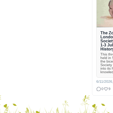
The Zo
London
Societ
1-3 Ju
Histor
This th
held in
the bic
Society
into its
knowled
6/11/2026
0
9