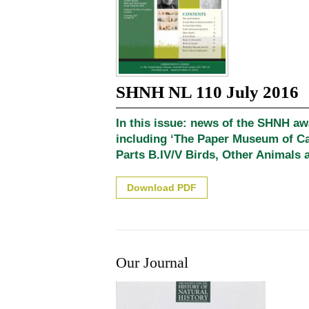
SHNH NL 110 July 2016
In this issue: news of the SHNH a
including ‘The Paper Museum of C
Parts B.IV/V Birds, Other Animals a
Download PDF
Our Journal