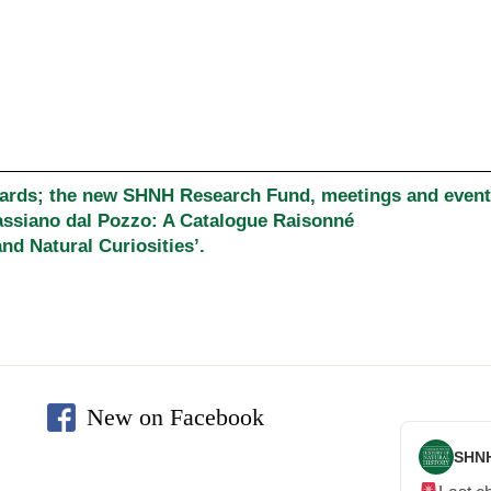
wards; the new SHNH Research Fund, meetings and events
assiano dal Pozzo: A Catalogue Raisonné
nd Natural Curiosities’.
New on Facebook
SHN