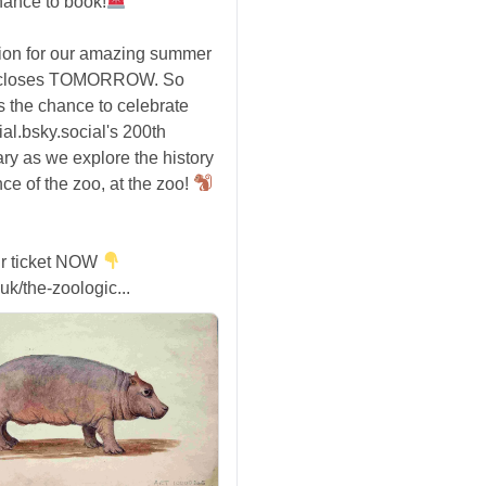
hance to book!
tion for our amazing summer
 closes TOMORROW. So
s the chance to celebrate
ial.bsky.social's 200th
ry as we explore the history
ce of the zoo, at the zoo!
r ticket NOW
uk/the-zoologic...