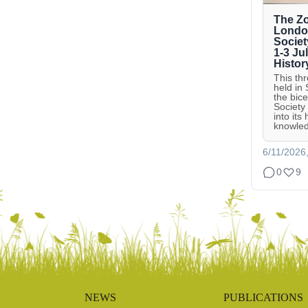
The Zo
London
Societ
1-3 Ju
Histor
This th
held in
the bic
Society
into its
knowled
6/11/2026
0
9
NEWS
PUBLICATIONS