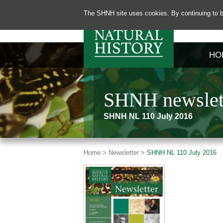
The SHNH site uses cookies. By continuing to b
HO
SHNH newslett
SHNH NL 110 July 2016
Home >
Newsletter >
SHNH NL 110 July 2016