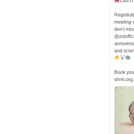
Last c
Registra
meeting
don't mis
@zsloffic
anniversa
and scien
Book you
shnh.org.