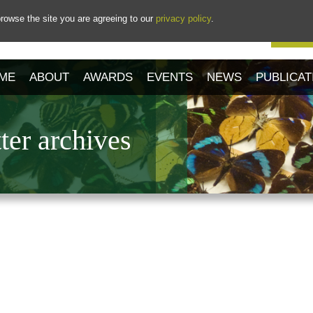
rowse the site you are agreeing to our
privacy policy
.
Our 
ME
ABOUT
AWARDS
EVENTS
NEWS
PUBLICAT
er archives