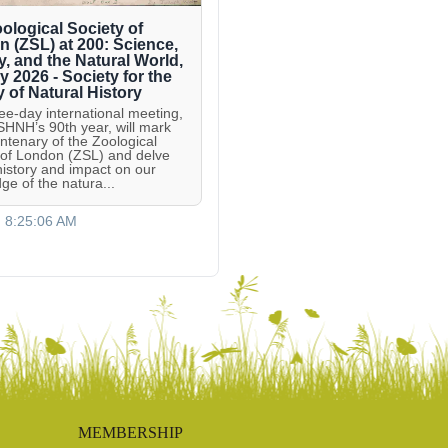
ological Society of
 (ZSL) at 200: Science,
y, and the Natural World,
ly 2026 - Society for the
y of Natural History
ree-day international meeting,
 SHNH’s 90th year, will mark
entenary of the Zoological
 of London (ZSL) and delve
 history and impact on our
ge of the natura...
, 8:25:06 AM
MEMBERSHIP