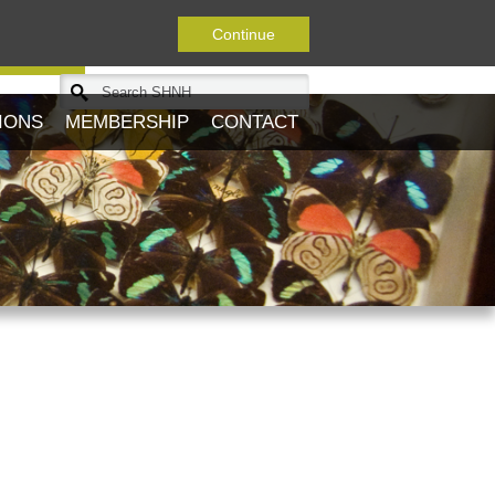
Continue
Journal
IONS
MEMBERSHIP
CONTACT