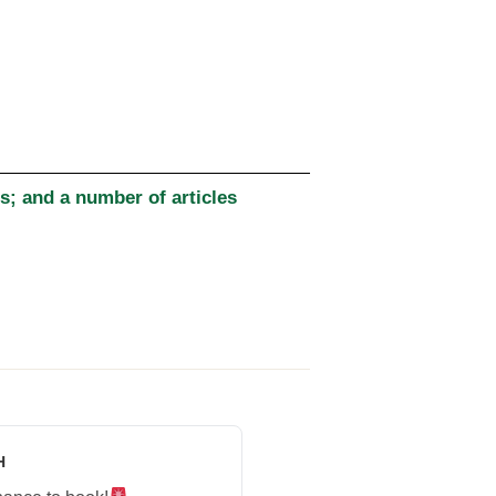
; and a number of articles
H