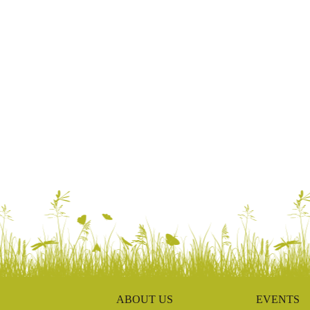
ABOUT US
EVENTS