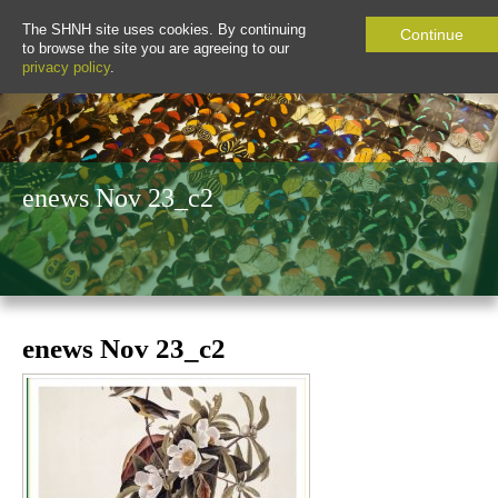
The SHNH site uses cookies. By continuing
Continue
to browse the site you are agreeing to our
privacy policy
.
enews Nov 23_c2
enews Nov 23_c2