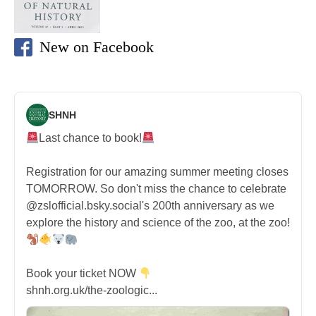
New on Facebook
SHNH
Last chance to book!
Registration for our amazing summer meeting closes
TOMORROW. So don't miss the chance to celebrate
@zslofficial.bsky.social's 200th anniversary as we
explore the history and science of the zoo, at the zoo!
Book your ticket NOW
shnh.org.uk/the-zoologic...