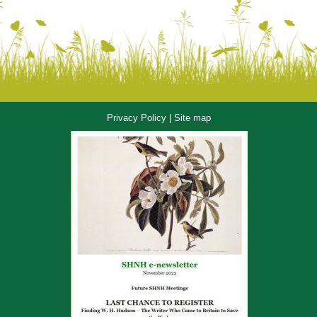
Privacy Policy
|
Site map