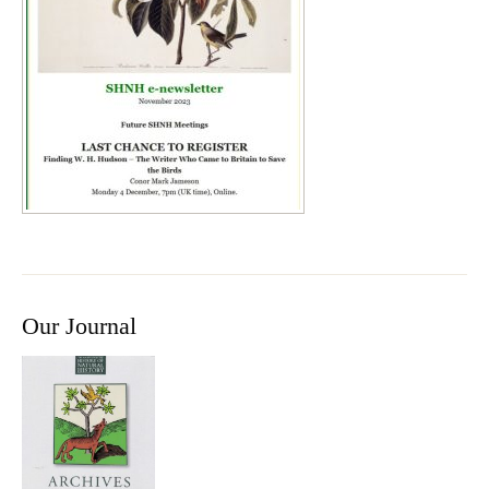
Our Journal