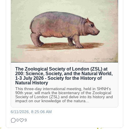
The Zoological Society of London (ZSL) at
200: Science, Society, and the Natural World,
1-3 July 2026 - Society for the History of
Natural History
This three-day international meeting, held in SHNH’s
90th year, will mark the bicentenary of the Zoological
Society of London (ZSL) and delve into its history and
impact on our knowledge of the natura...
6/11/2026, 8:25:06 AM
0
9