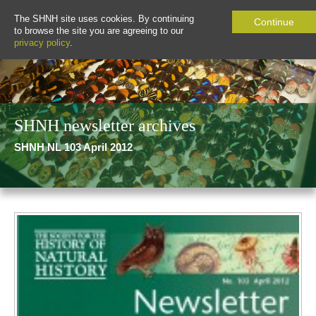
The SHNH site uses cookies. By continuing
Continue
to browse the site you are agreeing to our
privacy policy
.
SHNH newsletter archives
SHNH NL 103 April 2012