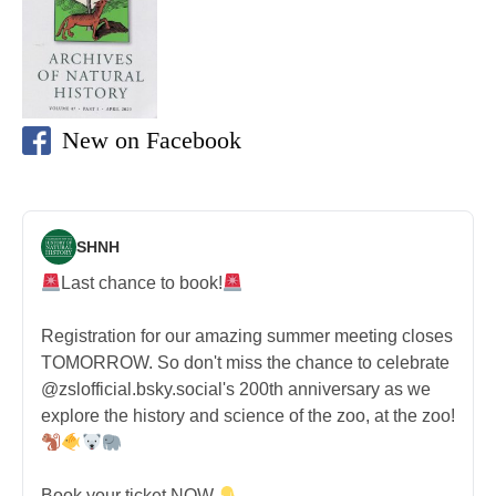
New on Facebook
SHNH
Last chance to book!
Registration for our amazing summer meeting closes
TOMORROW. So don't miss the chance to celebrate
@zslofficial.bsky.social's 200th anniversary as we
explore the history and science of the zoo, at the zoo!
Book your ticket NOW