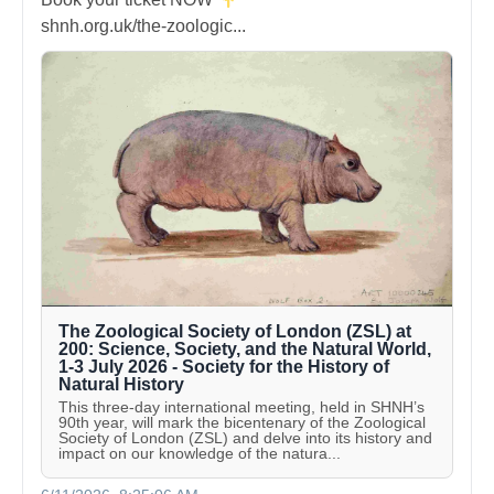
shnh.org.uk/the-zoologic...
The Zoological Society of London (ZSL) at
200: Science, Society, and the Natural World,
1-3 July 2026 - Society for the History of
Natural History
This three-day international meeting, held in SHNH’s
90th year, will mark the bicentenary of the Zoological
Society of London (ZSL) and delve into its history and
impact on our knowledge of the natura...