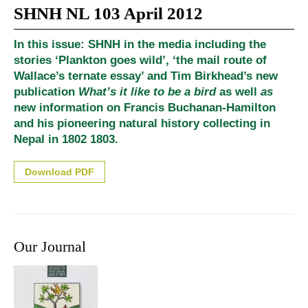
SHNH NL 103 April 2012
In this issue: SHNH in the media including the
stories ‘Plankton goes wild’, ‘the mail route of
Wallace’s ternate essay’ and Tim Birkhead’s new
publication
What’s it like to be a bird
as well
as
new information on Francis Buchanan-Hamilton
and his pioneering natural history collecting in
Nepal in 1802 1803.
Download PDF
Our Journal