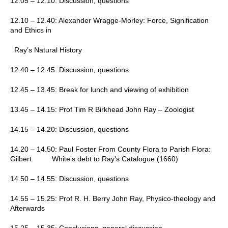
12.05 – 12.10:
Discussion, questions
12.10 – 12.40:
Alexander Wragge-Morley:
Force, Signification
and Ethics in
Ray’s Natural History
12.40 – 12 45:
Discussion, questions
12.45 – 13.45:
Break for lunch and viewing of exhibition
13.45 – 14.15:
Prof Tim R Birkhead
John Ray – Zoologist
14.15 – 14.20:
Discussion, questions
14.20 – 14.50:
Paul Foster
From County Flora to Parish Flora:
Gilbert White’s debt to Ray’s Catalogue (1660)
14.50 – 14.55:
Discussion, questions
14.55 – 15.25:
Prof R. H. Berry
John Ray, Physico-theology and
Afterwards