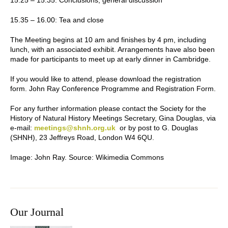
15.25 – 15.35:
Conclusions, general discussion
15.35 – 16.00:
Tea and close
The Meeting begins at 10 am and finishes by 4 pm, including
lunch, with an associated exhibit. Arrangements have also been
made for participants to meet up at early dinner in Cambridge.
If you would like to attend, please download the registration
form. John Ray Conference Programme and Registration Form.
For any further information please contact the Society for the
History of Natural History Meetings Secretary, Gina Douglas, via
e-mail:
meetings@shnh.org.uk
or by post to G. Douglas
(SHNH), 23 Jeffreys Road, London W4 6QU.
Image:
John Ray. Source: Wikimedia Commons
Our Journal