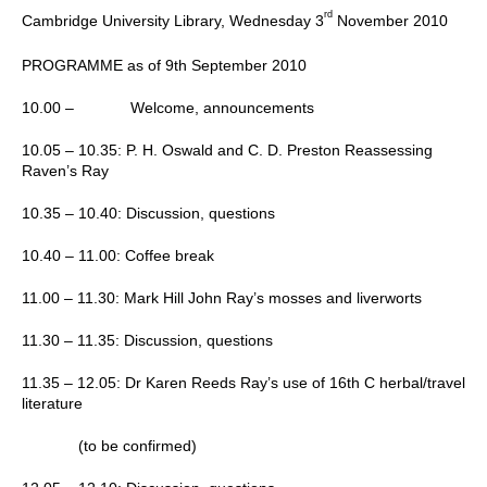
rd
Cambridge
University
Library, Wednesday 3
November 2010
PROGRAMME
as of 9th September 2010
10.00 –
Welcome, announcements
10.05 – 10.35:
P. H. Oswald and C. D. Preston Reassessing
Raven’s Ray
10.35 – 10.40:
Discussion, questions
10.40 – 11.00:
Coffee break
11.00 – 11.30:
Mark Hill
John
Ray’s mosses and liverworts
11.30 – 11.35:
Discussion, questions
11.35 – 12.05:
Dr Karen Reeds
Ray’s use of 16th C herbal/travel
literature
(to be confirmed)