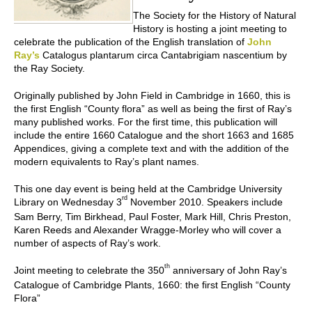
The Society for the History of Natural
History is hosting a joint meeting to
celebrate the publication of the English translation of
John
Ray’s
Catalogus plantarum circa Cantabrigiam nascentium
by
the Ray Society.
Originally published by John Field in Cambridge in 1660, this is
the first English “County flora” as well as being the first of Ray’s
many published works. For the first time, this publication will
include the entire 1660
Catalogue
and the short 1663 and 1685
Appendices
, giving a complete text and with the addition of the
modern equivalents to Ray’s plant names.
This one day event is being held at the Cambridge University
rd
Library on Wednesday 3
November 2010. Speakers include
Sam Berry, Tim Birkhead, Paul Foster, Mark Hill, Chris Preston,
Karen Reeds and Alexander Wragge-Morley who will cover a
number of aspects of Ray’s work.
th
Joint meeting to celebrate the 350
anniversary of John Ray’s
Catalogue of Cambridge Plants, 1660: the first English “County
Flora”