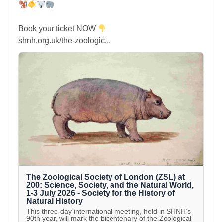
Book your ticket NOW
shnh.org.uk/the-zoologic...
The Zoological Society of London (ZSL) at
200: Science, Society, and the Natural World,
1-3 July 2026 - Society for the History of
Natural History
This three-day international meeting, held in SHNH’s
90th year, will mark the bicentenary of the Zoological