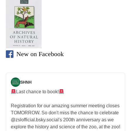
New on Facebook
SHNH
Last chance to book!
Registration for our amazing summer meeting closes
TOMORROW. So don't miss the chance to celebrate
@zslofficial.bsky.social's 200th anniversary as we
explore the history and science of the zoo, at the zoo!