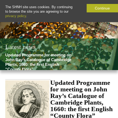
The SHNH site uses cookies. By continuing
Continue
to browse the site you are agreeing to our
privacy policy
.
Latest news
Updated Programme for meeting on
John Ray’s Catalogue of Cambridge
Plants, 1660: the first English
“County Flora”
Updated Programme
for meeting on John
Ray’s Catalogue of
Cambridge Plants,
1660: the first English
“County Flora”