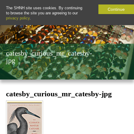
The SHNH site uses cookies. By continuing
Continue
to browse the site you are agreeing to our
privacy policy
.
catesby_curious_mr_catesby-
jpg
catesby_curious_mr_catesby-jpg