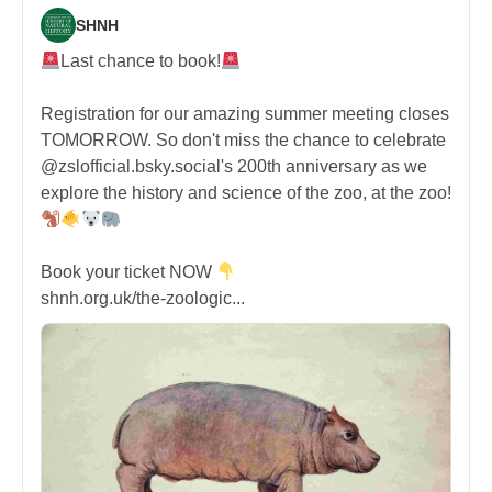
SHNH
Last chance to book!
Registration for our amazing summer meeting closes
TOMORROW. So don't miss the chance to celebrate
@zslofficial.bsky.social's 200th anniversary as we
explore the history and science of the zoo, at the zoo!
Book your ticket NOW
shnh.org.uk/the-zoologic...