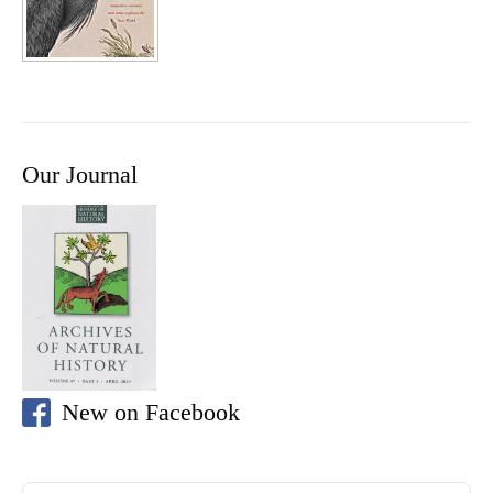
Our Journal
New on Facebook