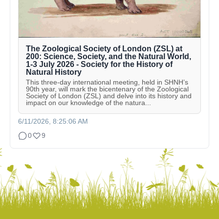
The Zoological Society of London (ZSL) at
200: Science, Society, and the Natural World,
1-3 July 2026 - Society for the History of
Natural History
This three-day international meeting, held in SHNH’s
90th year, will mark the bicentenary of the Zoological
Society of London (ZSL) and delve into its history and
impact on our knowledge of the natura...
6/11/2026, 8:25:06 AM
0
9