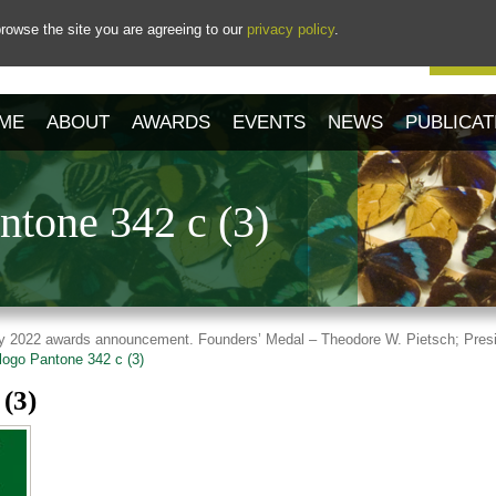
rowse the site you are agreeing to our
privacy policy
.
Our 
ME
ABOUT
AWARDS
EVENTS
NEWS
PUBLICAT
tone 342 c (3)
tory 2022 awards announcement. Founders’ Medal – Theodore W. Pietsch; Presi
ogo Pantone 342 c (3)
(3)