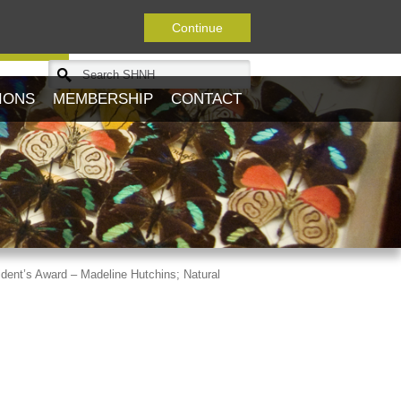
Continue
Journal
IONS
MEMBERSHIP
CONTACT
dent’s Award – Madeline Hutchins; Natural