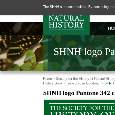
The SHNH site uses cookies. By continuing to b
HO
SHNH logo Pan
Home >
Society for the History of Natural His
History Book Prize – Jordan Goodman >
SHNH l
SHNH logo Pantone 342 c 