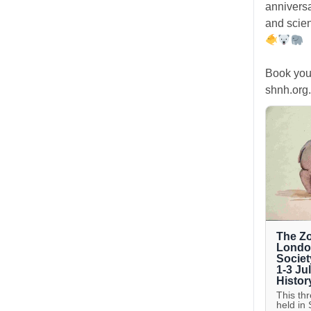
anniversa
and scien
Book you
shnh.org.
The Zo
London
Societ
1-3 Ju
Histor
This th
held in