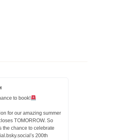
H
hance to book!
tion for our amazing summer
 closes TOMORROW. So
s the chance to celebrate
ial.bsky.social's 200th