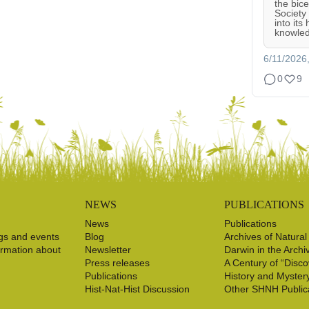
the bic
Society
into its
knowled
6/11/2026
0
9
NEWS
PUBLICATIONS
News
Publications
gs and events
Blog
Archives of Natural
ormation about
Newsletter
Darwin in the Archi
Press releases
A Century of “Disco
Publications
History and Myster
Hist-Nat-Hist Discussion
Other SHNH Public