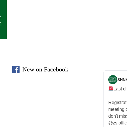
New on Facebook
SHN
Last c
Registra
meeting
don't mis
@zsloffic