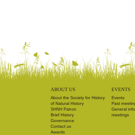
ABOUT US
EVENTS
About the Society for History
Events
of Natural History
Past meetin
SHNH Patron
General inf
Brief History
meetings
Governance
Contact us
Awards