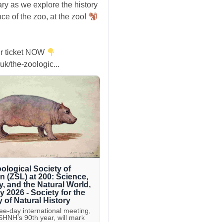
ry as we explore the history
ce of the zoo, at the zoo!
r ticket NOW
uk/the-zoologic...
ological Society of
 (ZSL) at 200: Science,
y, and the Natural World,
ly 2026 - Society for the
y of Natural History
ree-day international meeting,
 SHNH’s 90th year, will mark