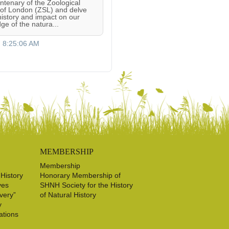
entenary of the Zoological
 of London (ZSL) and delve
 history and impact on our
ge of the natura...
, 8:25:06 AM
MEMBERSHIP
Membership
 History
Honorary Membership of
ves
SHNH Society for the History
very”
of Natural History
y
ations