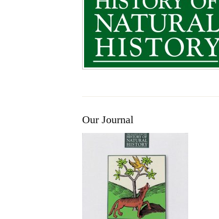
Our Journal