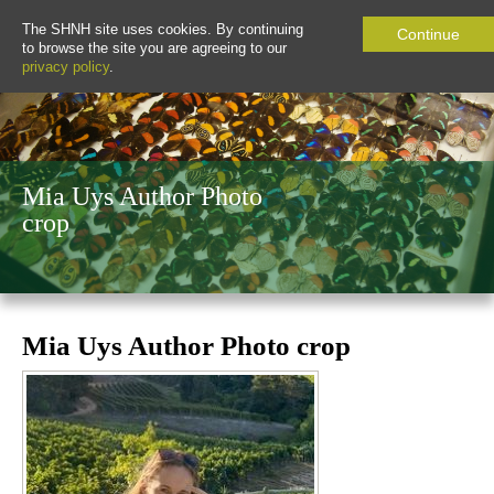
The SHNH site uses cookies. By continuing
Continue
to browse the site you are agreeing to our
privacy policy
.
Mia Uys Author Photo
crop
Mia Uys Author Photo crop