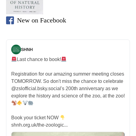
New on Facebook
SHNH
Last chance to book!
Registration for our amazing summer meeting closes
TOMORROW. So don't miss the chance to celebrate
@zslofficial.bsky.social's 200th anniversary as we
explore the history and science of the zoo, at the zoo!
Book your ticket NOW
shnh.org.uk/the-zoologic...