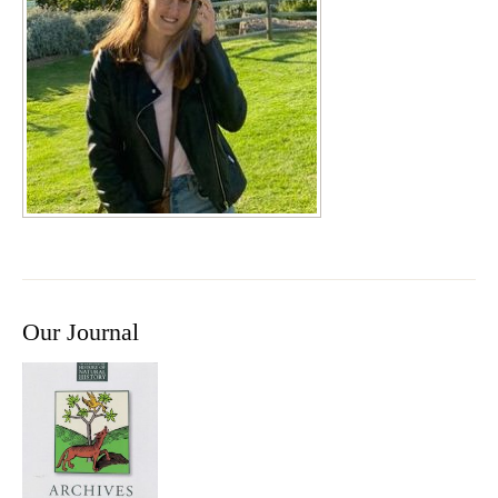
Our Journal