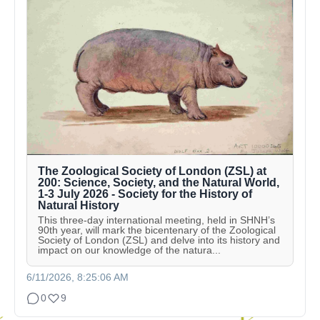
The Zoological Society of London (ZSL) at
200: Science, Society, and the Natural World,
1-3 July 2026 - Society for the History of
Natural History
This three-day international meeting, held in SHNH’s
90th year, will mark the bicentenary of the Zoological
Society of London (ZSL) and delve into its history and
impact on our knowledge of the natura...
6/11/2026, 8:25:06 AM
0
9