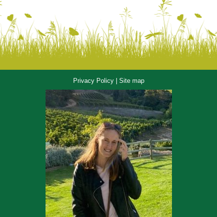
Privacy Policy
|
Site map