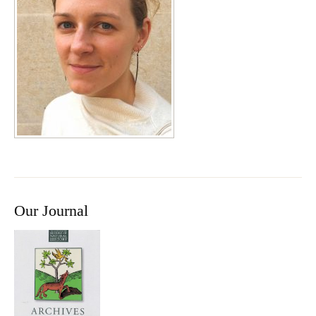
Our Journal