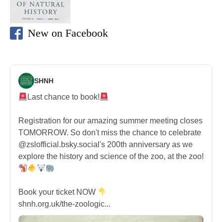
New on Facebook
SHNH
Last chance to book!
Registration for our amazing summer meeting closes
TOMORROW. So don't miss the chance to celebrate
@zslofficial.bsky.social's 200th anniversary as we
explore the history and science of the zoo, at the zoo!
Book your ticket NOW
shnh.org.uk/the-zoologic...