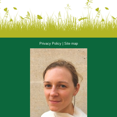
Privacy Policy
|
Site map