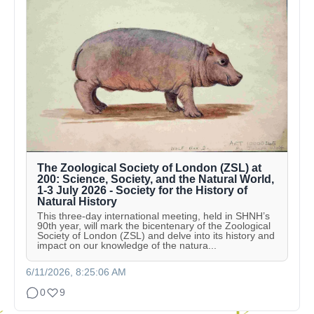
The Zoological Society of London (ZSL) at
200: Science, Society, and the Natural World,
1-3 July 2026 - Society for the History of
Natural History
This three-day international meeting, held in SHNH’s
90th year, will mark the bicentenary of the Zoological
Society of London (ZSL) and delve into its history and
impact on our knowledge of the natura...
6/11/2026, 8:25:06 AM
0
9