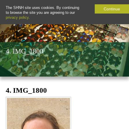
The SHNH site uses cookies. By continuing
Continue
to browse the site you are agreeing to our
privacy policy
.
4. IMG_1800
4. IMG_1800