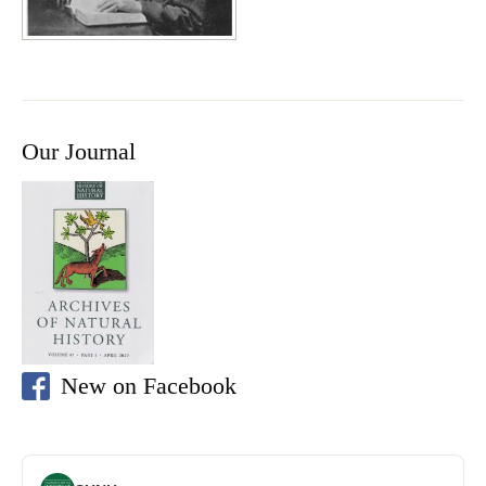
Our Journal
New on Facebook