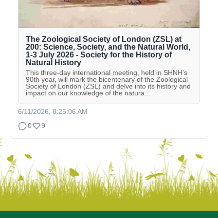
The Zoological Society of London (ZSL) at
200: Science, Society, and the Natural World,
1-3 July 2026 - Society for the History of
Natural History
This three-day international meeting, held in SHNH’s
90th year, will mark the bicentenary of the Zoological
Society of London (ZSL) and delve into its history and
impact on our knowledge of the natura...
6/11/2026, 8:25:06 AM
0
9