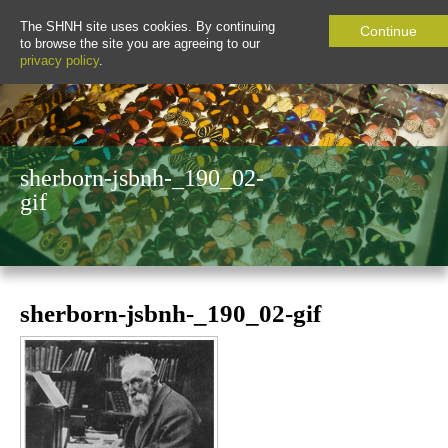
The SHNH site uses cookies. By continuing
Continue
to browse the site you are agreeing to our
privacy policy
.
sherborn-jsbnh-_190_02-
gif
sherborn-jsbnh-_190_02-gif