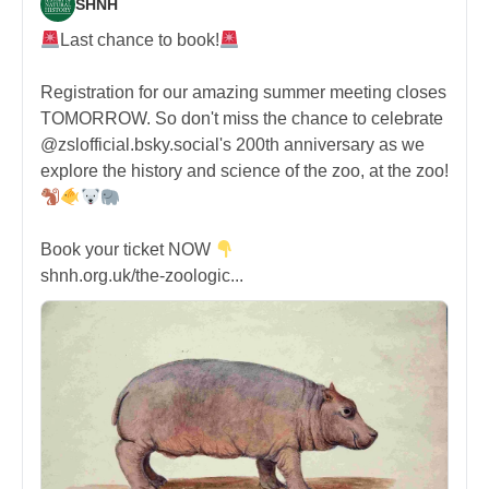
SHNH
Last chance to book!
Registration for our amazing summer meeting closes
TOMORROW. So don't miss the chance to celebrate
@zslofficial.bsky.social's 200th anniversary as we
explore the history and science of the zoo, at the zoo!
Book your ticket NOW
shnh.org.uk/the-zoologic...