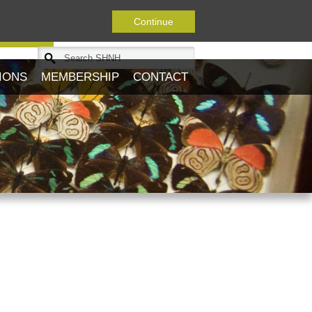
Continue
Journal
IONS
MEMBERSHIP
CONTACT