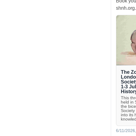
Book you
shnh.org.
The Zo
London
Societ
1-3 Ju
Histor
This th
held in
the bic
Society
into its
knowled
6/11/2026