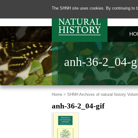
The SHNH site uses cookies. By continuing to b
HO
anh-36-2_04-g
Home >
SHNH Archives of natural history Volum
anh-36-2_04-gif