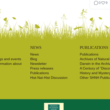
0
9
NEWS
PUBLICATIONS
News
Publications
gs and events
Blog
Archives of Natural
ormation about
Newsletter
Darwin in the Archi
Press releases
A Century of “Disco
Publications
History and Myster
Hist-Nat-Hist Discussion
Other SHNH Public