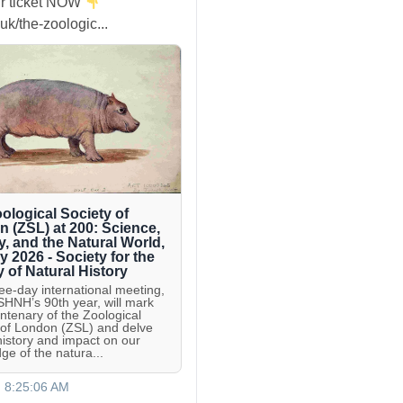
r ticket NOW
uk/the-zoologic...
ological Society of
 (ZSL) at 200: Science,
y, and the Natural World,
ly 2026 - Society for the
y of Natural History
ree-day international meeting,
 SHNH’s 90th year, will mark
entenary of the Zoological
 of London (ZSL) and delve
 history and impact on our
ge of the natura...
, 8:25:06 AM