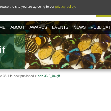
rowse the site you are agreeing to our
privacy policy
.
Our 
ME
ABOUT
AWARDS
EVENTS
NEWS
PUBLICAT
if
e 38.1 is now published >
anh-36-2_04-gif