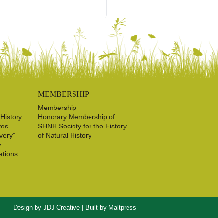
MEMBERSHIP
Membership
 History
Honorary Membership of
ves
SHNH Society for the History
very”
of Natural History
y
ations
Design by
JDJ Creative
| Built by
Maltpress