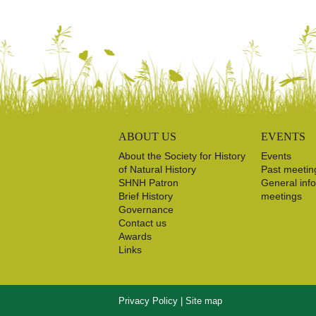
ABOUT US
EVENTS
About the Society for History
Events
of Natural History
Past meetin
SHNH Patron
General inf
Brief History
meetings
Governance
Contact us
Awards
Links
Privacy Policy
|
Site map