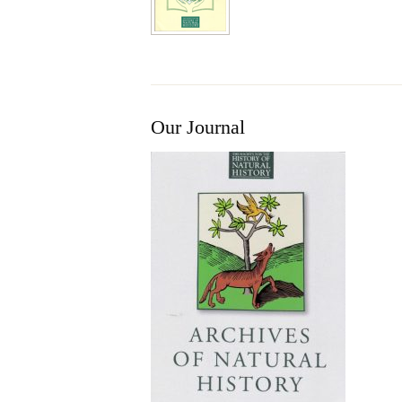
Our Journal