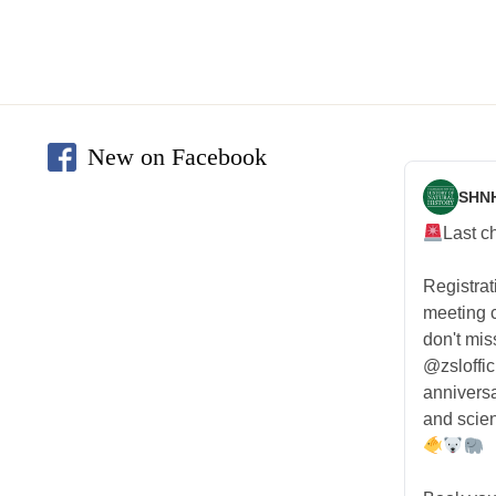
New on Facebook
SHN
Last c
Registra
meeting
don't mis
@zsloffic
anniversa
and scien