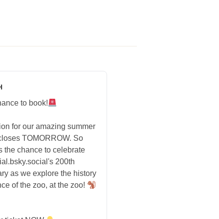
H
hance to book!
tion for our amazing summer
 closes TOMORROW. So
s the chance to celebrate
ial.bsky.social's 200th
ry as we explore the history
ce of the zoo, at the zoo!