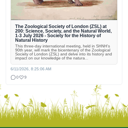
The Zoological Society of London (ZSL) at
200: Science, Society, and the Natural World,
1-3 July 2026 - Society for the History of
Natural History
This three-day international meeting, held in SHNH’s
90th year, will mark the bicentenary of the Zoological
Society of London (ZSL) and delve into its history and
impact on our knowledge of the natura...
6/11/2026, 8:25:06 AM
0
9