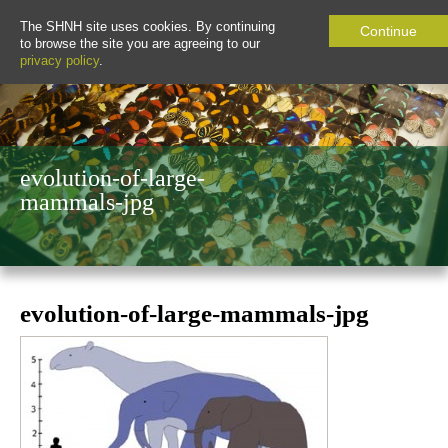
The SHNH site uses cookies. By continuing
Continue
to browse the site you are agreeing to our
privacy policy
.
evolution-of-large-
mammals-jpg
evolution-of-large-mammals-jpg