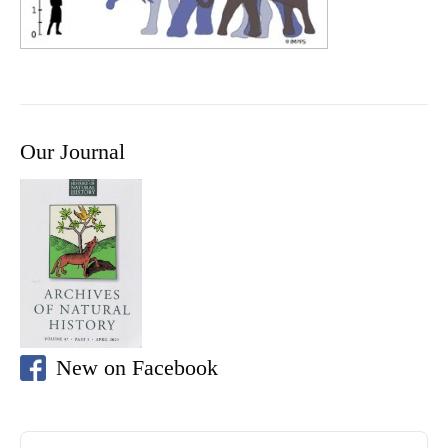
Our Journal
New on Facebook