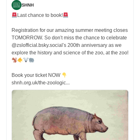
SHNH
Last chance to book!
Registration for our amazing summer meeting closes
TOMORROW. So don't miss the chance to celebrate
@zslofficial.bsky.social's 200th anniversary as we
explore the history and science of the zoo, at the zoo!
Book your ticket NOW
shnh.org.uk/the-zoologic...