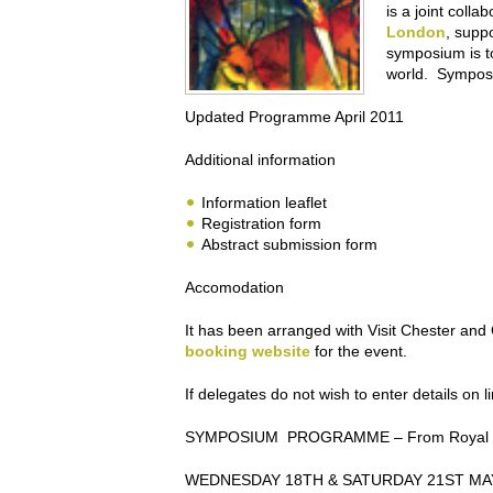
is a joint coll
London
, supp
symposium is to
world. Symposi
Updated Programme April 2011
Additional information
Information leaflet
Registration form
Abstract submission form
Accomodation
It has been arranged with Visit Chester an
booking website
for the event.
If delegates do not wish to enter details on 
SYMPOSIUM PROGRAMME
– From Royal G
WEDNESDAY 18TH & SATURDAY 21ST MA