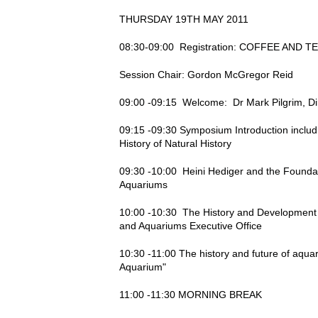
THURSDAY 19TH MAY 2011
08:30-09:00 Registration: COFFEE AND T
Session Chair: Gordon McGregor Reid
09:00 -09:15 Welcome: Dr Mark Pilgrim, Di
09:15 -09:30 Symposium Introduction includin
History of Natural History
09:30 -10:00 Heini Hediger and the Foundati
Aquariums
10:00 -10:30 The History and Development o
and Aquariums Executive Office
10:30 -11:00 The history and future of aquar
Aquarium"
11:00 -11:30 MORNING BREAK