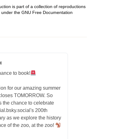
tion is part of a collection of reproductions
sed under the GNU Free Documentation
H
hance to book!
tion for our amazing summer
 closes TOMORROW. So
s the chance to celebrate
ial.bsky.social's 200th
ry as we explore the history
ce of the zoo, at the zoo!