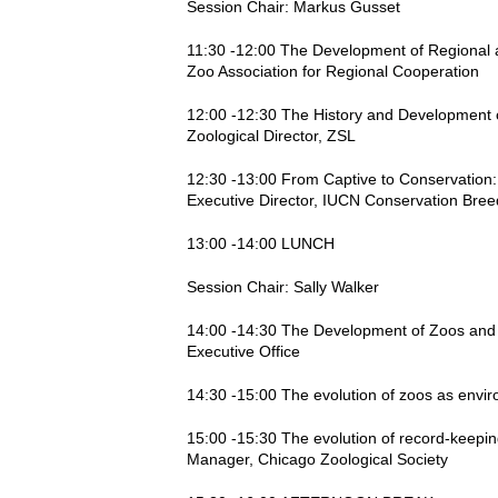
Session Chair: Markus Gusset
11:30 -12:00 The Development of Regional a
Zoo Association for Regional Cooperation
12:00 -12:30 The History and Development o
Zoological Director, ZSL
12:30 -13:00 From Captive to Conservation:
Executive Director, IUCN Conservation Bree
13:00 -14:00 LUNCH
Session Chair: Sally Walker
14:00 -14:30 The Development of Zoos and A
Executive Office
14:30 -15:00 The evolution of zoos as env
15:00 -15:30 The evolution of record-keepin
Manager, Chicago Zoological Society