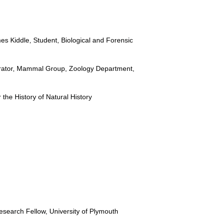
s Kiddle, Student, Biological and Forensic
urator, Mammal Group, Zoology Department,
the History of Natural History
search Fellow, University of Plymouth