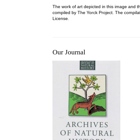
The work of art depicted in this image and t
compiled by The Yorck Project. The compila
License.
Our Journal