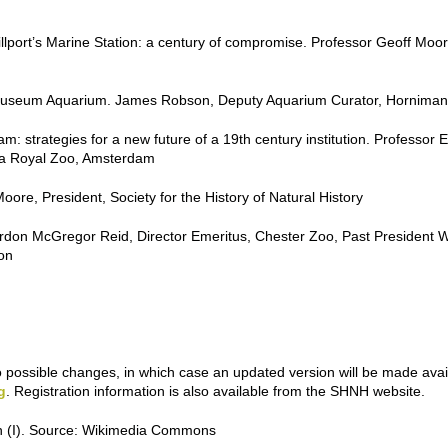
rt’s Marine Station: a century of compromise. Professor Geoff Moore, 
n Museum Aquarium. James Robson, Deputy Aquarium Curator, Hornim
 strategies for a new future of a 19th century institution. Professor Er
ra Royal Zoo, Amsterdam
ore, President, Society for the History of Natural History
rdon McGregor Reid, Director Emeritus, Chester Zoo, Past President W
on
o possible changes, in which case an updated version will be made avai
g
. Registration information is also available from the SHNH website.
n (I). Source: Wikimedia Commons