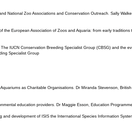
nd National Zoo Associations and Conservation Outreach. Sally Walke
f the European Association of Zoos and Aquaria: from early tradition
 The IUCN Conservation Breeding Specialist Group (CBSG) and the evol
ding Specialist Group
quariums as Charitable Organisations. Dr Miranda Stevenson, British a
ironmental education providers. Dr Maggie Esson, Education Program
g and development of ISIS the International Species Information Syste