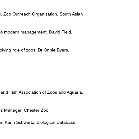
r, Zoo Outreach Organisation, South Asian
s to modern management. David Field,
ving role of zoos. Dr Onnie Byers,
nd Irish Association of Zoos and Aquaria,
mes Manager, Chester Zoo
m. Karin Schwartz, Biological Database