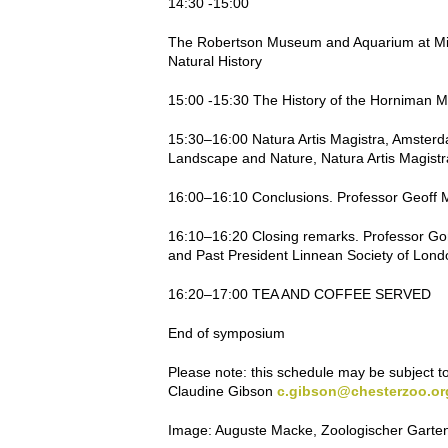
14:30 -15:00
The Robertson Museum and Aquarium at Millpo
Natural History
15:00 -15:30 The History of the Hornima
15:30–16:00 Natura Artis Magistra, Amsterdam:
Landscape and Nature, Natura Artis Magist
16:00–16:10 Conclusions. Professor Geoff Mo
16:10–16:20 Closing remarks. Professor Go
and Past President Linnean Society of Lond
16:20–17:00 TEA AND COFFEE SERVED
End of symposium
Please note
: this schedule may be subject t
Claudine Gibson
c.gibson@chesterzoo.or
Image:
Auguste Macke, Zoologischer Garte