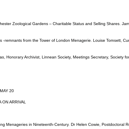
ester Zoological Gardens – Charitable Status and Selling Shares. Jame
es -remnants from the Tower of London Menagerie. Louise Tomsett, C
 Honorary Archivist, Linnean Society, Meetings Secretary, Society for 
MAY 20
EA ON ARRIVAL
ing Menageries in Nineteenth-Century. Dr Helen Cowie, Postdoctoral Re