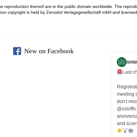
he reproduction thereof are in the public domain worldwide. The reproduc
tion copyright is held by Zenodot Verlagsgesellschaft mbH and licen
New on Facebook
SHN
Last c
Registra
meeting
don't mis
@zsloffic
anniversa
and scien