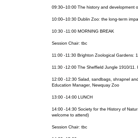
09:30–10:00 The history and development of 
10:00–10:30 Dublin Zoo: the long-term impac
10:30 -11:00 MORNING BREAK
Session Chair: tbc
11:00 -11:30 Brighton Zoological Gardens: 
11:30 -12:00 The Sheffield Jungle 1910/11. I
12:00 -12:30 Salad, sandbags, shrapnel and 
Education Manager, Newquay Zoo
13:00 -14:00 LUNCH
14:00 -14:30 Society for the History of Nat
welcome to attend)
Session Chair: tbc