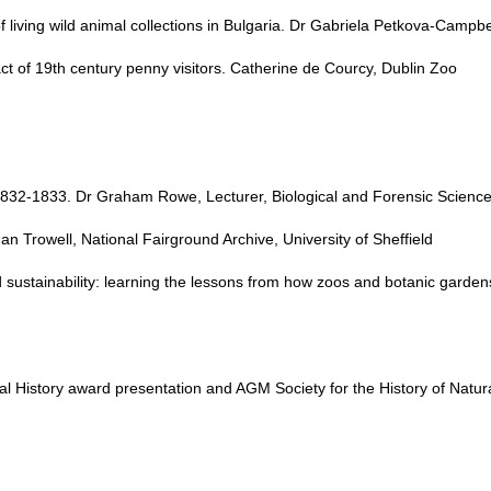
living wild animal collections in Bulgaria. Dr Gabriela Petkova-Campbe
t of 19th century penny visitors. Catherine de Courcy, Dublin Zoo
1832-1833. Dr Graham Rowe, Lecturer, Biological and Forensic Sciences
an Trowell, National Fairground Archive, University of Sheffield
sustainability: learning the lessons from how zoos and botanic garden
ural History award presentation and AGM Society for the History of Natu