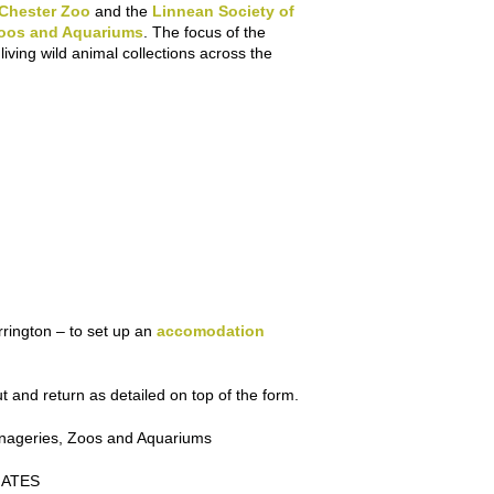
Chester Zoo
and the
Linnean Society of
Zoos and Aquariums
. The focus of the
ving wild animal collections across the
rington – to set up an
accomodation
t and return as detailed on top of the form.
enageries, Zoos and Aquariums
GATES