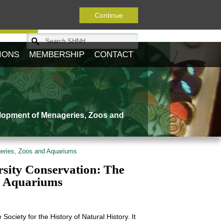
Continue
Journal
IONS
MEMBERSHIP
CONTACT
elopment of Menageries, Zoos and
geries, Zoos and Aquariums
sity Conservation: The
d Aquariums
Society for the History of Natural History. It