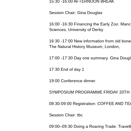
15:30 -16:00 AFTERNOON BREAK
Session Chair: Gina Douglas
16:00 -16:30 Financing the Early Zoo: Manch
Sciences, University of Derby
16:30 -17:00 New information from old bon
The Natural History Museum, London,
17:00 -17:30 Day one summary. Gina Douglas,
17:30 End of day 1
19:00 Conference dinner
SYMPOSIUM PROGRAMME FRIDAY 20TH 
08:30-09:00 Registration: COFFEE AND T
Session Chair: tbc
09:00–09:30 Doing a Roaring Trade: Travell