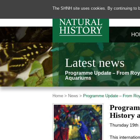
The SHNH site uses cookies. By continuing to b
HO
Latest news
Programme Update – From Royal
Aquariums
Home >
News >
Programme Update – From Royal
Programm
History 
Thursday 19th 
This internatio