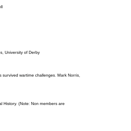
ll
, University of Derby
s survived wartime challenges. Mark Norris,
ral History. (Note: Non members are