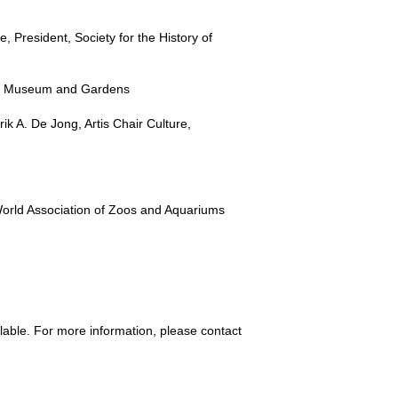
President, Society for the History of
an Museum and Gardens
ik A. De Jong, Artis Chair Culture,
orld Association of Zoos and Aquariums
lable. For more information, please contact