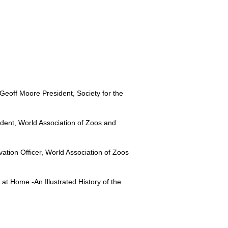
 Geoff Moore President, Society for the
ident, World Association of Zoos and
tion Officer, World Association of Zoos
at Home -An Illustrated History of the