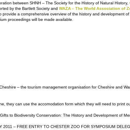
aboration between SHNH – The Society for the History of Natural History,
orted by the Bartlett Society and
WAZA – The World Association of 
 provide a comprehensive overview of the history and development of li
um proceedings will be made available.
d Cheshire – the tourism management organisation for Cheshire and War
line, they can use the accomodation form which they will need to print ou
ifts to Biodiversity Conservation: The History and Development of M
Y 2011 – FREE ENTRY TO CHESTER ZOO FOR SYMPOSIUM DELE