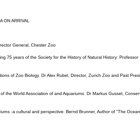
EA ON ARRIVAL
rector General, Chester Zoo
g 75 years of the Society for the History of Natural History: Professor
ons of Zoo Biology. Dr Alex Rubel, Director, Zurich Zoo and Past Pres
f the World Association of and Aquariums. Dr Markus Gusset, Conserva
iums -a cultural and perspective. Bernd Brunner, Author of "The Ocean 