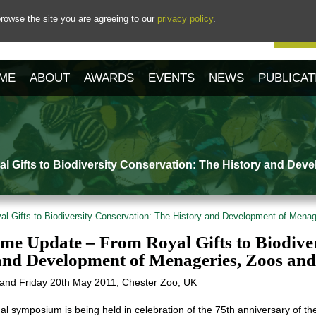
rowse the site you are agreeing to our
privacy policy
.
Our 
ME
ABOUT
AWARDS
EVENTS
NEWS
PUBLICAT
 Gifts to Biodiversity Conservation: The History and Dev
 Gifts to Biodiversity Conservation: The History and Development of Mena
e Update – From Royal Gifts to Biodiver
and Development of Menageries, Zoos an
and Friday 20th May 2011, Chester Zoo, UK
nal symposium is being held in celebration of the 75th anniversary of the 