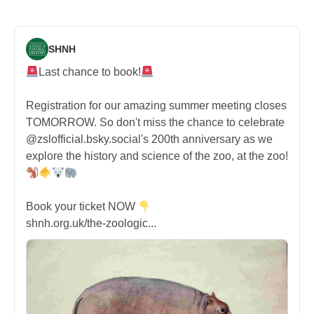
SHNH
Last chance to book!
Registration for our amazing summer meeting closes
TOMORROW. So don't miss the chance to celebrate
@zslofficial.bsky.social's 200th anniversary as we
explore the history and science of the zoo, at the zoo!
Book your ticket NOW
shnh.org.uk/the-zoologic...