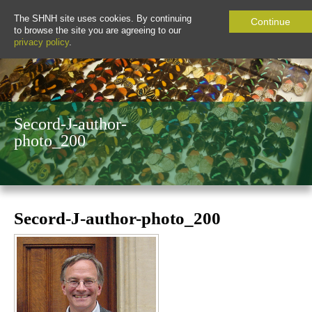
The SHNH site uses cookies. By continuing
Continue
to browse the site you are agreeing to our
privacy policy
.
Secord-J-author-
photo_200
Secord-J-author-photo_200