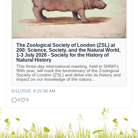
The Zoological Society of London (ZSL) at
200: Science, Society, and the Natural World,
1-3 July 2026 - Society for the History of
Natural History
This three-day international meeting, held in SHNH’s
90th year, will mark the bicentenary of the Zoological
Society of London (ZSL) and delve into its history and
impact on our knowledge of the natura...
6/11/2026, 8:25:06 AM
0
9