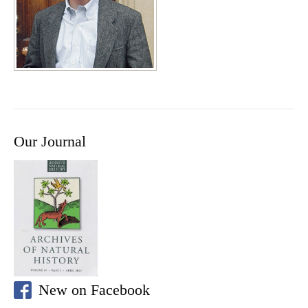
Our Journal
New on Facebook