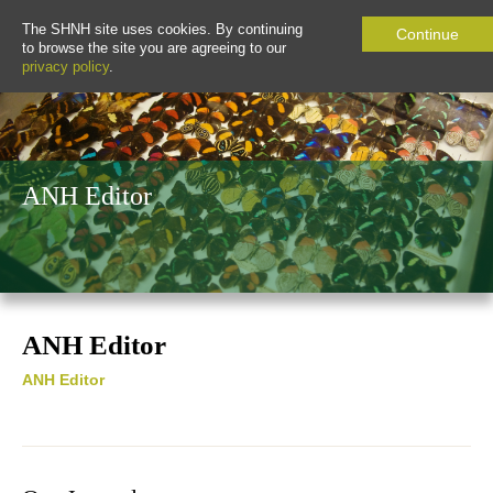
The SHNH site uses cookies. By continuing
Continue
to browse the site you are agreeing to our
privacy policy
.
ANH Editor
ANH Editor
ANH Editor