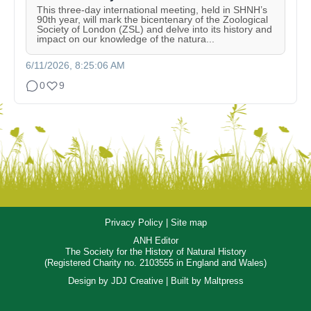
This three-day international meeting, held in SHNH’s
90th year, will mark the bicentenary of the Zoological
Society of London (ZSL) and delve into its history and
impact on our knowledge of the natura...
6/11/2026, 8:25:06 AM
0
9
Privacy Policy
|
Site map
ANH Editor
The Society for the History of Natural History
(Registered Charity no. 2103555 in England and Wales)
Design by
JDJ Creative
| Built by
Maltpress