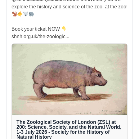
explore the history and science of the zoo, at the zoo!
Book your ticket NOW
shnh.org.uk/the-zoologic...
The Zoological Society of London (ZSL) at
200: Science, Society, and the Natural World,
1-3 July 2026 - Society for the History of
Natural History