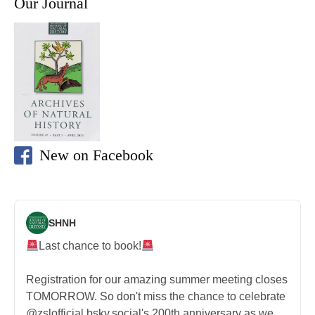
Our Journal
New on Facebook
SHNH
Last chance to book!
Registration for our amazing summer meeting closes
TOMORROW. So don't miss the chance to celebrate
@zslofficial.bsky.social's 200th anniversary as we