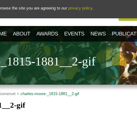
rowse the site you are agreeing to our
privacy policy
.
Our 
ME
ABOUT
AWARDS
EVENTS
NEWS
PUBLICAT
-_1815-1881__2-gif
 Somerset >
charles-moore-_1815-1881__2-gif
1__2-gif