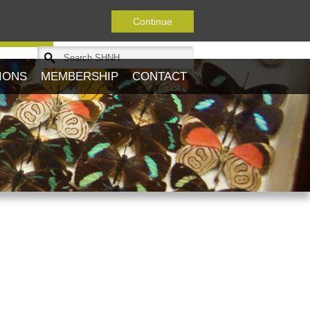
Continue
Journal
IONS
MEMBERSHIP
CONTACT