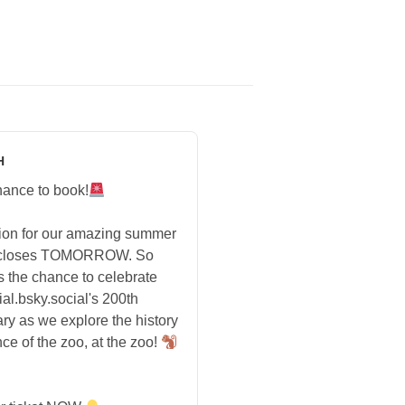
H
hance to book!
tion for our amazing summer
 closes TOMORROW. So
s the chance to celebrate
ial.bsky.social's 200th
ry as we explore the history
ce of the zoo, at the zoo!