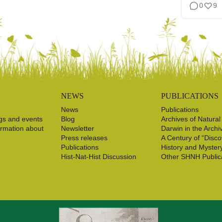
0
9
NEWS
PUBLICATIONS
News
Publications
gs and events
Blog
Archives of Natural
ormation about
Newsletter
Darwin in the Archi
Press releases
A Century of “Disco
Publications
History and Myster
Hist-Nat-Hist Discussion
Other SHNH Public