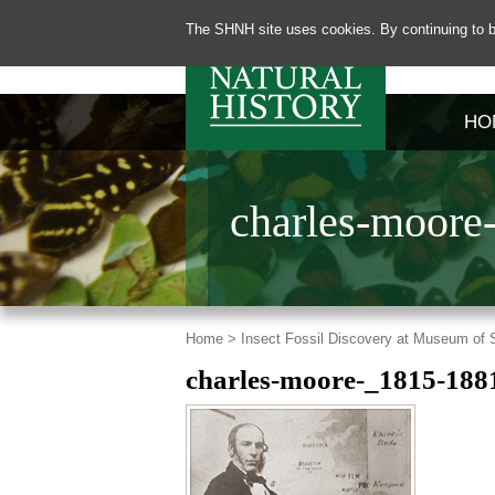
The SHNH site uses cookies. By continuing to b
HO
charles-moore
Home >
Insect Fossil Discovery at Museum of
charles-moore-_1815-188