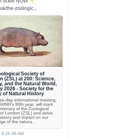
r ticket NOW
uk/the-zoologic...
ological Society of
 (ZSL) at 200: Science,
y, and the Natural World,
ly 2026 - Society for the
y of Natural History
ree-day international meeting,
 SHNH’s 90th year, will mark
entenary of the Zoological
 of London (ZSL) and delve
 history and impact on our
ge of the natura...
, 8:25:06 AM