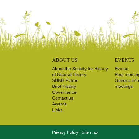
ABOUT US
EVENTS
About the Society for History
Events
of Natural History
Past meetin
SHNH Patron
General inf
Brief History
meetings
Governance
Contact us
Awards
Links
Privacy Policy
|
Site map