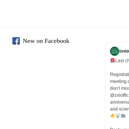
New on Facebook
SHN
Last c
Registra
meeting
don't mis
@zsloffic
anniversa
and scien