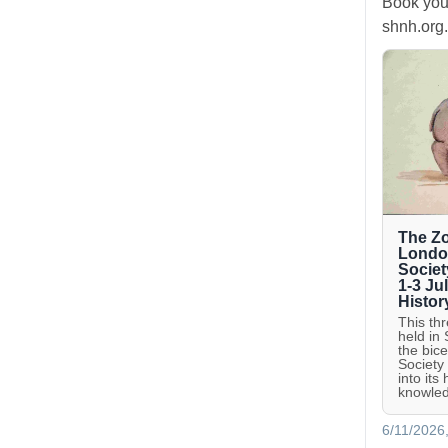
Book you
shnh.org.
The Zo
London
Societ
1-3 Ju
Histor
This th
held in
the bic
Society
into its
knowled
6/11/2026