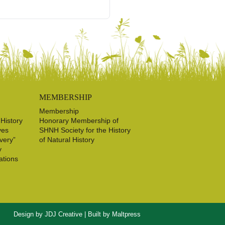
MEMBERSHIP
Membership
 History
Honorary Membership of
ves
SHNH Society for the History
very”
of Natural History
y
ations
Design by
JDJ Creative
| Built by
Maltpress