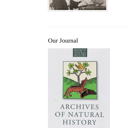
Our Journal