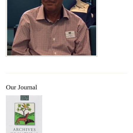
Our Journal