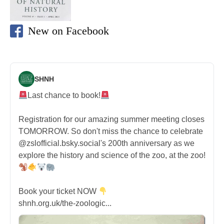
New on Facebook
SHNH
Last chance to book!
Registration for our amazing summer meeting closes
TOMORROW. So don't miss the chance to celebrate
@zslofficial.bsky.social's 200th anniversary as we
explore the history and science of the zoo, at the zoo!
Book your ticket NOW
shnh.org.uk/the-zoologic...