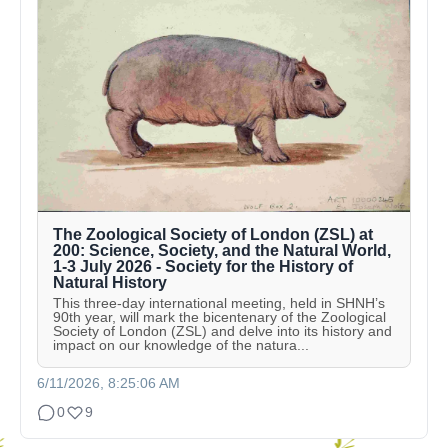
The Zoological Society of London (ZSL) at
200: Science, Society, and the Natural World,
1-3 July 2026 - Society for the History of
Natural History
This three-day international meeting, held in SHNH’s
90th year, will mark the bicentenary of the Zoological
Society of London (ZSL) and delve into its history and
impact on our knowledge of the natura...
6/11/2026, 8:25:06 AM
0
9