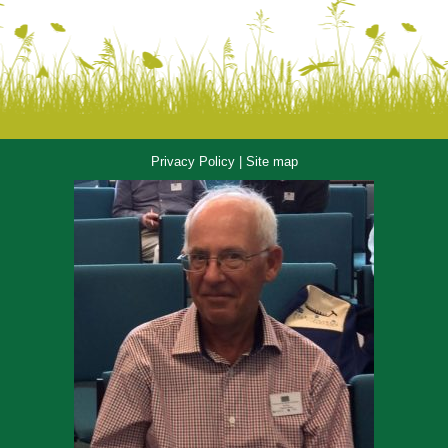
Privacy Policy
|
Site map