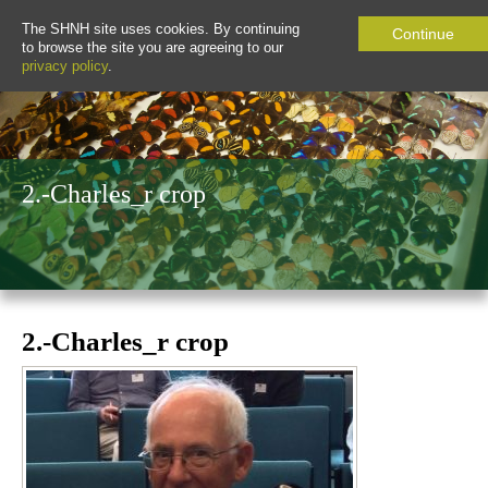
The SHNH site uses cookies. By continuing
Continue
to browse the site you are agreeing to our
privacy policy
.
2.-Charles_r crop
2.-Charles_r crop