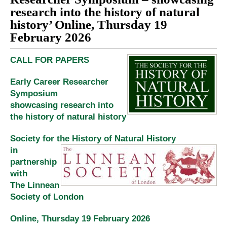
research into the history of natural
history’ Online, Thursday 19
February 2026
CALL FOR PAPERS
Early Career Researcher
Symposium
showcasing
research into
the history of natural history
Society for the History of Natural History
in
partnership
with
The Linnean
Society of London
Online, Thursday 19 February 2026