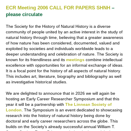
ECR Meeting 2006 CALL FOR PAPERS SHNH
–
please circulate
The Society for the History of Natural History is a diverse
community of people united by an active interest in the study of
natural history through time, believing that a greater awareness
of how nature has been considered, documented, valued and
exploited by societies and individuals worldwide leads to a
deeper understanding and celebration of nature. The Society is
known for its friendliness and its
meetings
combine intellectual
excellence with opportunities for an informal exchange of ideas.
It is a focal point for the history of all aspects of natural history.
This includes art, literature, biography and bibliography as well
as investigative historical studies.
We are delighted to announce that in 2026 we will again be
hosting an Early Career Researcher Symposium and that this
year it will be a partnership with
The Linnean Society of
London
. The Symposium is an event dedicated to showcasing
research into the history of natural history being done by
doctoral and early career researchers across the globe. This
builds on the Society’s already successful annual William T.