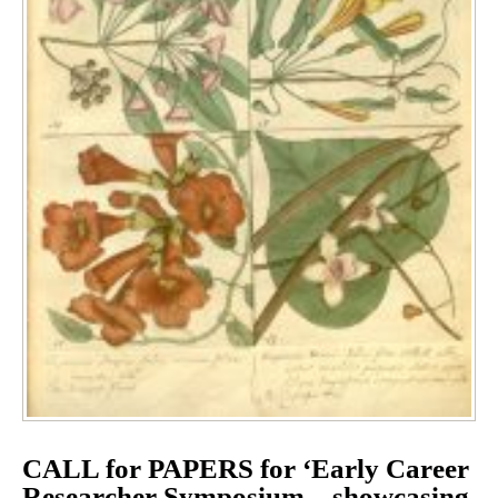
CALL for PAPERS for ‘Early Career
Researcher Symposium – showcasing