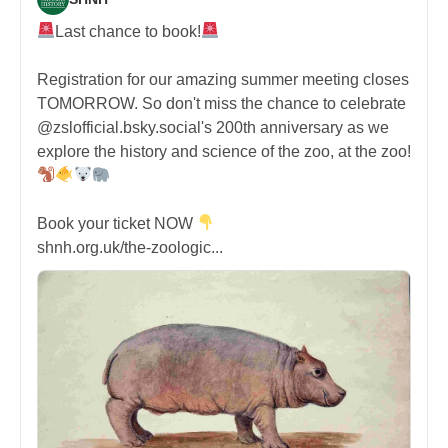
Last chance to book!
Registration for our amazing summer meeting closes
TOMORROW. So don't miss the chance to celebrate
@zslofficial.bsky.social's 200th anniversary as we
explore the history and science of the zoo, at the zoo!
Book your ticket NOW
shnh.org.uk/the-zoologic...