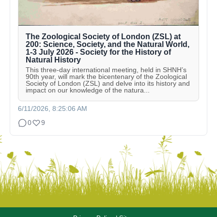
The Zoological Society of London (ZSL) at
200: Science, Society, and the Natural World,
1-3 July 2026 - Society for the History of
Natural History
This three-day international meeting, held in SHNH’s
90th year, will mark the bicentenary of the Zoological
Society of London (ZSL) and delve into its history and
impact on our knowledge of the natura...
6/11/2026, 8:25:06 AM
0
9