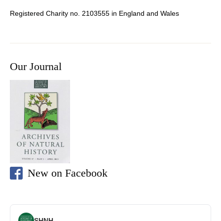
Registered Charity no. 2103555 in England and Wales
Our Journal
New on Facebook
SHNH