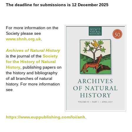
The deadline for submissions is 12 December 2025
For more information on the
Society please see
www.shnh.org.uk
.
Archives of Natural History
is the journal of the
Society
for the History of Natural
History
, publishing papers on
the history and bibliography
of all branches of natural
history. For more information
see
https://www.euppublishing.com/loi/anh
.