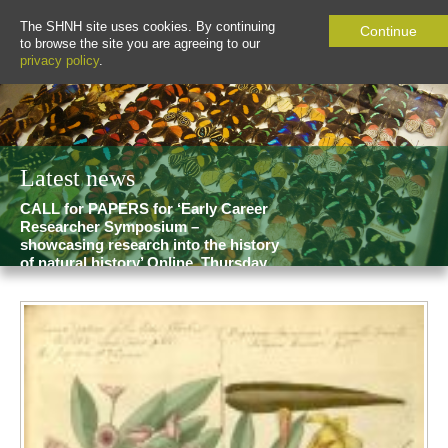
The SHNH site uses cookies. By continuing
Continue
to browse the site you are agreeing to our
privacy policy
.
Latest news
CALL for PAPERS for ‘Early Career
Researcher Symposium –
showcasing research into the history
of natural history’ Online, Thursday
19 February 2026