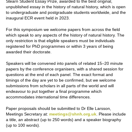
Stearn Student Essay Prize, awarded to the best original,
unpublished essay in the history of natural history, which is open
to undergraduate and postgraduate students worldwide, and the
inaugural ECR event held in 2023.
For this symposium we welcome papers from across the field
which speak to any aspects of the history of natural history. The
only restriction is that eligible speakers must be individuals
registered for PhD programmes or within 3 years of being
awarded their doctorate.
Speakers will be convened into panels of related 15–20 minute
papers by the conference organisers, with a shared session for
questions at the end of each panel. The exact format and
timings of the day are yet to be confirmed, but we welcome
submissions from scholars in all parts of the world and will
endeavour to put together a final programme which
accommodates international time differences.
Paper proposals should be submitted to Dr Elle Larsson,
Meetings Secretary at:
meetings@shnh.org.uk
. Please include
a title, an abstract (up to 250 words) and a speaker biography
(up to 100 words).