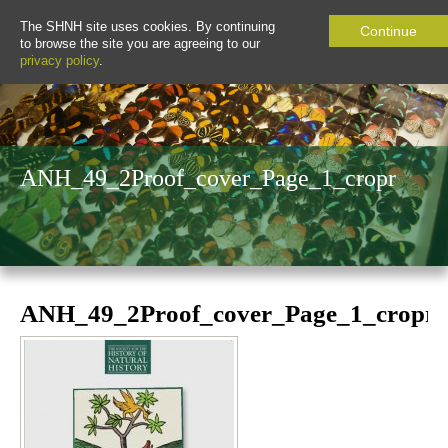
The SHNH site uses cookies. By continuing
Continue
to browse the site you are agreeing to our
privacy policy
.
ANH_49_2Proof_cover_Page_1_cropr
ANH_49_2Proof_cover_Page_1_cropr