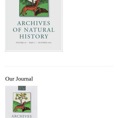
Our Journal