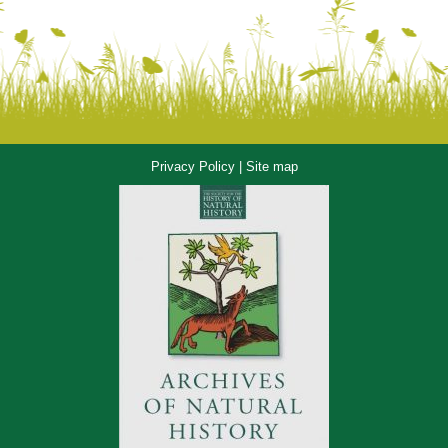
Privacy Policy
|
Site map