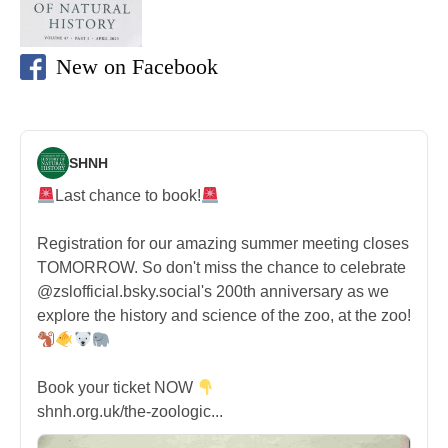
New on Facebook
SHNH
Last chance to book!
Registration for our amazing summer meeting closes
TOMORROW. So don't miss the chance to celebrate
@zslofficial.bsky.social's 200th anniversary as we
explore the history and science of the zoo, at the zoo!
Book your ticket NOW
shnh.org.uk/the-zoologic...