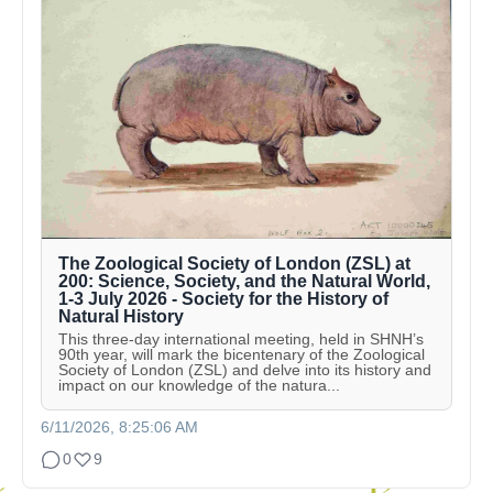
The Zoological Society of London (ZSL) at
200: Science, Society, and the Natural World,
1-3 July 2026 - Society for the History of
Natural History
This three-day international meeting, held in SHNH’s
90th year, will mark the bicentenary of the Zoological
Society of London (ZSL) and delve into its history and
impact on our knowledge of the natura...
6/11/2026, 8:25:06 AM
0
9