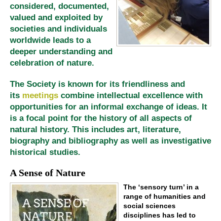
considered, documented,
valued and exploited by
societies and individuals
worldwide leads to a
deeper understanding and
celebration of nature.
The Society is known for its friendliness and
its
meetings
combine intellectual excellence with
opportunities for an informal exchange of ideas. It
is a focal point for the history of all aspects of
natural history. This includes art, literature,
biography and bibliography as well as investigative
historical studies.
A Sense of Nature
The ‘sensory turn’ in a
range of humanities and
social sciences
disciplines has led to