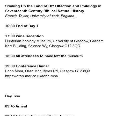
Stinking Up the Land of Uz: Olfaction and Philology in
Seventeenth Century Biblical Natural History.
Francis Taylor, University of York, England.
16:30 End of Day 1
17:00 Wine Reception
Hunterian Zoology Museum, University of Glasgow, Graham
Kerr Building, Science Wy, Glasgow G12 8QQ.
18:30 All attendees to have left the museum
19:00 Conference Dinner
Fonn Mhor, Òran Mór, Byres Rd, Glasgow G12 8QX.
https://oran-mor.co.uk/fonn-mor/.
Day Two
09:45 Arrival