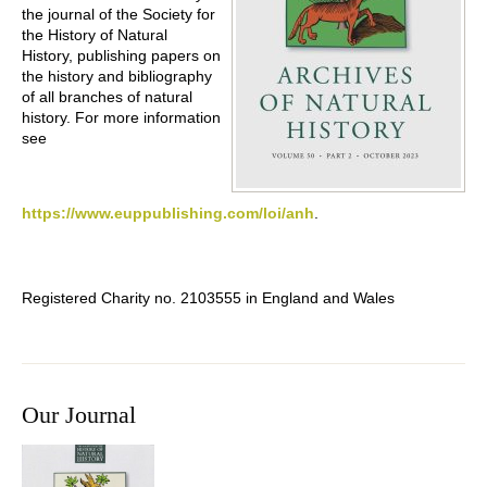
the journal of the Society for
the History of Natural
History, publishing papers on
the history and bibliography
of all branches of natural
history. For more information
see
https://www.euppublishing.com/loi/anh
.
Registered Charity no. 2103555 in England and Wales
Our Journal