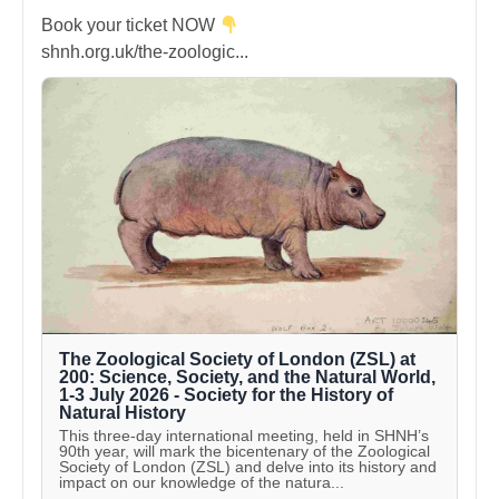
Book your ticket NOW
shnh.org.uk/the-zoologic...
The Zoological Society of London (ZSL) at
200: Science, Society, and the Natural World,
1-3 July 2026 - Society for the History of
Natural History
This three-day international meeting, held in SHNH’s
90th year, will mark the bicentenary of the Zoological
Society of London (ZSL) and delve into its history and
impact on our knowledge of the natura...