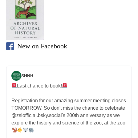
New on Facebook
SHNH
Last chance to book!
Registration for our amazing summer meeting closes
TOMORROW. So don't miss the chance to celebrate
@zslofficial.bsky.social's 200th anniversary as we
explore the history and science of the zoo, at the zoo!