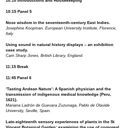
10:10 Introductions and Housekeeping
10:15 Panel 5
Nose wisdom in the seventeenth-century East Indies.
Josephine Koopman, European University Institute, Florence,
Italy.
Using sound in natural history displays – an exhibition
case study.
Cam Sharp Jones, British Library, England.
11:15 Break
11:45 Panel 6
‘Tasting Andean Nature’: A Spanish physician and the
transmission of indigenous medical knowledge (Peru,
1621).
Mariana Ladrón de Guevara Zuzunaga, Pablo de Olavide
University, Seville, Spain.
Late-eighteenth sensory experiences of plants in the St
Vincent Botanical Garden; examining the use of corporeal