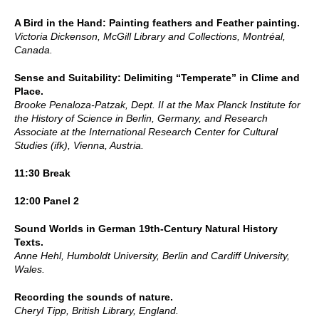
A Bird in the Hand: Painting feathers and Feather painting.
Victoria Dickenson, McGill Library and Collections, Montréal,
Canada.
Sense and Suitability: Delimiting “Temperate” in Clime and
Place.
Brooke Penaloza-Patzak, Dept. II at the Max Planck Institute for
the History of Science in Berlin, Germany, and Research
Associate at the International Research Center for Cultural
Studies (ifk), Vienna, Austria.
11:30 Break
12:00 Panel 2
Sound Worlds in German 19th-Century Natural History
Texts.
Anne Hehl, Humboldt University, Berlin and Cardiff University,
Wales.
Recording the sounds of nature.
Cheryl Tipp, British Library, England.