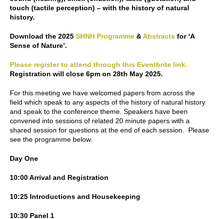
touch (tactile perception) – with the history of natural
history.
Download the 2025
SHNH Programme
&
Abstracts
for ‘A
Sense of Nature’.
Please register to attend through this Eventbrite link.
Registration will close 6pm on 28th May 2025.
For this meeting we have welcomed papers from across the
field which speak to any aspects of the history of natural history
and speak to the conference theme. Speakers have been
convened into sessions of related 20 minute papers with a
shared session for questions at the end of each session. Please
see the programme below.
Day One
10:00 Arrival and Registration
10:25 Introductions and Housekeeping
10:30 Panel 1