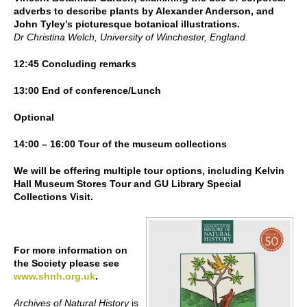
adverbs to describe plants by Alexander Anderson, and
John Tyley’s picturesque botanical illustrations.
Dr Christina Welch, University of Winchester, England.
12:45 Concluding remarks
13:00 End of conference/Lunch
Optional
14:00 – 16:00 Tour of the museum collections
We will be offering multiple tour options, including Kelvin
Hall Museum Stores Tour and GU Library Special
Collections Visit.
For more information on
the Society please see
www.shnh.org.uk
.
Archives of Natural History
is