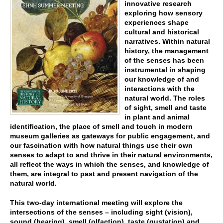
innovative research
exploring how sensory
experiences shape
cultural and historical
narratives. Within natural
history, the management
of the senses has been
instrumental in shaping
our knowledge of and
interactions with the
natural world. The roles
of sight, smell and taste
in plant and animal
identification, the place of smell and touch in modern
museum galleries as gateways for public engagement, and
our fascination with how natural things use their own
senses to adapt to and thrive in their natural environments,
all reflect the ways in which the senses, and knowledge of
them, are integral to past and present navigation of the
natural world.
This two-day international meeting will explore the
intersections of the senses – including sight (vision),
sound (hearing), smell (olfaction), taste (gustation) and