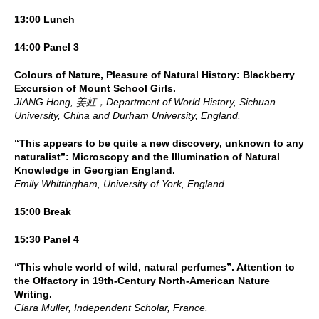
13:00 Lunch
14:00 Panel 3
Colours of Nature, Pleasure of Natural History: Blackberry
Excursion of Mount School Girls.
JIANG Hong, 姜虹，Department of World History, Sichuan
University, China and Durham University, England.
“This appears to be quite a new discovery, unknown to any
naturalist”: Microscopy and the Illumination of Natural
Knowledge in Georgian England.
Emily Whittingham, University of York, England.
15:00 Break
15:30 Panel 4
“This whole world of wild, natural perfumes”. Attention to
the Olfactory in 19th-Century North-American Nature
Writing.
Clara Muller, Independent Scholar, France.