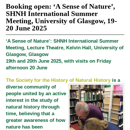
Booking open: ‘A Sense of Nature’,
SHNH International Summer
Meeting, University of Glasgow, 19-
20 June 2025
‘A Sense of Nature’: SHNH International Summer
Meeting, Lecture Theatre, Kelvin Hall, University of
Glasgow, Glasgow
19th and 20th June 2025, with visits on Friday
afternoon 20 June
The Society for the History of Natural History
is a
diverse community of
people united by an active
interest in the study of
natural history through
time, believing that a
greater awareness of how
nature has been