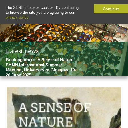
The SHNH site uses cookies. By continuing
Continue
to browse the site you are agreeing to our
privacy policy
.
Latest news
Booking open: ‘A Sense of Nature’,
SHNH International Summer
Meeting, University of Glasgow, 19-
20 June 2025