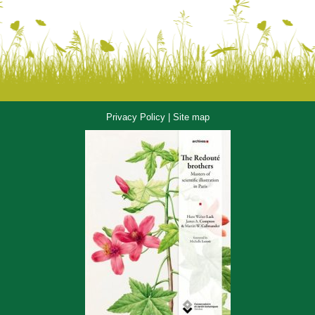
Privacy Policy
|
Site map