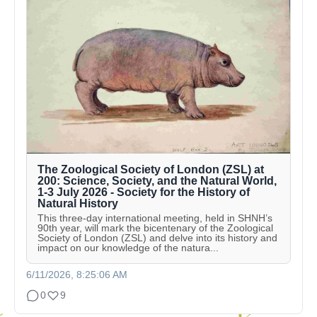
The Zoological Society of London (ZSL) at
200: Science, Society, and the Natural World,
1-3 July 2026 - Society for the History of
Natural History
This three-day international meeting, held in SHNH’s
90th year, will mark the bicentenary of the Zoological
Society of London (ZSL) and delve into its history and
impact on our knowledge of the natura...
6/11/2026, 8:25:06 AM
0
9