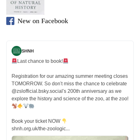
New on Facebook
SHNH
Last chance to book!
Registration for our amazing summer meeting closes
TOMORROW. So don't miss the chance to celebrate
@zslofficial.bsky.social's 200th anniversary as we
explore the history and science of the zoo, at the zoo!
Book your ticket NOW
shnh.org.uk/the-zoologic...