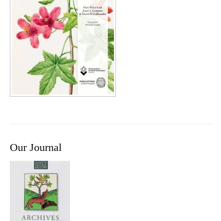
Our Journal