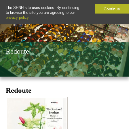
The SHNH site uses cookies. By continuing
Continue
to browse the site you are agreeing to our
privacy policy
.
Redoute
Redoute