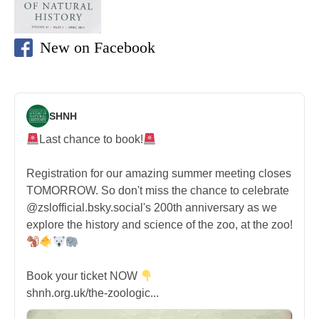
New on Facebook
SHNH
Last chance to book!
Registration for our amazing summer meeting closes
TOMORROW. So don't miss the chance to celebrate
@zslofficial.bsky.social's 200th anniversary as we
explore the history and science of the zoo, at the zoo!
Book your ticket NOW
shnh.org.uk/the-zoologic...