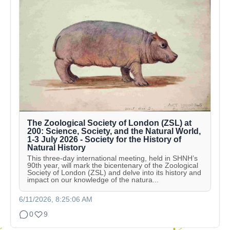
The Zoological Society of London (ZSL) at
200: Science, Society, and the Natural World,
1-3 July 2026 - Society for the History of
Natural History
This three-day international meeting, held in SHNH’s
90th year, will mark the bicentenary of the Zoological
Society of London (ZSL) and delve into its history and
impact on our knowledge of the natura...
6/11/2026, 8:25:06 AM
0
9