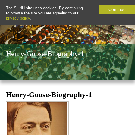
The SHNH site uses cookies. By continuing
Continue
to browse the site you are agreeing to our
privacy policy
.
Henry-Goose-Biography-1
Henry-Goose-Biography-1