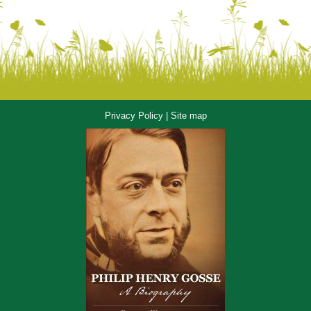
Privacy Policy
|
Site map