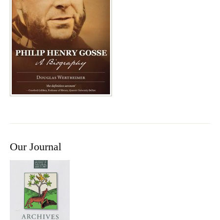
Our Journal