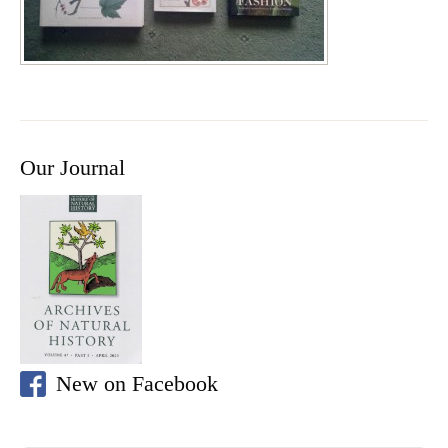
Our Journal
New on Facebook