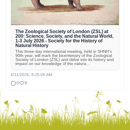
The Zoological Society of London (ZSL) at
200: Science, Society, and the Natural World,
1-3 July 2026 - Society for the History of
Natural History
This three-day international meeting, held in SHNH’s
90th year, will mark the bicentenary of the Zoological
Society of London (ZSL) and delve into its history and
impact on our knowledge of the natura...
6/11/2026, 8:25:06 AM
0
9