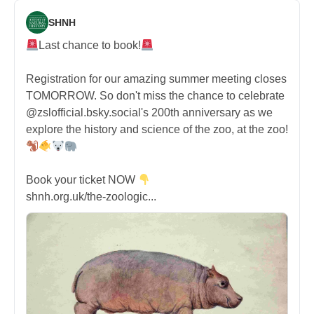
SHNH
Last chance to book!
Registration for our amazing summer meeting closes
TOMORROW. So don't miss the chance to celebrate
@zslofficial.bsky.social's 200th anniversary as we
explore the history and science of the zoo, at the zoo!
Book your ticket NOW
shnh.org.uk/the-zoologic...