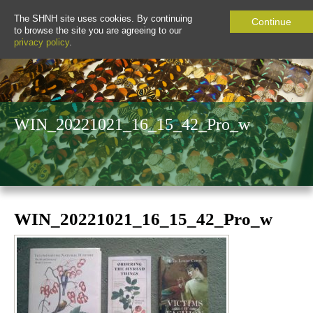
The SHNH site uses cookies. By continuing
Continue
to browse the site you are agreeing to our
privacy policy
.
WIN_20221021_16_15_42_Pro_w
WIN_20221021_16_15_42_Pro_w