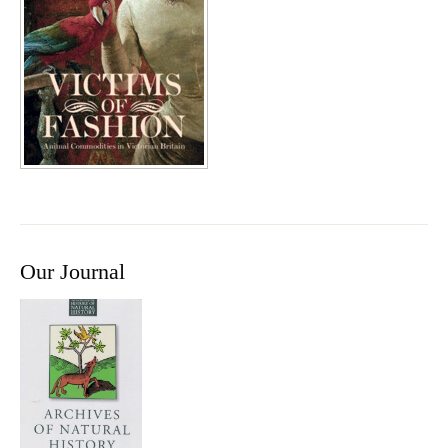
Our Journal