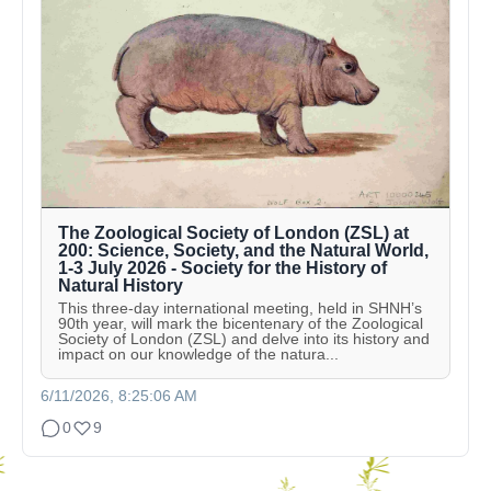
The Zoological Society of London (ZSL) at
200: Science, Society, and the Natural World,
1-3 July 2026 - Society for the History of
Natural History
This three-day international meeting, held in SHNH’s
90th year, will mark the bicentenary of the Zoological
Society of London (ZSL) and delve into its history and
impact on our knowledge of the natura...
6/11/2026, 8:25:06 AM
0
9