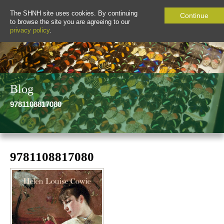
The SHNH site uses cookies. By continuing
Continue
to browse the site you are agreeing to our
privacy policy
.
Blog
9781108817080
9781108817080