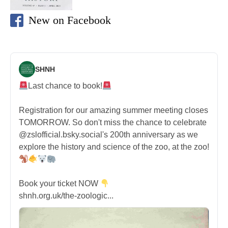
New on Facebook
SHNH
Last chance to book!
Registration for our amazing summer meeting closes
TOMORROW. So don't miss the chance to celebrate
@zslofficial.bsky.social's 200th anniversary as we
explore the history and science of the zoo, at the zoo!
Book your ticket NOW
shnh.org.uk/the-zoologic...