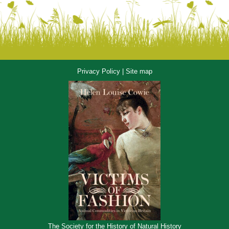
Privacy Policy
|
Site map
The Society for the History of Natural History