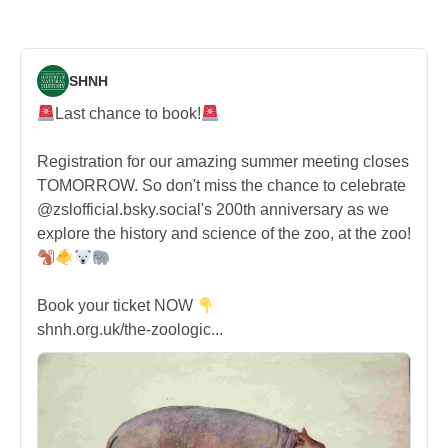
SHNH
Last chance to book!
Registration for our amazing summer meeting closes
TOMORROW. So don't miss the chance to celebrate
@zslofficial.bsky.social's 200th anniversary as we
explore the history and science of the zoo, at the zoo!
Book your ticket NOW
shnh.org.uk/the-zoologic...