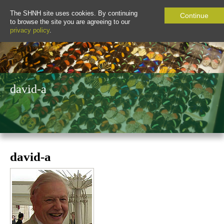
The SHNH site uses cookies. By continuing
Continue
to browse the site you are agreeing to our
privacy policy
.
david-a
david-a