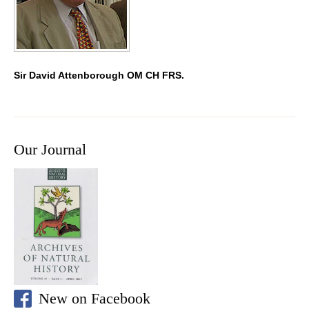
Sir David Attenborough OM CH FRS.
Our Journal
New on Facebook