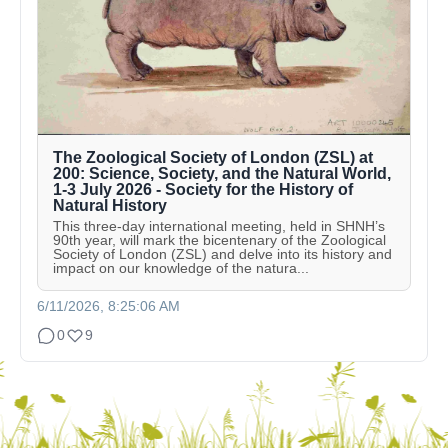
The Zoological Society of London (ZSL) at
200: Science, Society, and the Natural World,
1-3 July 2026 - Society for the History of
Natural History
This three-day international meeting, held in SHNH’s
90th year, will mark the bicentenary of the Zoological
Society of London (ZSL) and delve into its history and
impact on our knowledge of the natura...
6/11/2026, 8:25:06 AM
0
9