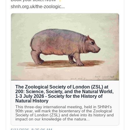
shnh.org.uk/the-zoologic...
The Zoological Society of London (ZSL) at
200: Science, Society, and the Natural World,
1-3 July 2026 - Society for the History of
Natural History
This three-day international meeting, held in SHNH’s
90th year, will mark the bicentenary of the Zoological
Society of London (ZSL) and delve into its history and
impact on our knowledge of the natura...
6/11/2026, 8:25:06 AM