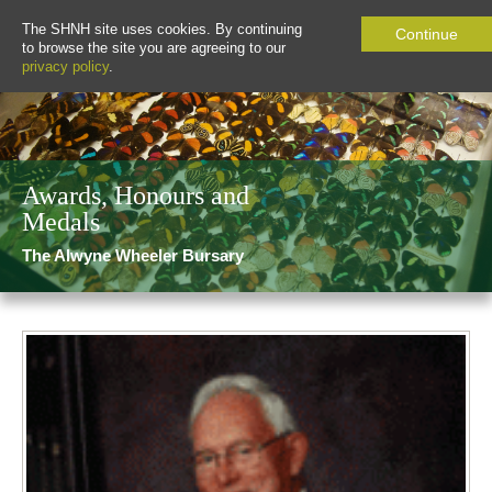
The SHNH site uses cookies. By continuing
Continue
to browse the site you are agreeing to our
privacy policy
.
Awards, Honours and
Medals
The Alwyne Wheeler Bursary