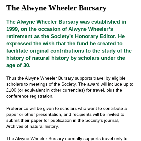
The Alwyne Wheeler Bursary
The Alwyne Wheeler Bursary was established in
1999, on the occasion of Alwyne Wheeler’s
retirement as the Society’s Honorary Editor. He
expressed the wish that the fund be created to
facilitate original contributions to the study of the
history of natural history by scholars under the
age of 30.
Thus the Alwyne Wheeler Bursary supports travel by eligible
scholars to meetings of the Society. The award will include up to
£100 (or equivalent in other currencies) for travel, plus the
conference registration.
Preference will be given to scholars who want to contribute a
paper or other presentation, and recipients will be invited to
submit their paper for publication in the Society’s journal,
Archives of natural history.
The Alwyne Wheeler Bursary normally supports travel only to