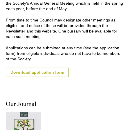
the Society’s Annual General Meeting which is held in the spring
each year, before the end of May.
From time to time Council may designate other meetings as
eligible, and notice of these will be provided through the
Newsletter and this website. One bursary will be available for
each such meeting.
Applications can be submitted at any time (see the application
form) from eligible individuals who do not have to be members
of the Society.
Download application form
Our Journal