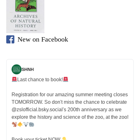
New on Facebook
SHNH
Last chance to book!
Registration for our amazing summer meeting closes
TOMORROW. So don't miss the chance to celebrate
@zslofficial.bsky.social's 200th anniversary as we
explore the history and science of the zoo, at the zoo!
Book your ticket NOW