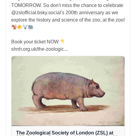
TOMORROW. So don't miss the chance to celebrate
@zslofficial.bsky.social's 200th anniversary as we
explore the history and science of the zoo, at the zoo!
Book your ticket NOW
shnh.org.uk/the-zoologic...
The Zoological Society of London (ZSL) at