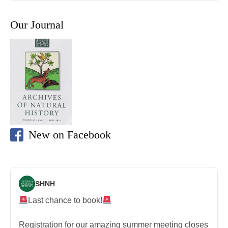
Our Journal
New on Facebook
SHNH
Last chance to book!
Registration for our amazing summer meeting closes