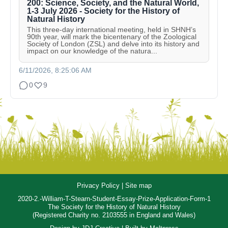
200: Science, Society, and the Natural World,
1-3 July 2026 - Society for the History of
Natural History
This three-day international meeting, held in SHNH’s
90th year, will mark the bicentenary of the Zoological
Society of London (ZSL) and delve into its history and
impact on our knowledge of the natura...
6/11/2026, 8:25:06 AM
0
9
Privacy Policy
|
Site map
2020-2.-William-T-Stearn-Student-Essay-Prize-Application-Form-1
The Society for the History of Natural History
(Registered Charity no. 2103555 in England and Wales)