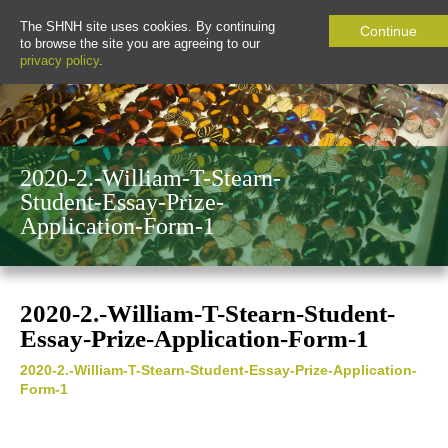
The SHNH site uses cookies. By continuing
Continue
to browse the site you are agreeing to our
privacy policy
.
2020-2.-William-T-Stearn-
Student-Essay-Prize-
Application-Form-1
2020-2.-William-T-Stearn-Student-
Essay-Prize-Application-Form-1
2020-2.-William-T-Stearn-Student-Essay-Prize-Application-
Form-1